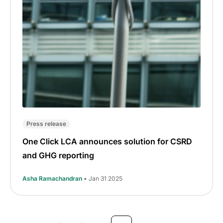
Press release
One Click LCA announces solution for CSRD
and GHG reporting
Asha Ramachandran
• Jan 31 2025