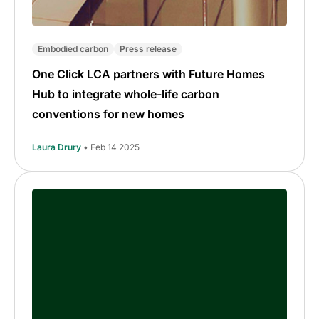
Embodied carbon
Press release
One Click LCA partners with Future Homes
Hub to integrate whole-life carbon
conventions for new homes
Laura Drury
• Feb 14 2025