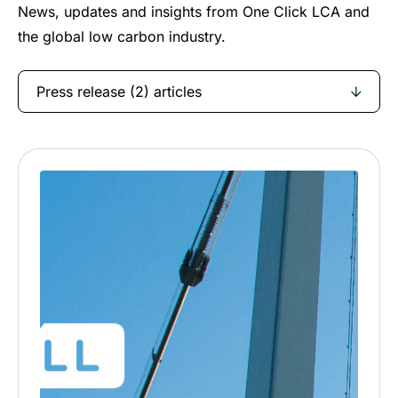
News, updates and insights from One Click LCA and
the global low carbon industry.
Press release (2) articles