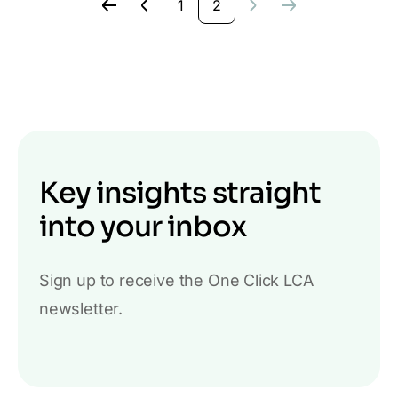
1
2
Key insights straight
into your inbox
Sign up to receive the One Click LCA
newsletter.