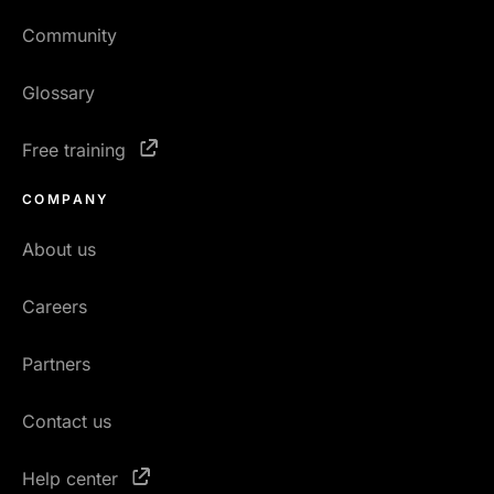
Community
Glossary
Free training
COMPANY
About us
Careers
Partners
Contact us
Help center