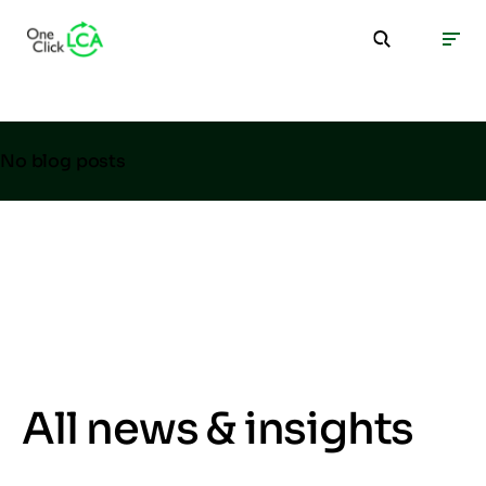
No blog posts
All news & insights