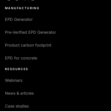
MANUFACTURING
EPD Generator
Pre-Verified EPD Generator
Product carbon footprint
EPD for concrete
RESOURCES
Webinars
News & articles
Case studies