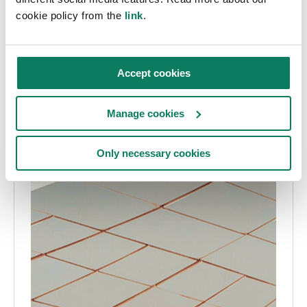
cookie policy from the
link
.
Accept cookies
Manage cookies
Only necessary cookies