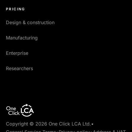
PRICING
Design & construction
Manufacturing
Enterprise
Researchers
Copyright © 2026 One Click LCA Ltd.
•