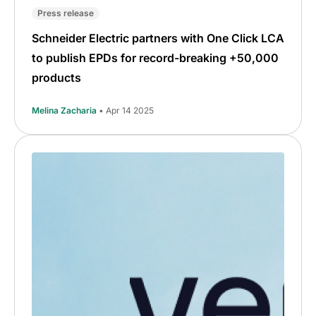
Press release
Schneider Electric partners with One Click LCA
to publish EPDs for record-breaking +50,000
products
Melina Zacharia
• Apr 14 2025