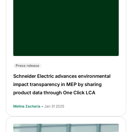
Press release
Schneider Electric advances environmental
impact transparency in MEP by sharing
product data through One Click LCA
Melina Zacharia
• Jan 31 2025