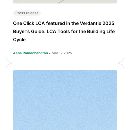
Press release
One Click LCA featured in the Verdantix 2025
Buyer’s Guide: LCA Tools for the Building Life
Cycle
Asha Ramachandran
• Mar 17 2025