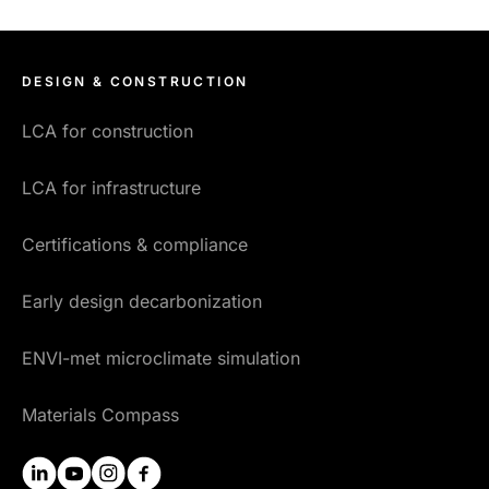
DESIGN & CONSTRUCTION
LCA for construction
LCA for infrastructure
Certifications & compliance
Early design decarbonization
ENVI-met microclimate simulation
Materials Compass
linkedin
youtube
instagram
facebook