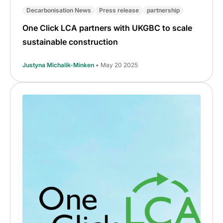
Decarbonisation News
Press release
partnership
One Click LCA partners with UKGBC to scale
sustainable construction
Justyna Michalik-Minken
• May 20 2025