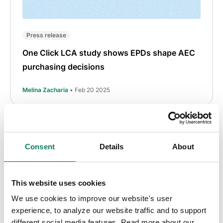
Press release
One Click LCA study shows EPDs shape AEC
purchasing decisions
Melina Zacharia
• Feb 20 2025
Consent
Details
About
This website uses cookies
We use cookies to improve our website's user
experience, to analyze our website traffic and to support
different social media features. Read more about our