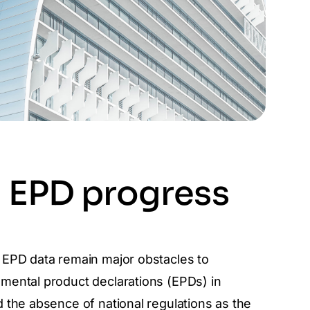
d EPD progress
 EPD data remain major obstacles to
mental product declarations (EPDs) in
d the absence of national regulations as the