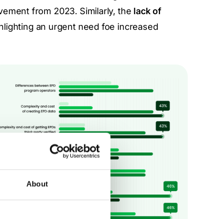
vement from 2023. Similarly, the
lack of
ghlighting an urgent need foe increased
About