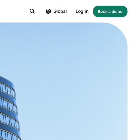
Global
Log in
Book a demo