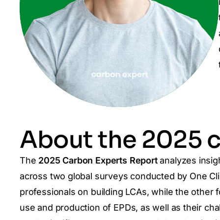
About the 2025 c
The
2025 Carbon Experts Report
analyzes insig
across two global surveys conducted by One C
professionals on building LCAs, while the other
use and production of EPDs, as well as their cha