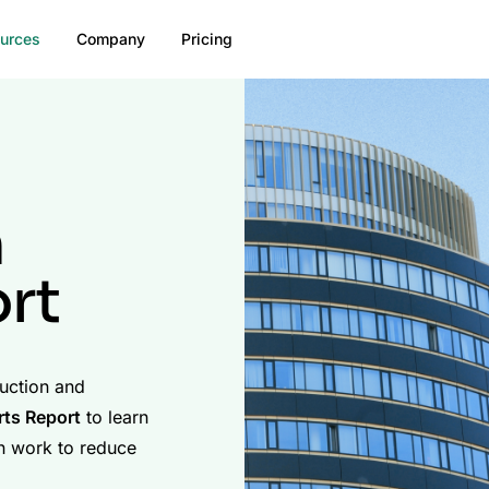
urces
Company
Pricing
n
rt
ruction and
ts Report
to learn
n work to reduce