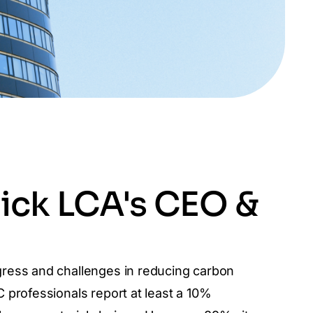
ick LCA's CEO &
gress and challenges in reducing carbon
 professionals report at least a 10%