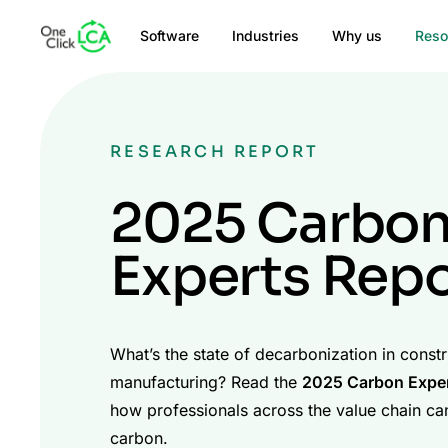
Software
Industries
Why us
Reso
RESEARCH REPORT
2025 Carbo
Experts Repo
What’s the state of decarbonization in const
manufacturing? Read the
2025 Carbon Exper
how professionals across the value chain ca
carbon.