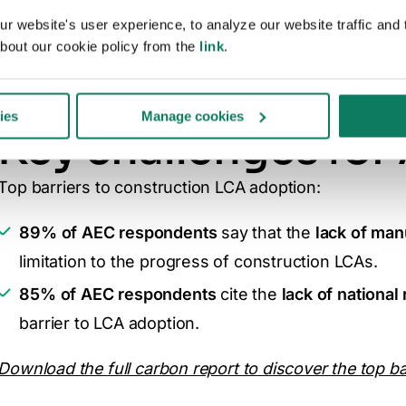
 website's user experience, to analyze our website traffic and t
ry
bout our cookie policy from the
link
.
ies
Manage cookies
Key challenges for
Top barriers to construction LCA adoption:
89% of AEC respondents
say that
the
lack of man
limitation to the progress of construction LCAs.
85% of AEC respondents
cite the
lack of national
barrier to LCA adoption.
Download the full carbon report to discover the top ba