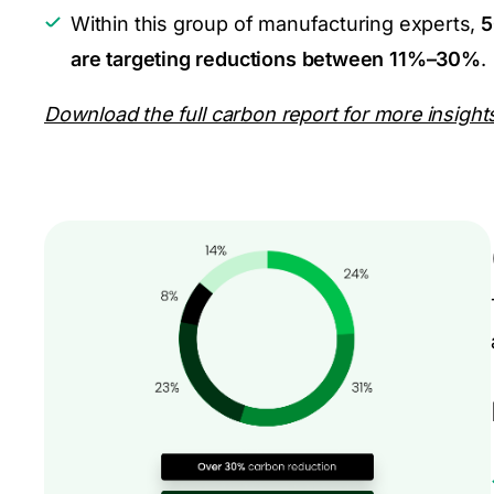
Within this group of manufacturing experts,
5
are targeting reductions between 11%–30%
.
Download the full carbon report for more insight