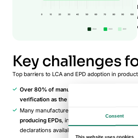
Key challenges f
Top barriers to LCA and EPD adoption in produc
Over 80% of manufacturers identify the high
verification as the biggest barriers.
Many manufacturers struggle with the financ
Consent
producing EPDs
, including
verification and s
declarations available for material selection.
This website uses cookies