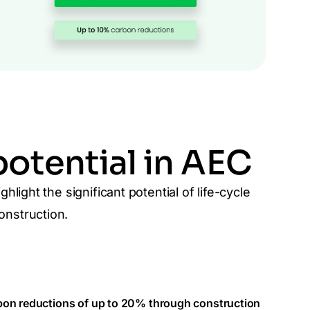
otential in AEC
light the significant potential of life-cycle
nstruction.
on reductions of up to 20% through construction