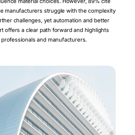
luence material choices. However, 89% cite
ile manufacturers struggle with the complexity
rther challenges, yet automation and better
t offers a clear path forward and highlights
 professionals and manufacturers.