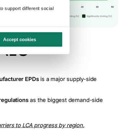
o support different social
Accept cookies
 AEC
ufacturer EPDs
is a major supply-side
 regulations
as the biggest demand-side
rriers to LCA progress by region.