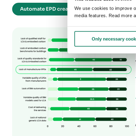
We use cookies to improve our
Automate EPD creation for any product catego
media features. Read more a
Only necessary cook