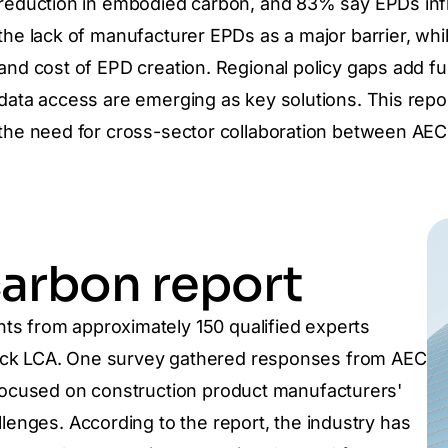
reduction in embodied carbon, and 83% say EPDs inf
the lack of manufacturer EPDs as a major barrier, wh
and cost of EPD creation. Regional policy gaps add fu
data access are emerging as key solutions. This repor
the need for cross-sector collaboration between AEC
arbon report
hts from approximately 150 qualified experts
lick LCA. One survey gathered responses from AEC
 focused on construction product manufacturers'
llenges. According to the report, the industry has