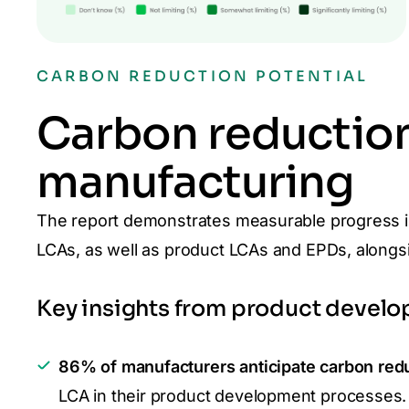
CARBON REDUCTION POTENTIAL
Carbon reduction
manufacturing
The report demonstrates measurable progress i
LCAs, as well as product LCAs and EPDs, along
Key insights from product develo
86% of manufacturers anticipate carbon red
LCA in their product development processes.