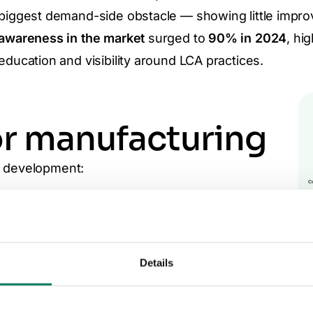
biggest demand-side obstacle — showing little impro
awareness in the market
surged to
90% in 2024
, hi
education and visibility around LCA practices.
or manufacturing
t development:
 cost and complexity of EPD creation and
ial burden and
technical requirements of
Details
taff shortages
, which limit the number of verified