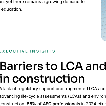
on, yet there remains a growing demand for
 education.
EXECUTIVE INSIGHTS
Barriers to LCA an
in construction
A lack of regulatory support and fragmented LCA and
advancing life-cycle assessments (LCAs) and environ
construction.
85% of AEC professionals
in 2024 cite