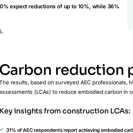
0% expect reductions of up to 10%, while 36%
s.
Carbon reduction p
The results, based on surveyed AEC professionals, high
assessments (LCAs) to reduce embodied carbon in co
Key insights from construction LCAs:
31% of AEC respondents report achieving embodied carb