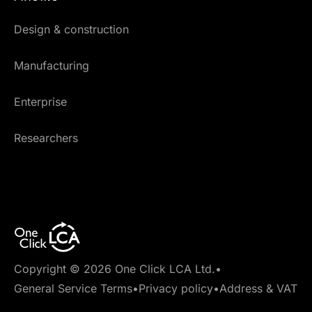
Design & construction
Manufacturing
Enterprise
Researchers
Copyright © 2026 One Click LCA Ltd.
•
General Service Terms
•
Privacy policy
•
Address & VAT