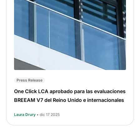
Press Release
One Click LCA aprobado para las evaluaciones
BREEAM V7 del Reino Unido e internacionales
Laura Drury
• dic 17 2025