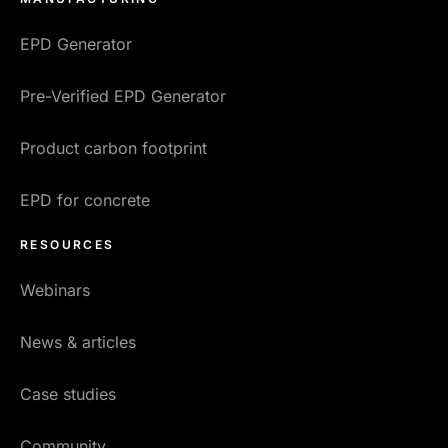
EPD Generator
Pre-Verified EPD Generator
Product carbon footprint
EPD for concrete
RESOURCES
Webinars
News & articles
Case studies
Community