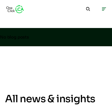
No blog posts
All news & insights