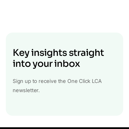
Key insights straight
into your inbox
Sign up to receive the One Click LCA
newsletter.