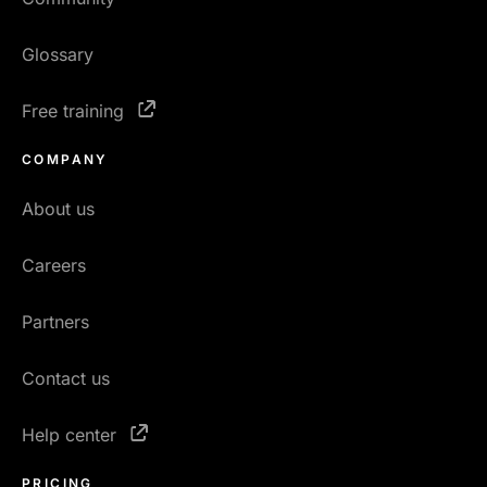
Glossary
Free training
COMPANY
About us
Careers
Partners
Contact us
Help center
PRICING