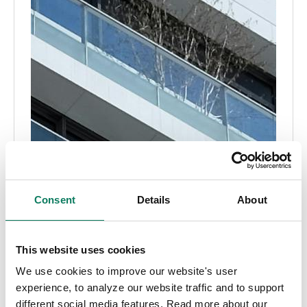
Consent
Details
About
This website uses cookies
We use cookies to improve our website's user
experience, to analyze our website traffic and to support
different social media features. Read more about our