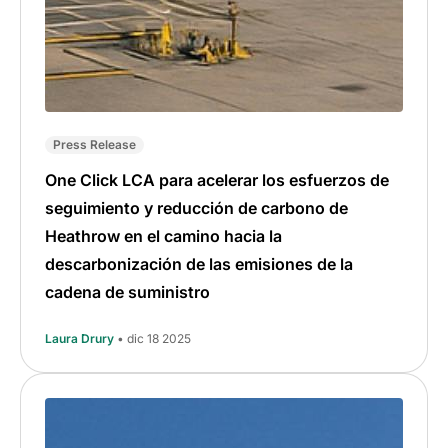
Press Release
One Click LCA para acelerar los esfuerzos de
seguimiento y reducción de carbono de
Heathrow en el camino hacia la
descarbonización de las emisiones de la
cadena de suministro
Laura Drury
• dic 18 2025