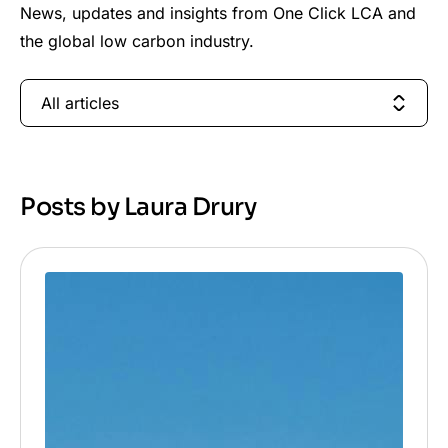
News, updates and insights from One Click LCA and
the global low carbon industry.
All articles
Posts by Laura Drury