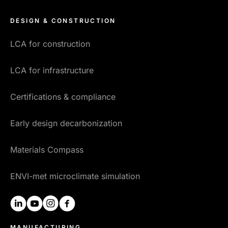
DESIGN & CONSTRUCTION
LCA for construction
LCA for infrastructure
Certifications & compliance
Early design decarbonization
Materials Compass
ENVI-met microclimate simulation
linkedin
youtube
instagram
facebook
MANUFACTURING