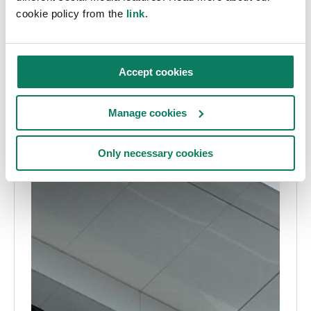
cookie policy from the
link
.
Accept cookies
Manage cookies
Only necessary cookies