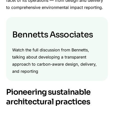
facet of its operations — from design and delivery
to comprehensive environmental impact reporting.
Bennetts Associates
Watch the full discussion from Bennetts,
talking about developing a transparent
approach to carbon-aware design, delivery,
and reporting
Pioneering sustainable
architectural practices