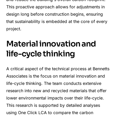
This proactive approach allows for adjustments in
design long before construction begins, ensuring
that sustainability is embedded at the core of every
project.
Material innovation and
life-cycle thinking
A critical aspect of the technical process at Bennetts
Associates is the focus on material innovation and
life-cycle thinking. The team conducts extensive
research into new and recycled materials that offer
lower environmental impacts over their life-cycle.
This research is supported by detailed analyses
using One Click LCA to compare the carbon