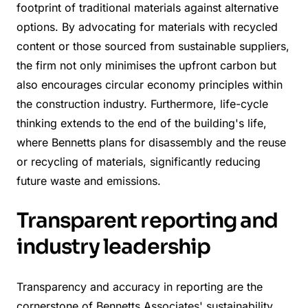
footprint of traditional materials against alternative
options. By advocating for materials with recycled
content or those sourced from sustainable suppliers,
the firm not only minimises the upfront carbon but
also encourages circular economy principles within
the construction industry. Furthermore, life-cycle
thinking extends to the end of the building's life,
where Bennetts plans for disassembly and the reuse
or recycling of materials, significantly reducing
future waste and emissions.
Transparent reporting and
industry leadership
Transparency and accuracy in reporting are the
cornerstone of Bennetts Associates' sustainability