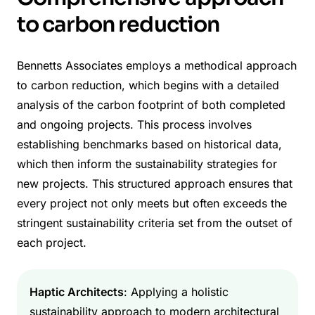
to carbon reduction
Bennetts Associates employs a methodical approach
to carbon reduction, which begins with a detailed
analysis of the carbon footprint of both completed
and ongoing projects. This process involves
establishing benchmarks based on historical data,
which then inform the sustainability strategies for
new projects. This structured approach ensures that
every project not only meets but often exceeds the
stringent sustainability criteria set from the outset of
each project.
Haptic Architects
: Applying a holistic
sustainability approach to modern architectural