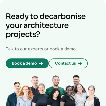
Ready to decarbonise
your architecture
projects?
Talk to our experts or book a demo.
Book a demo
Contact us