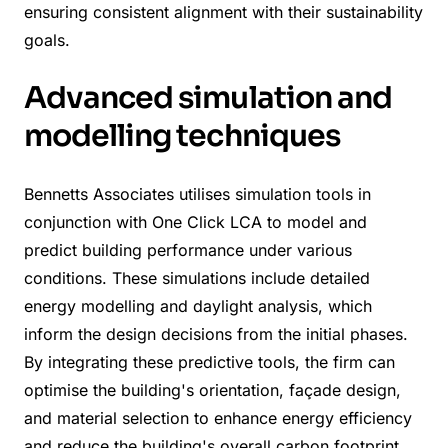
ensuring consistent alignment with their sustainability
goals.
Advanced simulation and
modelling techniques
Bennetts Associates utilises simulation tools in
conjunction with One Click LCA to model and
predict building performance under various
conditions. These simulations include detailed
energy modelling and daylight analysis, which
inform the design decisions from the initial phases.
By integrating these predictive tools, the firm can
optimise the building's orientation, façade design,
and material selection to enhance energy efficiency
and reduce the building's overall carbon footprint.