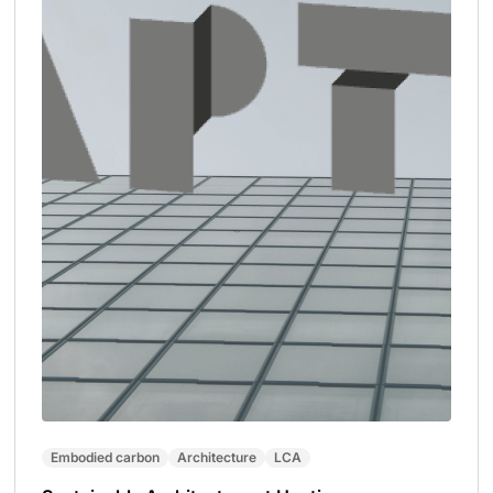
Embodied carbon
Architecture
LCA