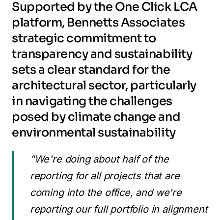
Supported by the One Click LCA
platform, Bennetts Associates
strategic commitment to
transparency and sustainability
sets a clear standard for the
architectural sector, particularly
in navigating the challenges
posed by climate change and
environmental sustainability
"We're doing about half of the
reporting for all projects that are
coming into the office, and we're
reporting our full portfolio in alignment