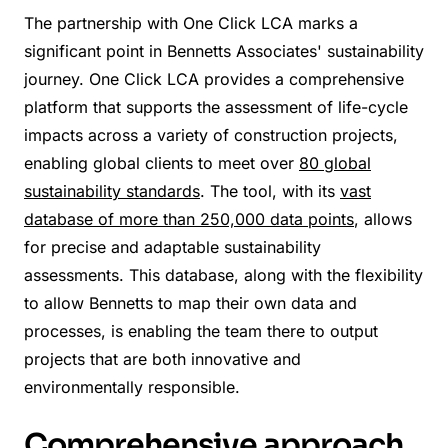
The partnership with One Click LCA marks a
significant point in Bennetts Associates' sustainability
journey. One Click LCA provides a comprehensive
platform that supports the assessment of life-cycle
impacts across a variety of construction projects,
enabling global clients to meet over
80 global
sustainability standards
. The tool, with its
vast
database of more than 250,000 data points
, allows
for precise and adaptable sustainability
assessments. This database, along with the flexibility
to allow Bennetts to map their own data and
processes, is enabling the team there to output
projects that are both innovative and
environmentally responsible.
Comprehensive approach