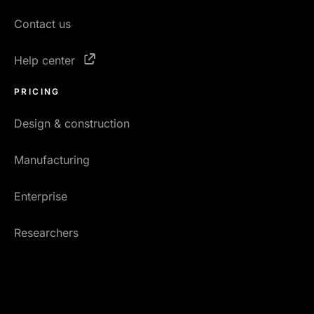
Contact us
Help center
PRICING
Design & construction
Manufacturing
Enterprise
Researchers