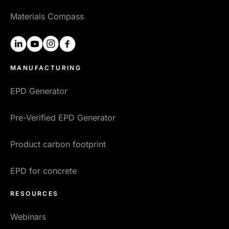
Materials Compass
linkedin
youtube
instagram
facebook
MANUFACTURING
EPD Generator
Pre-Verified EPD Generator
Product carbon footprint
EPD for concrete
RESOURCES
Webinars