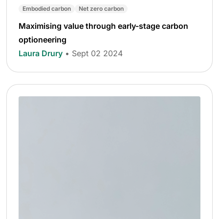
Embodied carbon
Net zero carbon
Maximising value through early-stage carbon
optioneering
Laura Drury
• Sept 02 2024