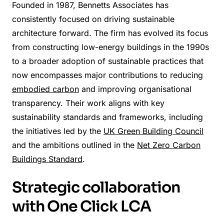
Founded in 1987, Bennetts Associates has
consistently focused on driving sustainable
architecture forward. The firm has evolved its focus
from constructing low-energy buildings in the 1990s
to a broader adoption of sustainable practices that
now encompasses major contributions to reducing
embodied carbon
and improving organisational
transparency. Their work aligns with key
sustainability standards and frameworks, including
the initiatives led by the
UK Green Building Council
and the ambitions outlined in the
Net Zero Carbon
Buildings Standard
.
Strategic collaboration
with One Click LCA