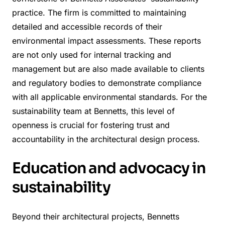
practice. The firm is committed to maintaining
detailed and accessible records of their
environmental impact assessments. These reports
are not only used for internal tracking and
management but are also made available to clients
and regulatory bodies to demonstrate compliance
with all applicable environmental standards. For the
sustainability team at Bennetts, this level of
openness is crucial for fostering trust and
accountability in the architectural design process.
Education and advocacy in
sustainability
Beyond their architectural projects, Bennetts