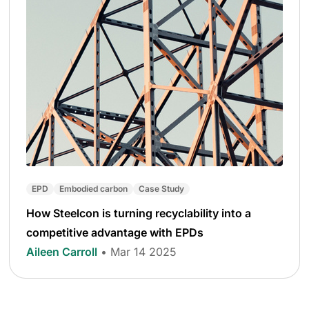
EPD
Embodied carbon
Case Study
How Steelcon is turning recyclability into a
competitive advantage with EPDs
Aileen Carroll
• Mar 14 2025