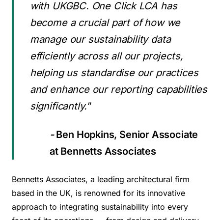
with UKGBC. One Click LCA has
become a crucial part of how we
manage our sustainability data
efficiently across all our projects,
helping us standardise our practices
and enhance our reporting capabilities
significantly."
-
Ben Hopkins, Senior Associate
at Bennetts Associates
Bennetts Associates, a leading architectural firm
based in the UK, is renowned for its innovative
approach to integrating sustainability into every