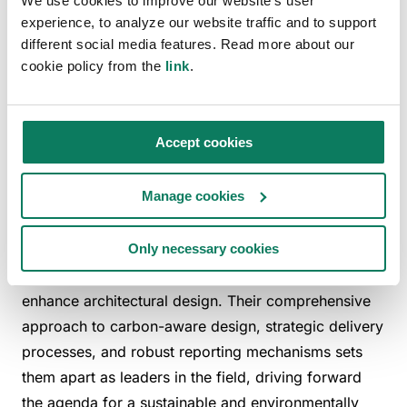
We use cookies to improve our website's user
footprints. Their proactive research into innovative
experience, to analyze our website traffic and to support
different social media features. Read more about our
sustainable materials and construction techniques is
cookie policy from the
link
.
part of a broader effort to not only meet
but set
—
—
new industry standards for sustainability in
architecture. The firm's dedication to this cause is
Accept cookies
reflective of a deep-seated belief that architectural
design must contribute positively to the health of the
Manage cookies
planet.
Bennetts Associates exemplifies how deeply
Only necessary cookies
integrated sustainability practices can fundamentally
enhance architectural design. Their comprehensive
approach to carbon-aware design, strategic delivery
processes, and robust reporting mechanisms sets
them apart as leaders in the field, driving forward
the agenda for a sustainable and environmentally