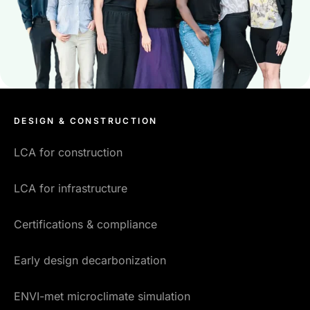
DESIGN & CONSTRUCTION
LCA for construction
LCA for infrastructure
Certifications & compliance
Early design decarbonization
ENVI-met microclimate simulation