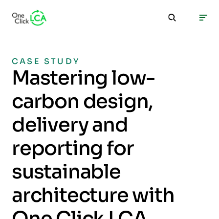
CASE STUDY
Mastering low-
carbon design,
delivery and
reporting for
sustainable
architecture with
One Click LCA