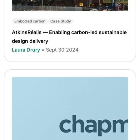
Embodied carbon
Case Study
AtkinsRéalis — Enabling carbon-led sustainable
design delivery
Laura Drury
• Sept 30 2024