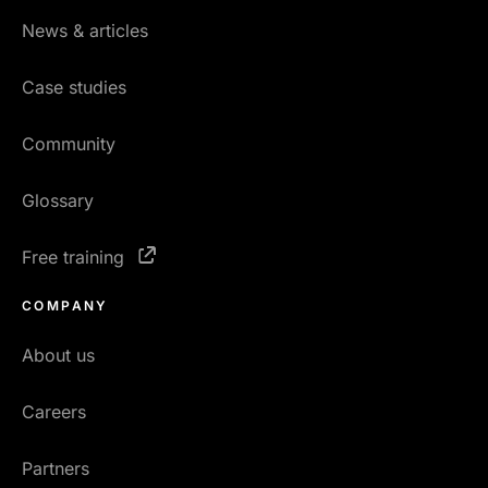
News & articles
Case studies
Community
Glossary
Free training
COMPANY
About us
Careers
Partners