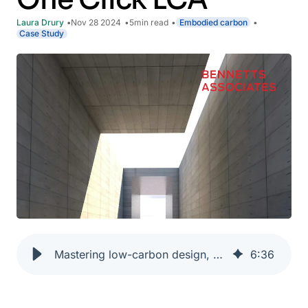
Laura Drury
Nov 28 2024
5
min read
Embodied carbon
Case Study
Mastering low-carbon design, delivery and reporting for sustainable architecture with One Click LCA
6
:
36