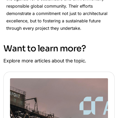
responsible global community. Their efforts
demonstrate a commitment not just to architectural
excellence, but to fostering a sustainable future
through every project they undertake.
Want to learn more?
Explore more articles about the topic.