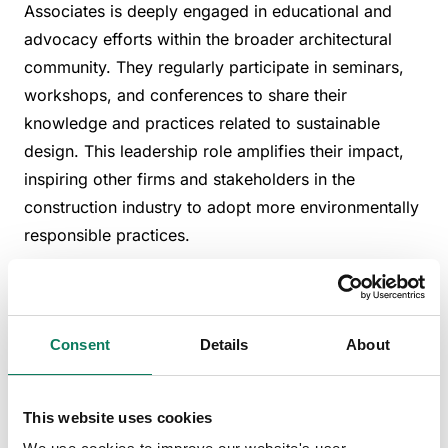
Associates is deeply engaged in educational and
advocacy efforts within the broader architectural
community. They regularly participate in seminars,
workshops, and conferences to share their
knowledge and practices related to sustainable
design. This leadership role amplifies their impact,
inspiring other firms and stakeholders in the
construction industry to adopt more environmentally
responsible practices.
Future directions in
sustainable architecture
Consent
Details
About
Looking forward, Bennetts Associates is continually
exploring new materials and technologies that
This website uses cookies
promise even greater reductions in carbon