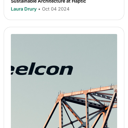
Sustainable Architecture at Haptic
Laura Drury
• Oct 04 2024