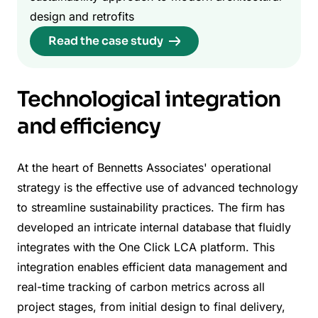
design and retrofits
Read the case study
Technological integration
and efficiency
At the heart of Bennetts Associates' operational
strategy is the effective use of advanced technology
to streamline sustainability practices. The firm has
developed an intricate internal database that fluidly
integrates with the One Click LCA platform. This
integration enables efficient data management and
real-time tracking of carbon metrics across all
project stages, from initial design to final delivery,