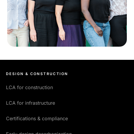
DESIGN & CONSTRUCTION
LCA for construction
LCA for infrastructure
Certifications & compliance
Early design decarbonization