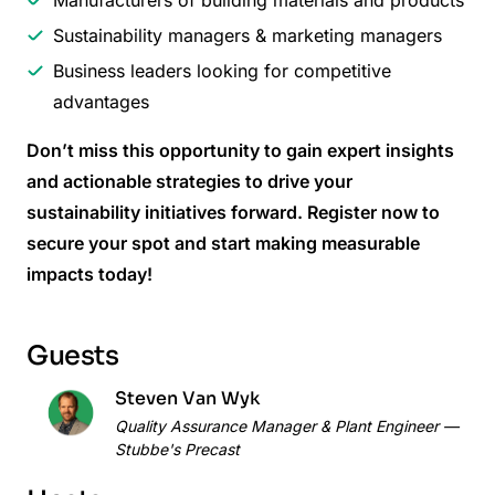
Sustainability managers & marketing managers
Business leaders looking for competitive
advantages
Don’t miss this opportunity to gain expert insights
and actionable strategies to drive your
sustainability initiatives forward. Register now to
secure your spot and start making measurable
impacts today!
Guests
Steven Van Wyk
Quality Assurance Manager & Plant Engineer —
Stubbe's Precast