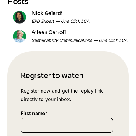
Hosts
Nick Galardi
EPD Expert — One Click LCA
Aileen Carroll
Sustainability Communications — One Click LCA
Register to watch
Register now and get the replay link
directly to your inbox.
First name
*