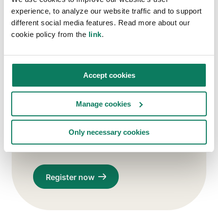
experience, to analyze our website traffic and to support
different social media features. Read more about our
Stay connected with us!
cookie policy from the
link
.
Subscribe to Carbon Experts
Newsletter (optional)
You agree to receive relevant updates
Accept cookies
from us. You can unsubscribe at any
time. See our
Privacy Policy
.
Manage cookies
Only necessary cookies