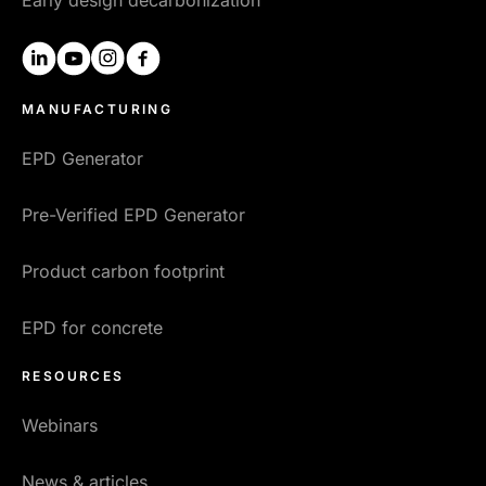
linkedin
youtube
instagram
facebook
MANUFACTURING
EPD Generator
Pre-Verified EPD Generator
Product carbon footprint
EPD for concrete
RESOURCES
Webinars
News & articles