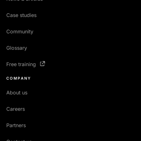
Case studies
Community
Glossary
Free training
COMPANY
About us
Careers
Partners