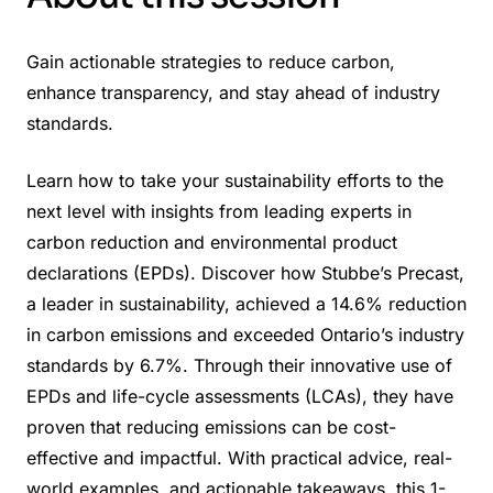
Gain actionable strategies to reduce carbon,
enhance transparency, and stay ahead of industry
standards.
Learn how to take your sustainability efforts to the
next level with insights from leading experts in
carbon reduction and environmental product
declarations (EPDs). Discover how Stubbe’s Precast,
a leader in sustainability, achieved a 14.6% reduction
in carbon emissions and exceeded Ontario’s industry
standards by 6.7%. Through their innovative use of
EPDs and life-cycle assessments (LCAs), they have
proven that reducing emissions can be cost-
effective and impactful. With practical advice, real-
world examples, and actionable takeaways, this 1-