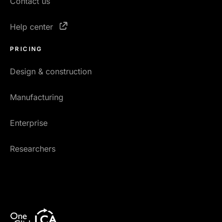
Contact us
Help center
PRICING
Design & construction
Manufacturing
Enterprise
Researchers