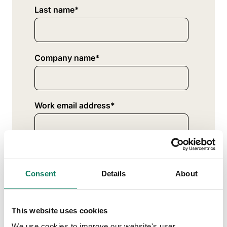
Last name
*
Company name
*
Work email address
*
Where are you located?
*
Consent
Details
About
What best describes your profession?
*
This website uses cookies
We use cookies to improve our website's user