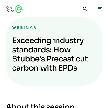
WEBINAR
Exceeding industry
standards: How
Stubbe's Precast cut
carbon with EPDs
About this session