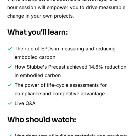
hour session will empower you to drive measurable
change in your own projects.
What you'll learn:
The role of EPDs in measuring and reducing
embodied carbon
How Stubbe's Precast achieved 14.6% reduction
in embodied carbon
The power of life-cycle assessments for
compliance and competitive advantage
Live Q&A
Who should watch:
Manufacturers of building materials and products