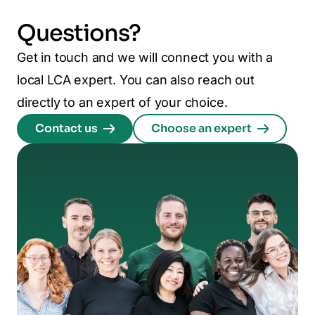
Questions?
Get in touch and we will connect you with a
local LCA expert. You can also reach out
directly to an expert of your choice.
Contact us
Choose an expert