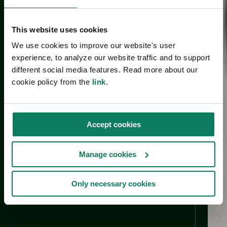
This website uses cookies
We use cookies to improve our website's user
experience, to analyze our website traffic and to support
different social media features. Read more about our
cookie policy from the
link
.
Accept cookies
Manage cookies
Only necessary cookies