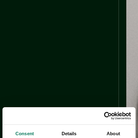
Consent
Details
About