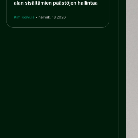
alan sisältämien päästöjen hallintaa
Kim Koivula
• helmik. 18 2026