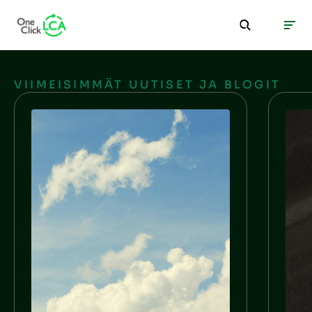
VIIMEISIMMÄT UUTISET JA BLOGIT