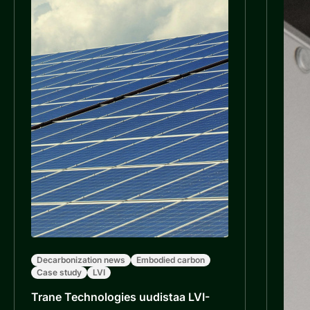
Decarbonization news
Embodied carbon
Case study
LVI
Trane Technologies uudistaa LVI-