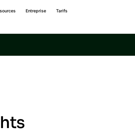
sources
Entreprise
Tarifs
ghts