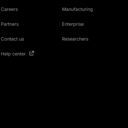
Careers
Manufacturing
Partners
Enterprise
Contact us
Researchers
Help center