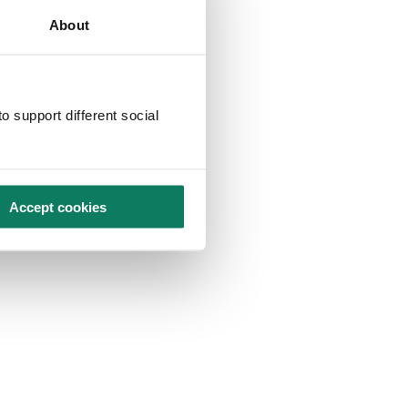
About
o support different social
Accept cookies