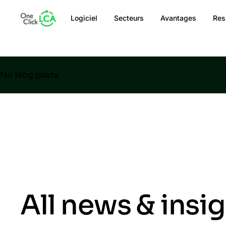
Logiciel
Secteurs
Avantages
Res
No blog posts
All news & insi