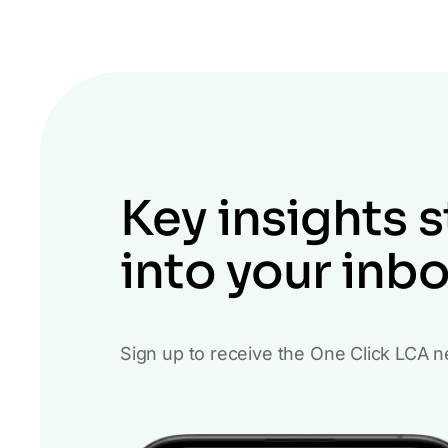
Key insights s
into your inb
Sign up to receive the One Click LCA n