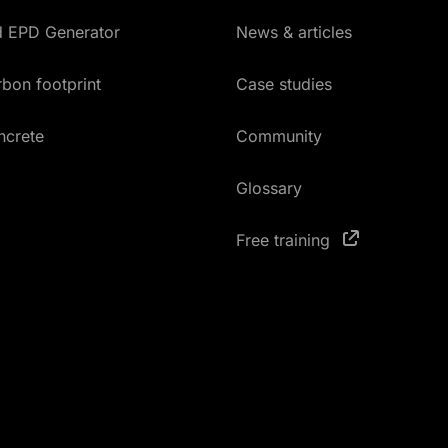
ed EPD Generator
News & articles
bon footprint
Case studies
ncrete
Community
Glossary
Free training