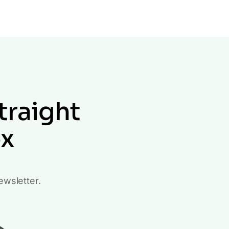
traight
ox
ewsletter.