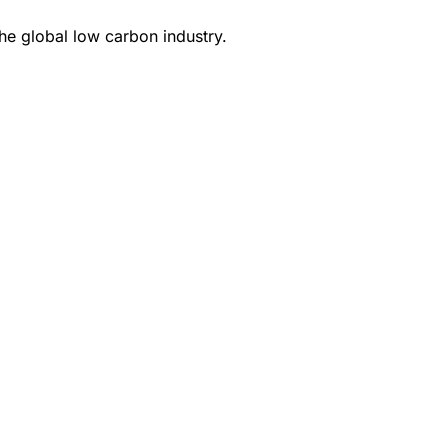
e global low carbon industry.