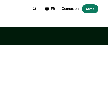
FR
Connexion
Démo