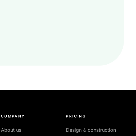
COMPANY
PRICING
About us
Design & construction