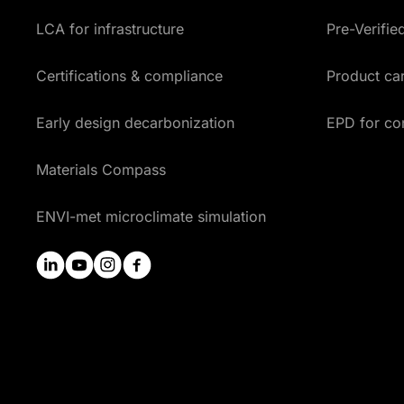
LCA for infrastructure
Pre-Verifi
Certifications & compliance
Product car
Early design decarbonization
EPD for co
Materials Compass
ENVI-met microclimate simulation
linkedin
youtube
instagram
facebook