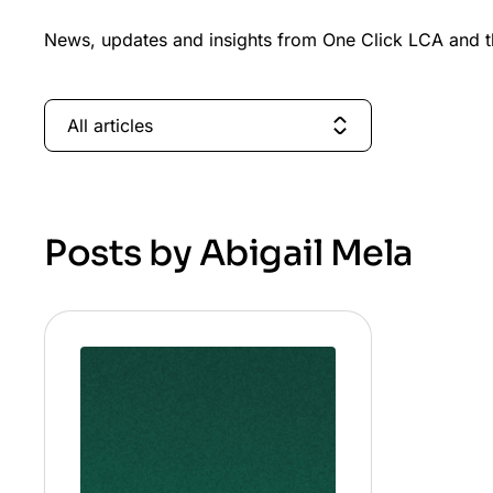
News, updates and insights from One Click LCA and th
All articles
Posts by Abigail Mela