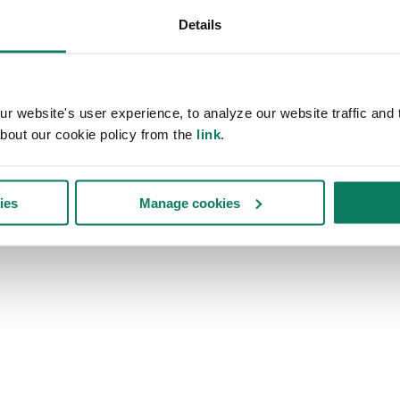
Details
 website's user experience, to analyze our website traffic and t
bout our cookie policy from the
link
.
ies
Manage cookies