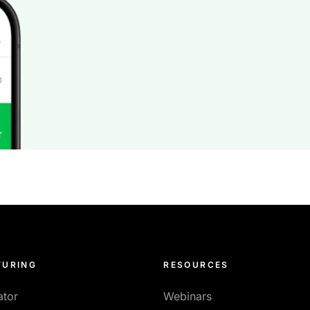
URING
RESOURCES
ator
Webinars