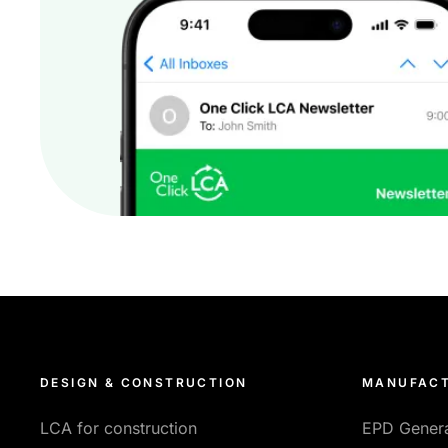
DESIGN & CONSTRUCTION
MANUFACT
LCA for construction
EPD Gener