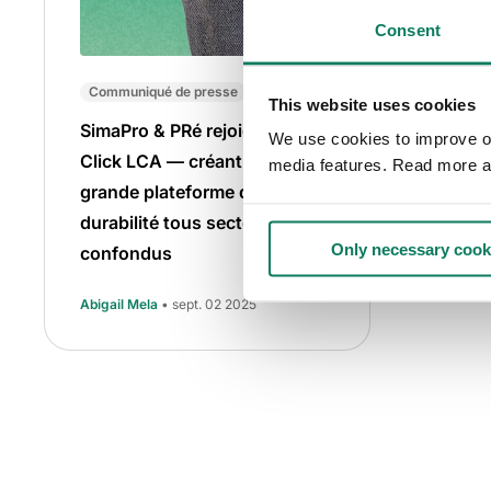
Consent
Communiqué de presse
This website uses cookies
SimaPro & PRé rejoignent One
We use cookies to improve our
Click LCA — créant la plus
media features. Read more a
grande plateforme de
durabilité tous secteurs
Only necessary cook
confondus
Abigail Mela
• sept. 02 2025