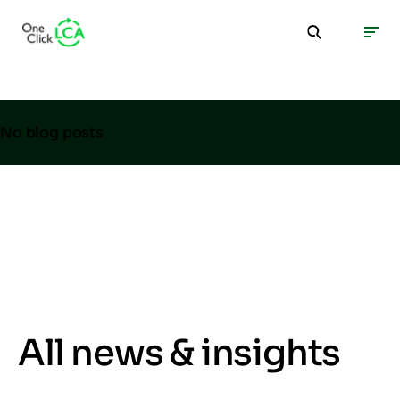
No blog posts
All news & insights