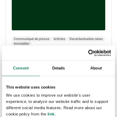
Communiqué de presse
Articles
Decarbonisation news
Immobilier
LCBI noue un partenariat avec One Click LCA
pour accélérer la construction bas carbone en
Europe
Consent
Details
About
Anna Zahrmann
• nov. 28 2024
This website uses cookies
We use cookies to improve our website's user
experience, to analyze our website traffic and to support
different social media features. Read more about our
cookie policy from the
link
.