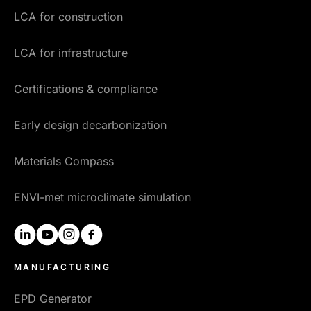
LCA for construction
LCA for infrastructure
Certifications & compliance
Early design decarbonization
Materials Compass
ENVI-met microclimate simulation
linkedin
youtube
instagram
facebook
MANUFACTURING
EPD Generator