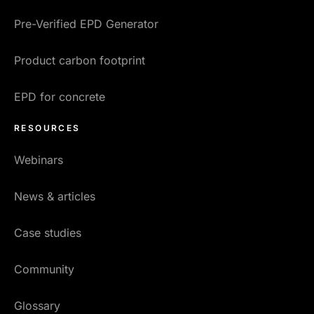
Pre-Verified EPD Generator
Product carbon footprint
EPD for concrete
RESOURCES
Webinars
News & articles
Case studies
Community
Glossary