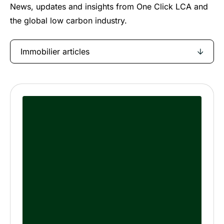
News, updates and insights from One Click LCA and
the global low carbon industry.
Immobilier articles