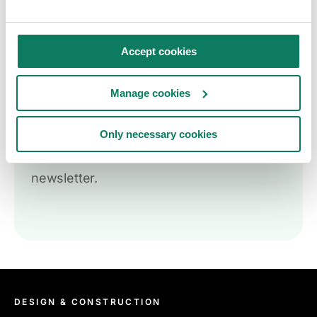
Accept cookies
Key insights straight
Manage cookies
into your inbox
Only necessary cookies
Sign up to receive the One Click LCA
newsletter.
DESIGN & CONSTRUCTION