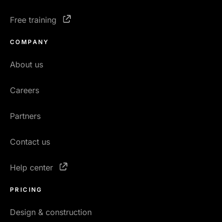
Free training
COMPANY
About us
Careers
Partners
Contact us
Help center
PRICING
Design & construction