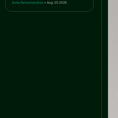
Asha Ramachandran
• Aug. 05 2026