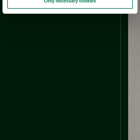
Only necessary cookies