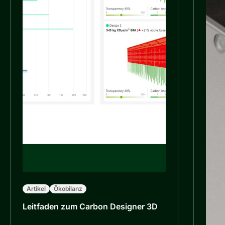
Artikel
Ökobilanz
Leitfaden zum Carbon Designer 3D