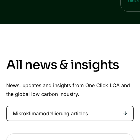
Ulrika
All news & insights
News, updates and insights from One Click LCA and
the global low carbon industry.
Mikroklimamodellierung articles