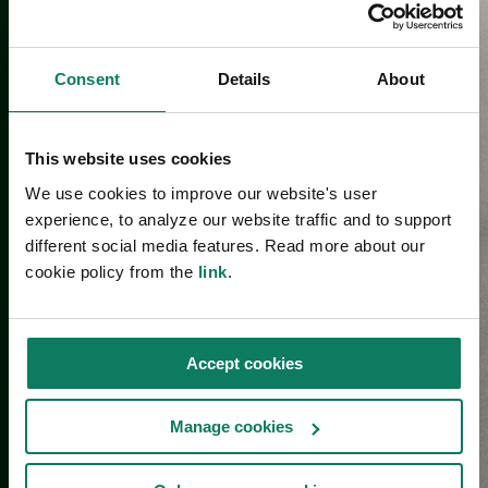
Consent
Details
About
This website uses cookies
We use cookies to improve our website's user
experience, to analyze our website traffic and to support
different social media features. Read more about our
cookie policy from the
link
.
Accept cookies
Manage cookies