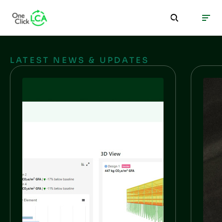
LATEST NEWS & UPDATES