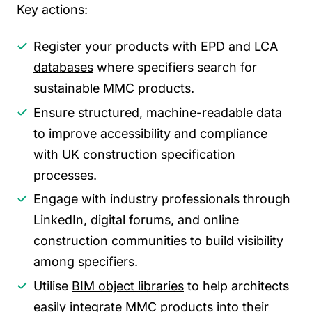
Key actions:
Register your products with
EPD and LCA
databases
where specifiers search for
sustainable MMC products.
Ensure structured, machine-readable data
to improve accessibility and compliance
with UK construction specification
processes.
Engage with industry professionals through
LinkedIn, digital forums, and online
construction communities to build visibility
among specifiers.
Utilise
BIM object libraries
to help architects
easily integrate MMC products into their