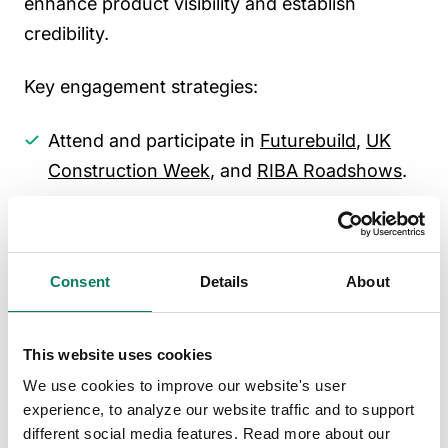
enhance product visibility and establish
credibility.
Key engagement strategies:
Attend and participate in
Futurebuild
,
UK
Construction Week
, and
RIBA Roadshows
.
Collaborate with architectural firms,
engineering consultancies, and
sustainability assessors to influence
Consent
Details
About
specification decisions.
Partner with industry associations such as
This website uses cookies
CIBSE
,
BRE
, and
UK Green Building Council
We use cookies to improve our website's user
to stay ahead of regulatory changes.
experience, to analyze our website traffic and to support
Offer CPD-accredited training to position
different social media features. Read more about our