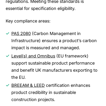
regulations. Meeting these standards is
essential for specification eligibility.
Key compliance areas:
PAS 2080
(Carbon Management in
Infrastructure) ensures a product’s carbon
impact is measured and managed.
Level(s) and Omnibus
(EU framework)
support sustainable product performance
and benefit UK manufacturers exporting to
the EU.
BREEAM & LEED
certification enhances
product credibility in sustainable
construction projects.