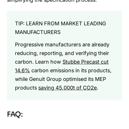
TIP: LEARN FROM MARKET LEADING
MANUFACTURERS
Progressive manufacturers are already
reducing, reporting, and verifying their
carbon. Learn how
Stubbe Precast cut
14.6%
carbon emissions in its products,
while Genuit Group optimised its MEP
products
saving 45,000t of CO2e
.
FAQ: