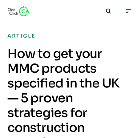
ARTICLE
How to get your
MMC products
specified in the UK
— 5 proven
strategies for
construction