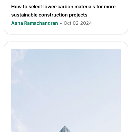
How to select lower-carbon materials for more
sustainable construction projects
Asha Ramachandran
• Oct 02 2024