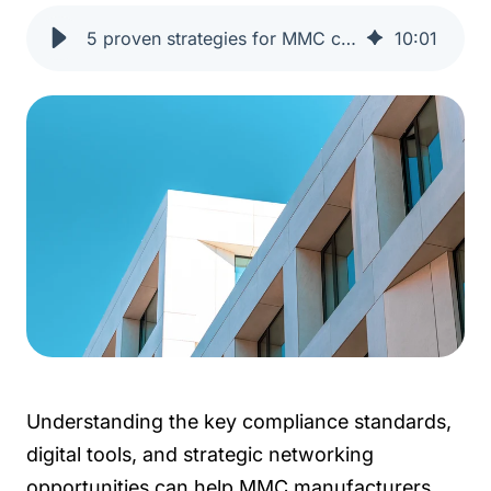
5 proven strategies for MMC construction manufacturers | One Click LCA
10
:
01
Understanding the key compliance standards,
digital tools, and strategic networking
opportunities can help MMC manufacturers