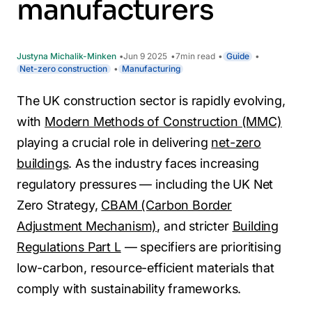
manufacturers
Justyna Michalik-Minken
Jun 9 2025
7
min read
Guide
Net-zero construction
Manufacturing
The UK construction sector is rapidly evolving,
with
Modern Methods of Construction (MMC)
playing a crucial role in delivering
net-zero
buildings
. As the industry faces increasing
regulatory pressures — including the UK Net
Zero Strategy,
CBAM (Carbon Border
Adjustment Mechanism)
, and stricter
Building
Regulations Part L
— specifiers are prioritising
low-carbon, resource-efficient materials that
comply with sustainability frameworks.