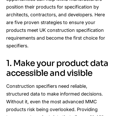
position their products for specification by
architects, contractors, and developers. Here
are five proven strategies to ensure your
products meet UK construction specification
requirements and become the first choice for
specifiers.
1. Make your product data
accessible and visible
Construction specifiers need reliable,
structured data to make informed decisions.
Without it, even the most advanced MMC
products risk being overlooked. Providing