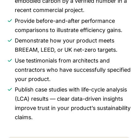
embodied carbon by a verified number in a
recent commercial project.
Provide before-and-after performance
comparisons to illustrate efficiency gains.
Demonstrate how your product meets
BREEAM, LEED, or UK net-zero targets.
Use testimonials from architects and
contractors who have successfully specified
your product.
Publish case studies with life-cycle analysis
(LCA) results — clear data-driven insights
improve trust in your product’s sustainability
claims.