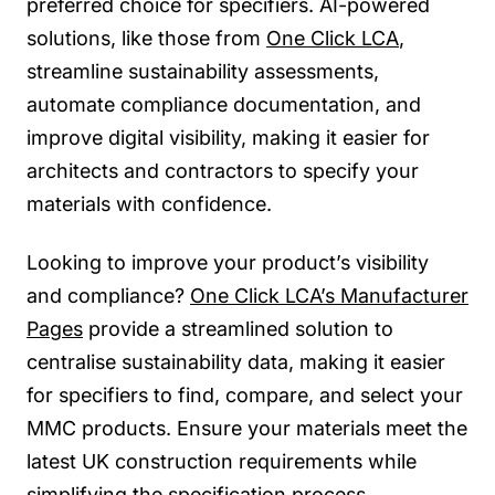
preferred choice for specifiers. AI-powered
solutions, like those from
One Click LCA
,
streamline sustainability assessments,
automate compliance documentation, and
improve digital visibility, making it easier for
architects and contractors to specify your
materials with confidence.
Looking to improve your product’s visibility
and compliance?
One Click LCA’s Manufacturer
Pages
provide a streamlined solution to
centralise sustainability data, making it easier
for specifiers to find, compare, and select your
MMC products. Ensure your materials meet the
latest UK construction requirements while
simplifying the specification process.