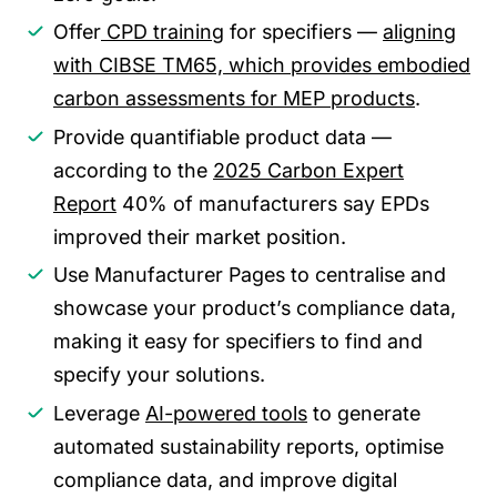
Offer
CPD training
for specifiers —
aligning
with CIBSE TM65, which provides embodied
carbon assessments for MEP products
.
Provide quantifiable product data —
according to the
2025 Carbon Expert
Report
40% of manufacturers say EPDs
improved their market position.
Use Manufacturer Pages to centralise and
showcase your product’s compliance data,
making it easy for specifiers to find and
specify your solutions.
Leverage
AI-powered tools
to generate
automated sustainability reports, optimise
compliance data, and improve digital