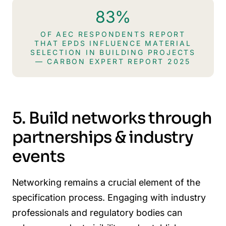
83%
OF AEC RESPONDENTS REPORT
THAT EPDS INFLUENCE MATERIAL
SELECTION IN BUILDING PROJECTS
— CARBON EXPERT REPORT 2025
5. Build networks through
partnerships & industry
events
Networking remains a crucial element of the
specification process. Engaging with industry
professionals and regulatory bodies can