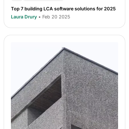
Top 7 building LCA software solutions for 2025
Laura Drury
• Feb 20 2025