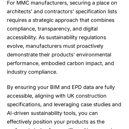
For MMC manufacturers, securing a place on
architects' and contractors' specification lists
requires a strategic approach that combines
compliance, transparency, and digital
accessibility. As sustainability regulations
evolve, manufacturers must proactively
demonstrate their products' environmental
performance, embodied carbon impact, and
industry compliance.
By ensuring your BIM and EPD data are fully
accessible, aligning with UK construction
specifications, and leveraging case studies and
AI-driven sustainability tools, you can
effectively position your products as the