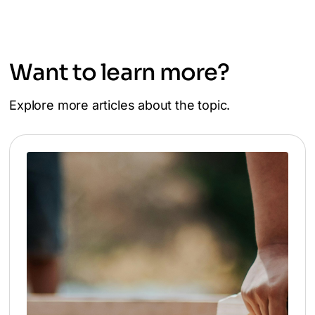
Want to learn more?
Explore more articles about the topic.