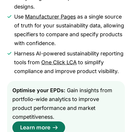
designs.
Use
Manufacturer Pages
as a single source
of truth for your sustainability data, allowing
specifiers to compare and specify products
with confidence.
Harness AI-powered sustainability reporting
tools from
One Click LCA
to simplify
compliance and improve product visibility.
Optimise your EPDs:
Gain insights from
portfolio-wide analytics to improve
product performance and market
competitiveness.
Learn more