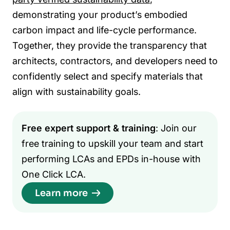
demonstrating your product’s embodied
carbon impact and life-cycle performance.
Together, they provide the transparency that
architects, contractors, and developers need to
confidently select and specify materials that
align with sustainability goals.
Free expert support & training
: Join our
free training to upskill your team and start
performing LCAs and EPDs in-house with
One Click LCA.
Learn more