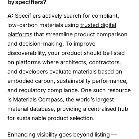
by specifiers?
A:
Specifiers actively search for compliant,
low-carbon materials using
trusted digital
platforms
that streamline product comparison
and decision-making. To improve
discoverability, your product should be listed
on platforms where architects, contractors,
and developers evaluate materials based on
embodied carbon, sustainability performance,
and regulatory compliance. One such resource
is
Materials Compass
, the world’s largest
material database, providing a centralised hub
for sustainable product selection.
Enhancing visibility goes beyond listing —