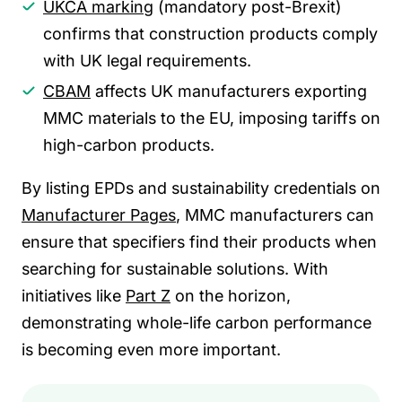
UKCA marking
(mandatory post-Brexit)
confirms that construction products comply
with UK legal requirements.
CBAM
affects UK manufacturers exporting
MMC materials to the EU, imposing tariffs on
high-carbon products.
By listing EPDs and sustainability credentials on
Manufacturer Pages
, MMC manufacturers can
ensure that specifiers find their products when
searching for sustainable solutions. With
initiatives like
Part Z
on the horizon,
demonstrating whole-life carbon performance
is becoming even more important.