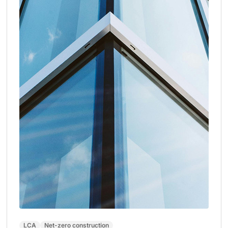
LCA
Net-zero construction