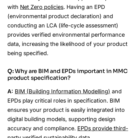
with
Net Zero policies
. Having an EPD
(environmental product declaration) and
conducting an LCA (life-cycle assessment)
provides verified environmental performance
data, increasing the likelihood of your product
being specified.
Q:
Why are BIM and EPDs important in MMC
product specification?
A:
BIM (Building Information Modelling)
and
EPDs play critical roles in specification. BIM
ensures your product is easily integrated into
digital building models, supporting design
accuracy and compliance.
EPDs provide third-
party verified sustainability data
,