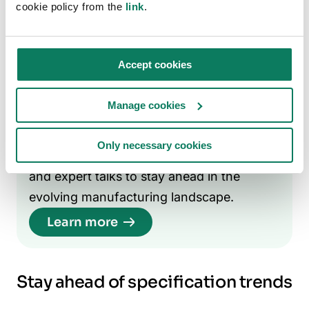
your brand as a knowledge leader in
cookie policy from the
link
.
sustainable MMC solutions.
Engage in sustainability-led panel
Accept cookies
discussions — speaking at industry events
on low-carbon construction can build
Manage cookies
authority and increase specification rates.
Only necessary cookies
Join the conversation:
Access webinars
and expert talks to stay ahead in the
evolving manufacturing landscape.
Learn more
Stay ahead of specification trends