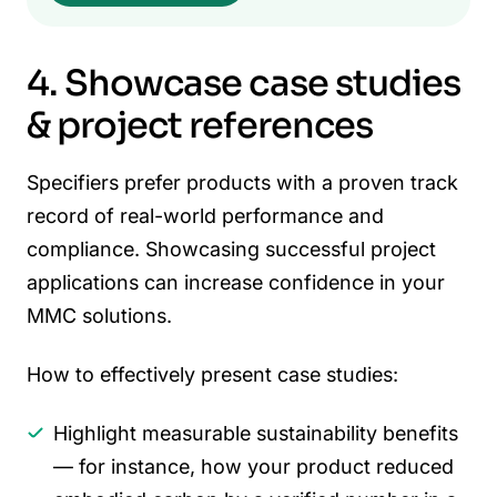
4. Showcase case studies
& project references
Specifiers prefer products with a proven track
record of real-world performance and
compliance. Showcasing successful project
applications can increase confidence in your
MMC solutions.
How to effectively present case studies:
Highlight measurable sustainability benefits
— for instance, how your product reduced