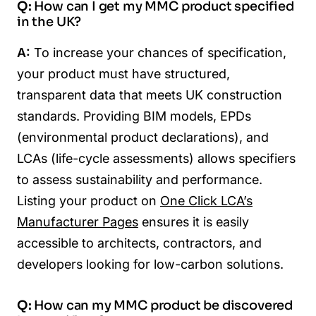
Q:
How can I get my MMC product specified
in the UK?
A:
To increase your chances of specification,
your product must have structured,
transparent data that meets UK construction
standards. Providing BIM models, EPDs
(environmental product declarations), and
LCAs (life-cycle assessments) allows specifiers
to assess sustainability and performance.
Listing your product on
One Click LCA’s
Manufacturer Pages
ensures it is easily
accessible to architects, contractors, and
developers looking for low-carbon solutions.
Q:
How can my MMC product be discovered