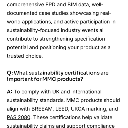
comprehensive EPD and BIM data, well-
documented case studies showcasing real-
world applications, and active participation in
sustainability-focused industry events all
contribute to strengthening specification
potential and positioning your product as a
trusted choice.
Q:
What sustainability certifications are
important for MMC products?
A:
To comply with UK and international
sustainability standards, MMC products should
align with
BREEAM
,
LEED
,
UKCA marking
, and
PAS 2080
. These certifications help validate
sustainability claims and support compliance