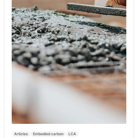
Articles
Embodied carbon
LCA