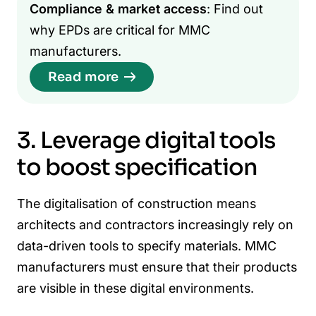
Compliance & market access
: Find out
why EPDs are critical for MMC
manufacturers.
Read more
3. Leverage digital tools
to boost specification
The digitalisation of construction means
architects and contractors increasingly rely on
data-driven tools to specify materials. MMC
manufacturers must ensure that their products
are visible in these digital environments.