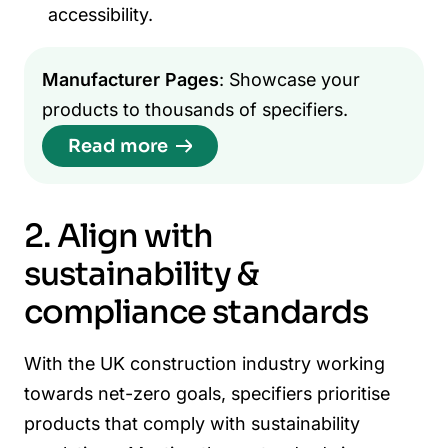
accessibility.
Manufacturer Pages
: Showcase your
products to thousands of specifiers.
Read more
2. Align with
sustainability &
compliance standards
With the UK construction industry working
towards net-zero goals, specifiers prioritise
products that comply with sustainability