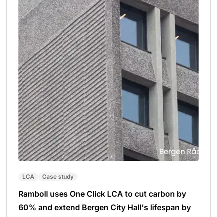
LCA
Case study
Ramboll uses One Click LCA to cut carbon by
60% and extend Bergen City Hall's lifespan by