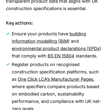
transparent product data that aligns with UK
construction specifications is essential.
Key actions:
Ensure your products have
building
information modelling (BIM
) and
environmental product declarations (EPDs)
that comply with
BS EN 15804
standards.
Register products on recognised
construction specification platforms, such
as
One Click LCA’s Manufacturer Pages
,
where specifiers compare products based
on embodied carbon, sustainability
performance, and compliance with UK net-
zero goals.