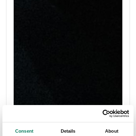
Consent
Details
About