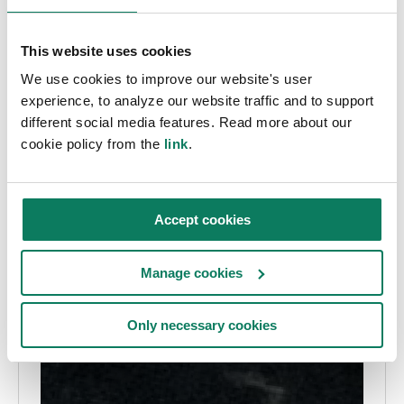
This website uses cookies
We use cookies to improve our website's user
experience, to analyze our website traffic and to support
different social media features. Read more about our
cookie policy from the
link
.
Accept cookies
Manage cookies
Only necessary cookies