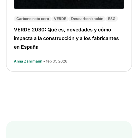
Carbono neto cero
VERDE
Descarbonización
ESG
VERDE 2030: Qué es, novedades y cómo
impacta a la construcción y a los fabricantes
en España
Anna Zahrmann
• feb 05 2026