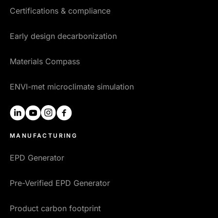
Certifications & compliance
Early design decarbonization
Materials Compass
ENVI-met microclimate simulation
linkedin
youtube
instagram
facebook
MANUFACTURING
EPD Generator
Pre-Verified EPD Generator
Product carbon footprint