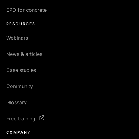
EPD for concrete
RESOURCES
Webinars
News & articles
Case studies
Community
Glossary
Free training
COMPANY