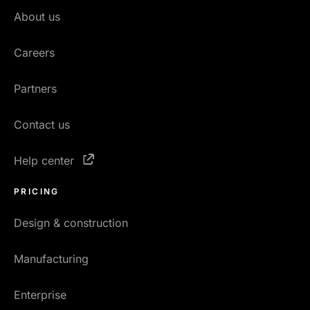
About us
Careers
Partners
Contact us
Help center
PRICING
Design & construction
Manufacturing
Enterprise