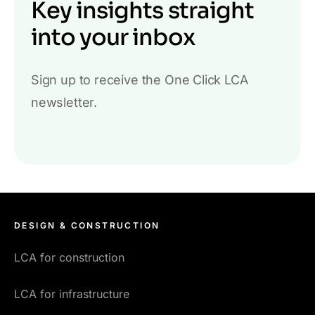
Key insights straight
into your inbox
Sign up to receive the One Click LCA
newsletter.
DESIGN & CONSTRUCTION
LCA for construction
LCA for infrastructure