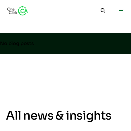
No blog posts
All news & insights