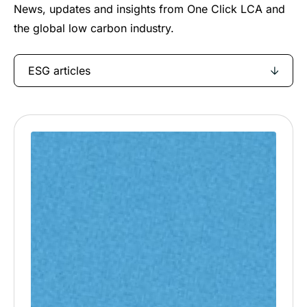
News, updates and insights from One Click LCA and
the global low carbon industry.
ESG articles