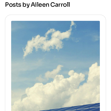
Posts by Aileen Carroll