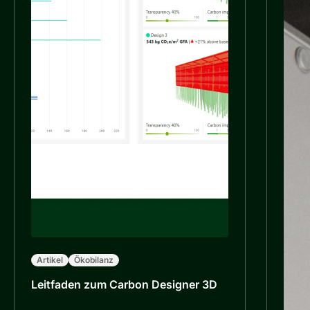
Artikel
Ökobilanz
Leitfaden zum Carbon Designer 3D