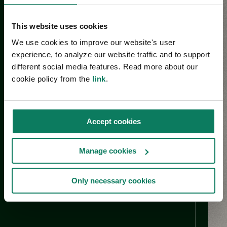
This website uses cookies
We use cookies to improve our website's user
experience, to analyze our website traffic and to support
different social media features. Read more about our
cookie policy from the
link
.
Accept cookies
Manage cookies
Only necessary cookies