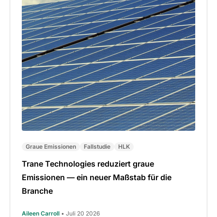
Graue Emissionen
Fallstudie
HLK
Trane Technologies reduziert graue
Emissionen — ein neuer Maßstab für die
Branche
Aileen Carroll
• Juli 20 2026