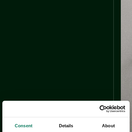
Consent
Details
About