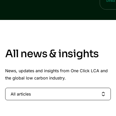
Ulrika
All news & insights
News, updates and insights from One Click LCA and
the global low carbon industry.
All articles