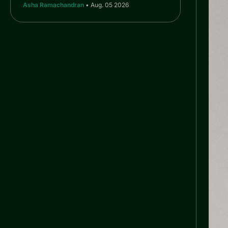
Asha Ramachandran
• Aug. 05 2026