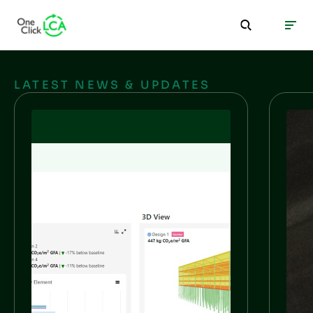
LATEST NEWS & UPDATES