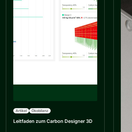
Artikel
Ökobilanz
Leitfaden zum Carbon Designer 3D