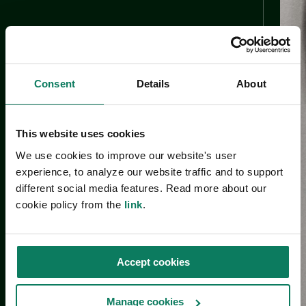
Consent
Details
About
This website uses cookies
We use cookies to improve our website's user
experience, to analyze our website traffic and to support
different social media features. Read more about our
cookie policy from the
link
.
Accept cookies
Manage cookies