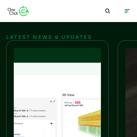
LATEST NEWS & UPDATES