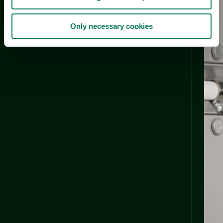
Only necessary cookies