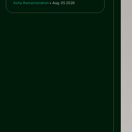
Asha Ramachandran
• Aug. 05 2026