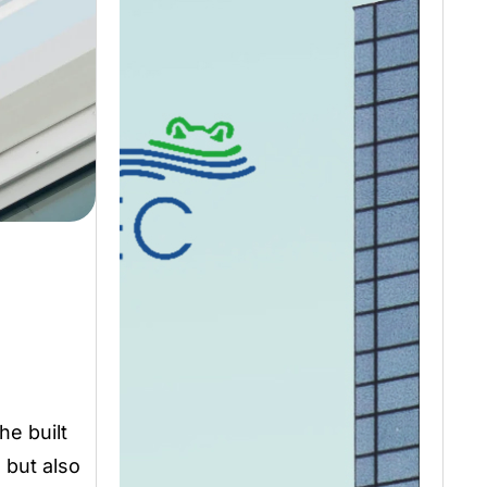
he built
 but also