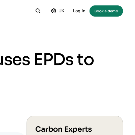
UK
Log in
Book a demo
uses EPDs to
Carbon Experts