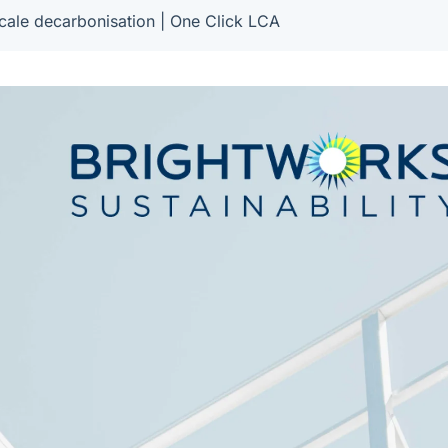
cale decarbonisation | One Click LCA