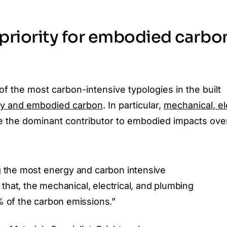
 priority for embodied carbo
of the most carbon-intensive typologies in the built
gy and embodied carbon
. In particular,
mechanical, ele
 the dominant contributor to embodied impacts ove
 the most energy and carbon intensive
 that, the mechanical, electrical, and plumbing
 of the carbon emissions.”