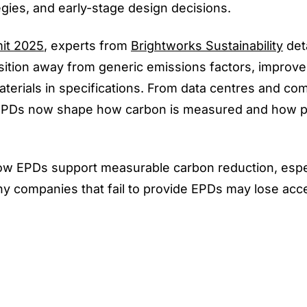
egies, and early-stage design decisions.
it 2025
, experts from
Brightworks Sustainability
det
ansition away from generic emissions factors, improv
aterials in specifications. From data centres and co
os, EPDs now shape how carbon is measured and how 
 how EPDs support measurable carbon reduction, espec
why companies that fail to provide EPDs may lose acc