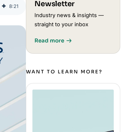
Newsletter
8
:
21
Industry news & insights —
straight to your inbox
Read more
WANT TO LEARN MORE?