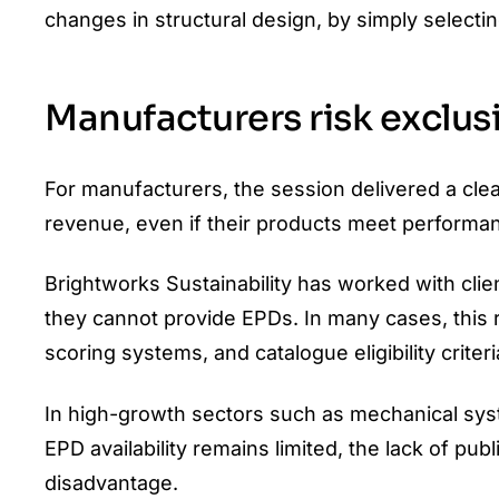
changes in structural design, by simply selectin
Manufacturers risk exclu
For manufacturers, the session delivered a cle
revenue, even if their products meet performa
Brightworks Sustainability has worked with cli
they cannot provide EPDs. In many cases, this 
scoring systems, and catalogue eligibility criteri
In high-growth sectors such as mechanical syste
EPD availability remains limited, the lack of p
disadvantage.