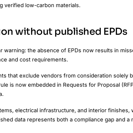
g verified low-carbon materials.
sion without published EPDs
ar warning: the absence of EPDs now results in mis
nce and cost requirements.
ents that exclude vendors from consideration solely
rule is now embedded in Requests for Proposal (RFP
a.
ms, electrical infrastructure, and interior finishes,
ublished data represents both a compliance gap and a