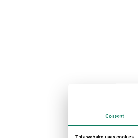
Consent
This website uses cookies