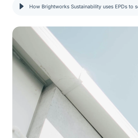
How Brightworks Sustainability uses EPDs to s