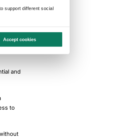
o support different social
d
Accept cookies
ion, some
tial and
n
ess to
without