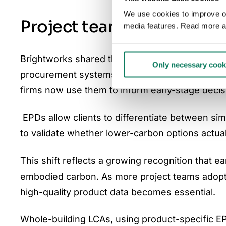
We use cookies to improve our
Project teams increasingl
media features. Read more a
Brightworks shared that clients have started in
Only necessary cook
procurement systems. Rather than treating EP
firms now use them to inform
early-stage decis
EPDs allow clients to differentiate between sim
to validate whether lower-carbon options actual
This shift reflects a growing recognition that 
embodied carbon. As more project teams adopt
high-quality product data becomes essential.
Whole-building LCAs, using product-specific E