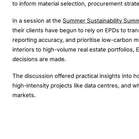
to inform material selection, procurement strat
In a session at the
Summer Sustainability Summ
their clients have begun to rely on EPDs to tr
reporting accuracy, and prioritise low-carbon m
interiors to high-volume real estate portfoli
decisions are made.
The discussion offered practical insights into
high-intensity projects like data centres, and 
markets.