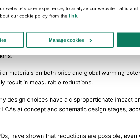
 website's user experience, to analyze our website traffic and t
y use EPDs as design tools
bout our cookie policy from the
link
.
tegrating EPD data directly into design workflows an
ies
Manage cookies
Ds as documentation produced after design complet
ions
.
ilar materials on both price and global warming poten
ly result in measurable reductions.
early design choices have a disproportionate impact o
 LCAs at concept and schematic design stages, acc
PDs, have shown that reductions are possible, even 