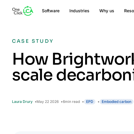
Software
Industries
Why us
Reso
CASE STUDY
How Brightworks
scale decarbon
Laura Drury
May 22 2026
6
min read
EPD
Embodied carbon