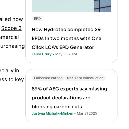
ailed how
EPD
e
Scope 3
How Hydrotec completed 29
mmercial
EPDs in two months with One
purchasing
Click LCA's EPD Generator
Laura Drury
• May 30 2024
ially in
Embodied carbon
Net-zero construction
ess to key
89% of AEC experts say missing
product declarations are
blocking carbon cuts
Justyna Michalik-Minken
• Mar 31 2025