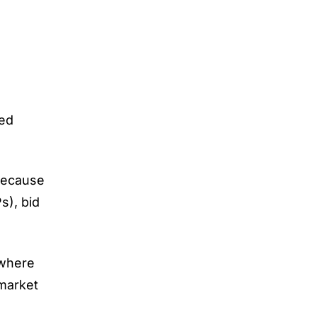
sed
 because
s), bid
 where
 market