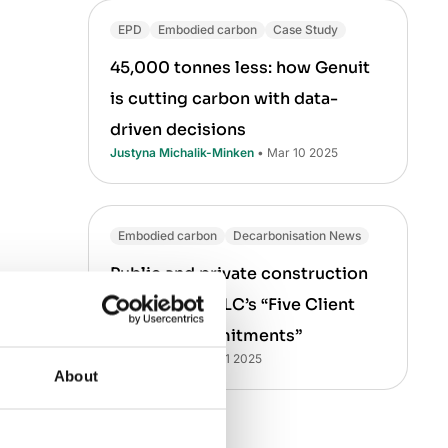
EPD
Embodied carbon
Case Study
45,000 tonnes less: how Genuit
is cutting carbon with data-
driven decisions
Justyna Michalik-Minken
• Mar 10 2025
Embodied carbon
Decarbonisation News
Public and private construction
leaders join CLC’s “Five Client
Carbon Commitments”
Laura Drury
• Mar 21 2025
About