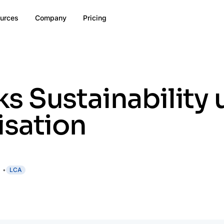
urces
Company
Pricing
 Sustainability 
isation
LCA