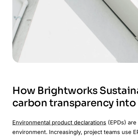
How Brightworks Sustaina
carbon transparency int
Environmental product declarations
(EPDs) are a
environment. Increasingly, project teams use E