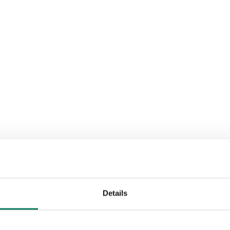
Details