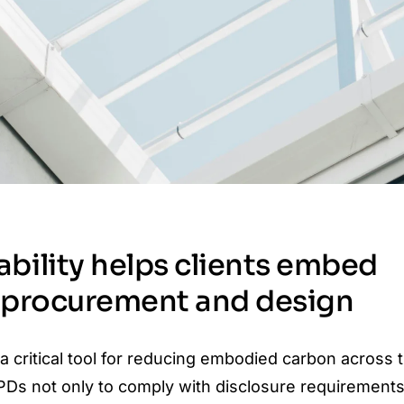
bility helps clients embed
o procurement and design
 critical tool for reducing embodied carbon across t
PDs not only to comply with disclosure requirements