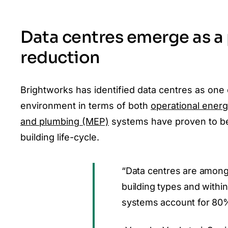
Data centres emerge as a
reduction
Brightworks has identified data centres as one 
environment in terms of both
operational ener
and plumbing (MEP)
systems have proven to be
building life-cycle.
“Data centres are among
building types and within
systems account for 80%