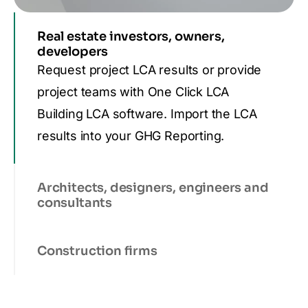
Real estate investors, owners,
developers
Request project LCA results or provide
project teams with One Click LCA
Building LCA software. Import the LCA
results into your GHG Reporting.
Architects, designers, engineers and
consultants
Construction firms