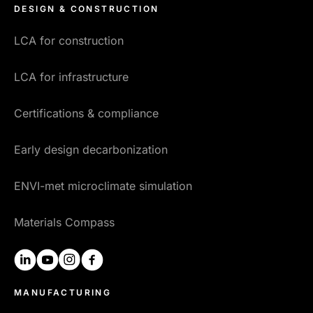
DESIGN & CONSTRUCTION
LCA for construction
LCA for infrastructure
Certifications & compliance
Early design decarbonization
ENVI-met microclimate simulation
Materials Compass
linkedin
youtube
instagram
facebook
MANUFACTURING