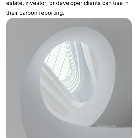
estate, investor, or developer clients can use in
their carbon reporting.