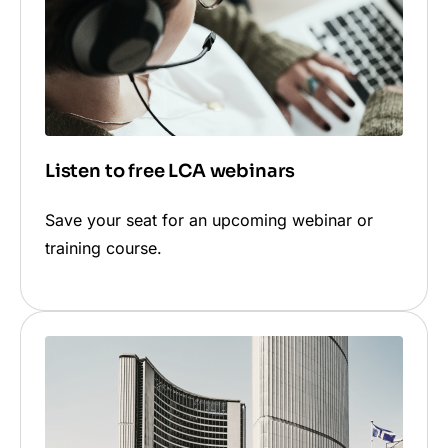
pre-verified solution is not available when
publishing to these platforms.
Listen to free LCA webinars
Save your seat for an upcoming webinar or
training course.