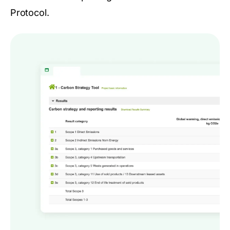
Protocol.