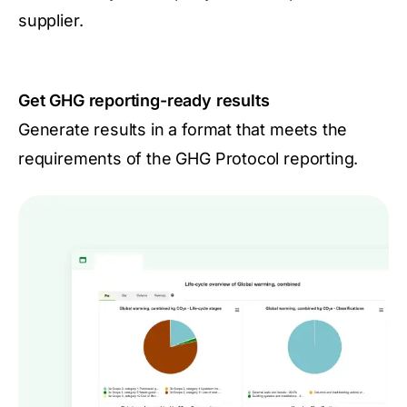
supplier.
Get GHG reporting-ready results
Generate results in a format that meets the
requirements of the GHG Protocol reporting.