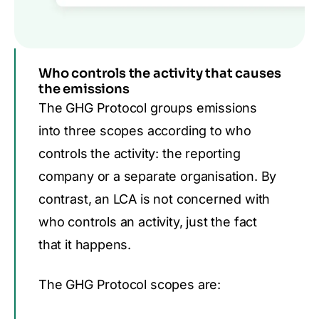
Who controls the activity that causes
the emissions
The GHG Protocol
groups emissions
into three scopes according to who
controls the activity: the reporting
company or a separate organisation. By
contrast,
an LCA
is not concerned with
who
controls an activity, just the fact
that it happens.
The GHG Protocol scopes are: