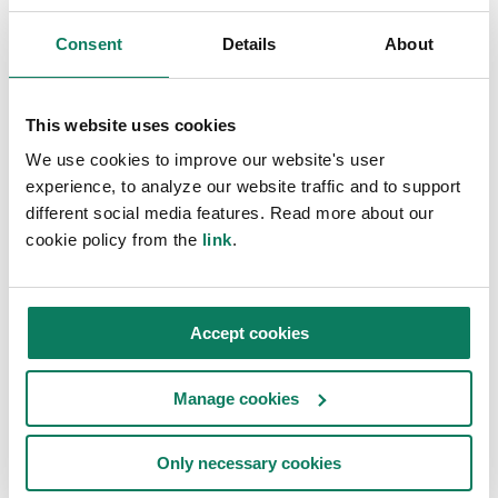
Consent
Details
About
CARBON STRATEGY TOOL
Get the One Click LCA
This website uses cookies
GHG reporting suite
We use cookies to improve our website's user
experience, to analyze our website traffic and to support
The One Click LCA Carbon Strategy Tool is a
different social media features. Read more about our
project-level tool that links project-specific LCA
cookie policy from the
link
.
data to GHG reporting requirements. Architects,
engineers and construction companies can use
the tool to share project data that their real
Accept cookies
estate, investor, or developer clients can use in
Manage cookies
their Scope 1-3 GHG reporting.
Only necessary cookies