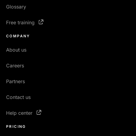
Glossary
Free training
COMPANY
About us
Careers
Partners
Contact us
Help center
PRICING