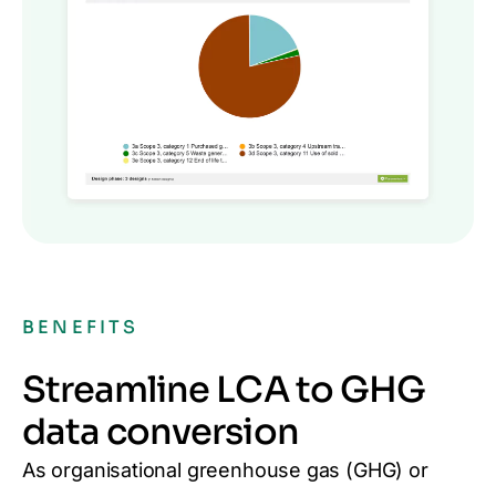
BENEFITS
Streamline LCA to GHG
data conversion
As organisational greenhouse gas (GHG)
or