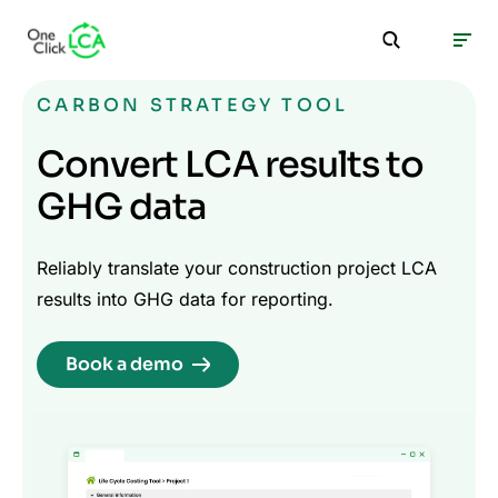
CARBON STRATEGY TOOL
Convert LCA results to
GHG data
Reliably translate your construction project LCA
results into GHG data for reporting.
Book a demo