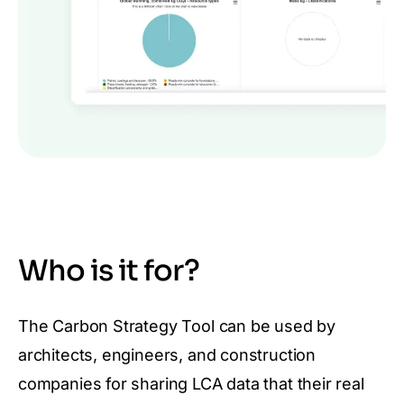
Who is it for?
The Carbon Strategy Tool can be used by
architects, engineers, and construction
companies for sharing LCA data that their real