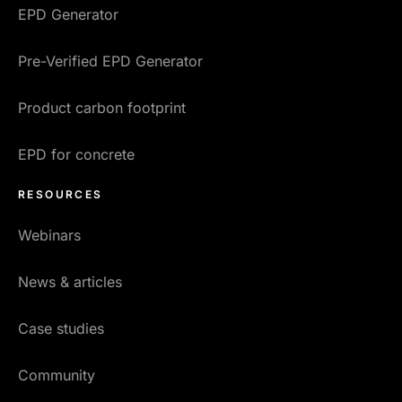
EPD Generator
Pre-Verified EPD Generator
Product carbon footprint
EPD for concrete
RESOURCES
Webinars
News & articles
Case studies
Community