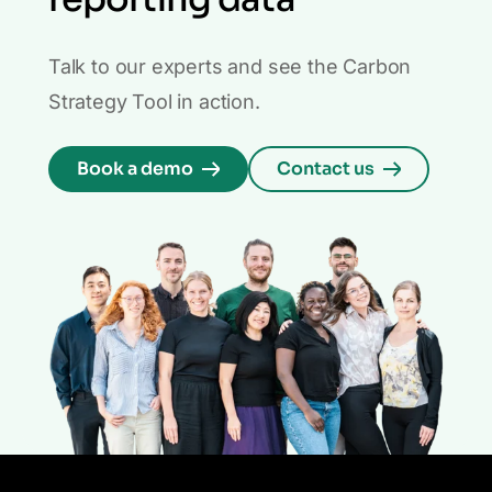
Talk to our experts and see the Carbon
Strategy Tool in action.
Book a demo
Contact us