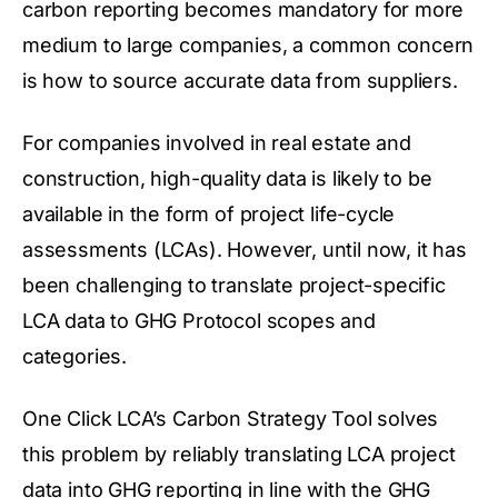
carbon reporting becomes mandatory for more
medium to large companies, a common concern
is how to source accurate data from suppliers.
For companies involved in real estate and
construction, high-quality data is likely to be
available in the form of project life-cycle
assessments (LCAs). However, until now, it has
been challenging to translate project-specific
LCA data to GHG Protocol
scopes and
categories.
One Click LCA’s
Carbon Strategy Tool
solves
this problem by reliably translating LCA project
data into GHG reporting in line with the GHG