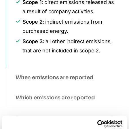
Scope 1
: direct emissions released as
a result of company activities.
Scope 2
: indirect emissions from
purchased energy.
Scope 3:
all other indirect emissions,
that are not included in scope 2.
When emissions are reported
Which emissions are reported