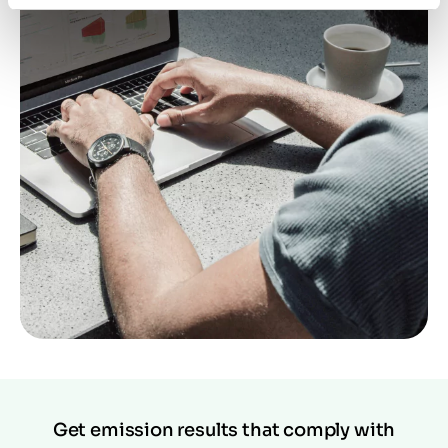
Get emission results that comply with