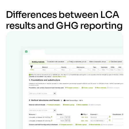
Differences between LCA
results and GHG reporting