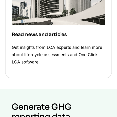
Read news and articles
Get insights from LCA experts and learn more
about life-cycle assessments and One Click
LCA software.
Generate GHG
reporting data