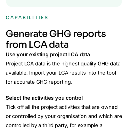
CAPABILITIES
Generate GHG reports
from LCA data
Use your existing project LCA data
Project LCA data is the highest quality GHG data
available. Import your LCA results into the tool
for accurate GHG reporting.
Select the activities you control
Tick off all the project activities that are owned
or controlled by your organisation and which are
controlled by a third party, for example a