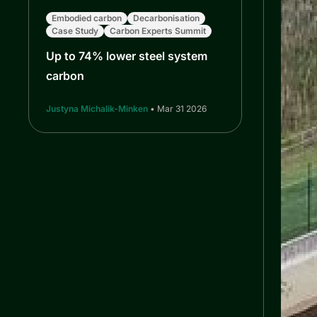
Embodied carbon
Decarbonisation
Case Study
Carbon Experts Summit
Up to 74% lower steel system
carbon
Justyna Michalik-Minken
• Mar 31 2026