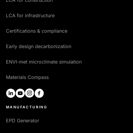
LCA for infrastructure
Certifications & compliance
Early design decarbonization
ENVI-met microclimate simulation
Materials Compass
linkedin
youtube
instagram
facebook
MANUFACTURING
EPD Generator