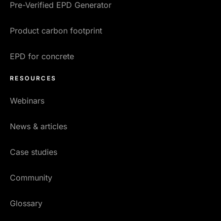
Pre-Verified EPD Generator
Product carbon footprint
EPD for concrete
RESOURCES
Webinars
News & articles
Case studies
Community
Glossary