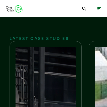
LATEST CASE STUDIES