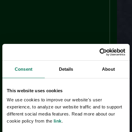
Consent
Details
About
This website uses cookies
We use cookies to improve our website's user
experience, to analyze our website traffic and to support
different social media features. Read more about our
cookie policy from the
link
.