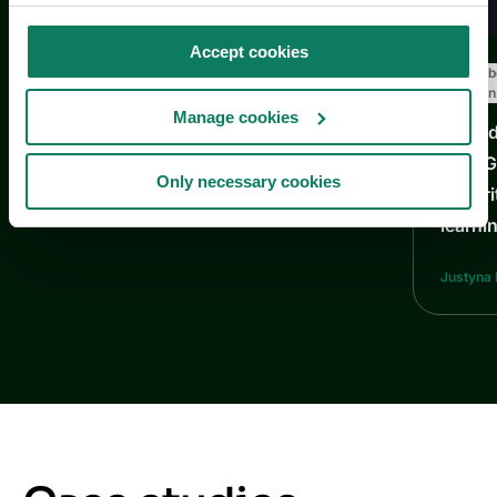
Accept cookies
Decarb
Carbon
Manage cookies
From d
How Ga
Only necessary cookies
maturi
learni
Justyna 