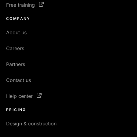
Free training
COMPANY
About us
Careers
Partners
Contact us
Help center
PRICING
Design & construction