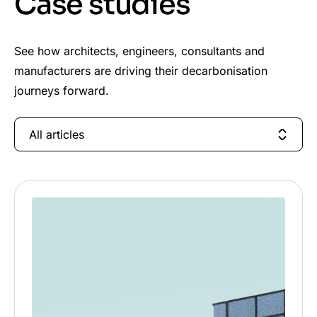
Case studies
See how architects, engineers, consultants and
manufacturers are driving their decarbonisation
journeys forward.
All articles