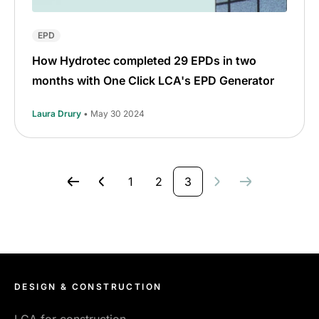
EPD
How Hydrotec completed 29 EPDs in two
months with One Click LCA's EPD Generator
Laura Drury
• May 30 2024
1
2
3
DESIGN & CONSTRUCTION
LCA for construction