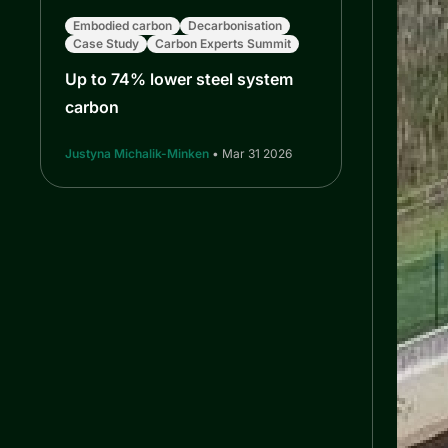
Embodied carbon
Decarbonisation
Case Study
Carbon Experts Summit
Up to 74% lower steel system
carbon
Justyna Michalik-Minken
• Mar 31 2026