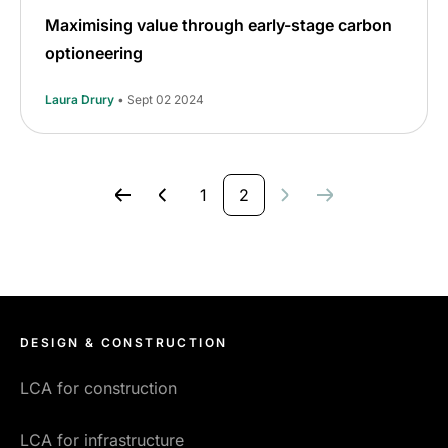
Maximising value through early-stage carbon
optioneering
Laura Drury
• Sept 02 2024
1
2
DESIGN & CONSTRUCTION
LCA for construction
LCA for infrastructure