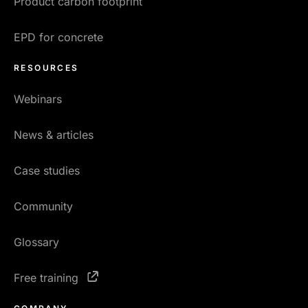
Product carbon footprint
EPD for concrete
RESOURCES
Webinars
News & articles
Case studies
Community
Glossary
Free training