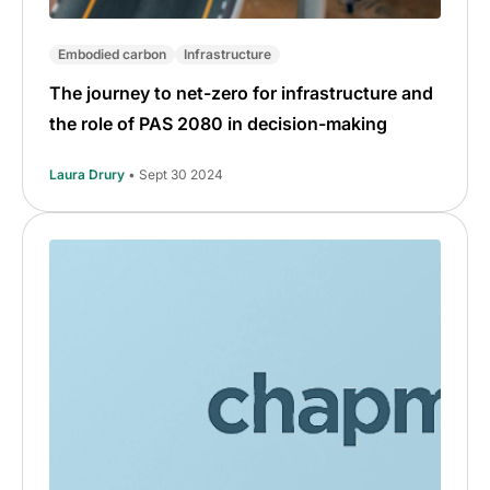
Embodied carbon
Infrastructure
The journey to net-zero for infrastructure and
the role of PAS 2080 in decision-making
Laura Drury
• Sept 30 2024