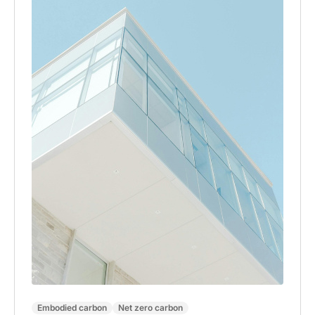
Embodied carbon
Net zero carbon