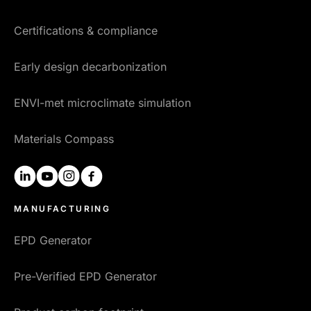
Certifications & compliance
Early design decarbonization
ENVI-met microclimate simulation
Materials Compass
linkedin
youtube
instagram
facebook
MANUFACTURING
EPD Generator
Pre-Verified EPD Generator