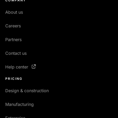
COMPANY
About us
Careers
Partners
Contact us
Help center
PRICING
Design & construction
Manufacturing
Enterprise