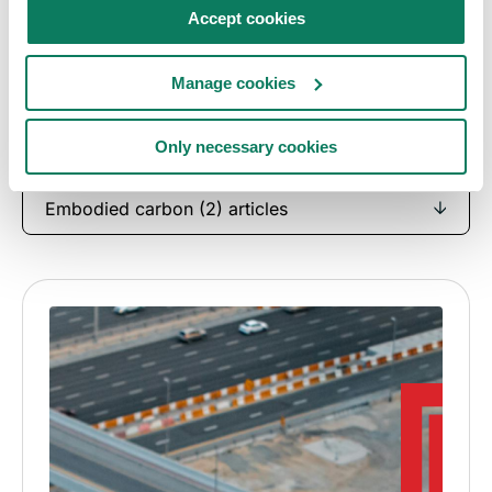
Case studies
Accept cookies
See how architects, engineers, consultants and
Manage cookies
manufacturers are driving their decarbonisation
journeys forward.
Only necessary cookies
Embodied carbon (2) articles