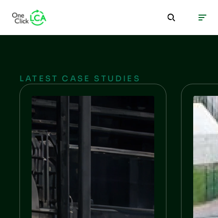
LATEST CASE STUDIES