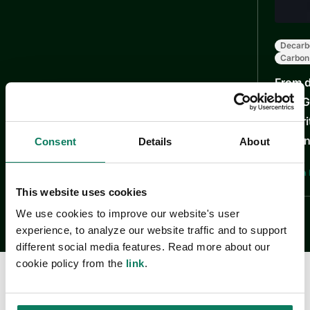
Decarb
Carbon
From d
How Ga
maturi
learni
Consent
Details
About
Justyna 
This website uses cookies
We use cookies to improve our website's user
experience, to analyze our website traffic and to support
different social media features. Read more about our
cookie policy from the
link
.