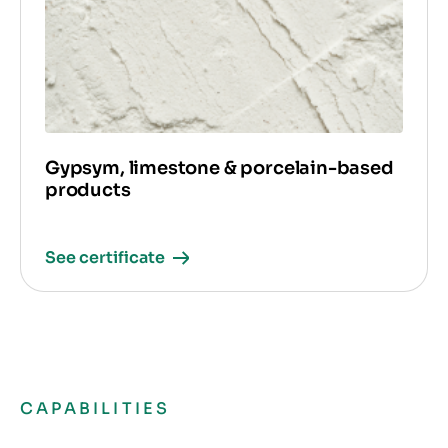
Gypsym, limestone & porcelain-based
products
See certificate
CAPABILITIES