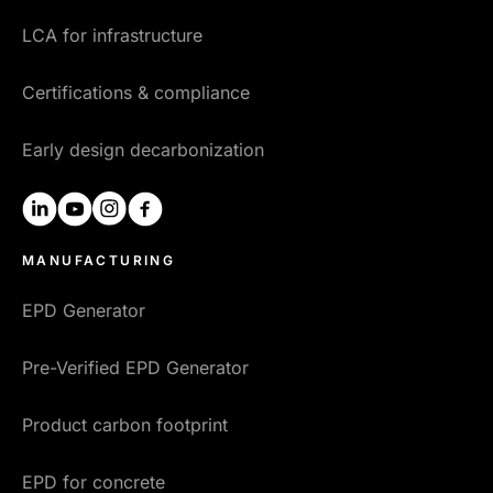
LCA for infrastructure
Certifications & compliance
Early design decarbonization
linkedin
youtube
instagram
facebook
MANUFACTURING
EPD Generator
Pre-Verified EPD Generator
Product carbon footprint
EPD for concrete