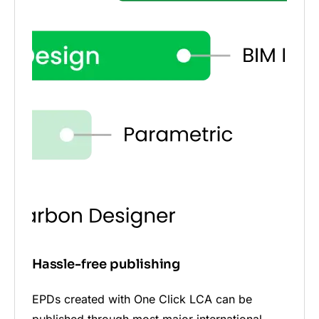
Hassle-free publishing
EPDs created with One Click LCA can be
published through most major international