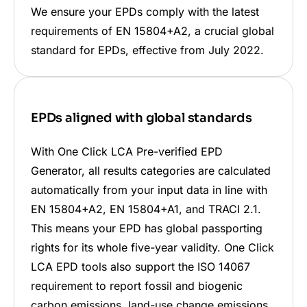
We ensure your EPDs comply with the latest
requirements of EN 15804+A2, a crucial global
standard for EPDs, effective from July 2022.
EPDs aligned with global standards
With One Click LCA Pre-verified EPD
Generator, all results categories are calculated
automatically from your input data in line with
EN 15804+A2, EN 15804+A1, and TRACI 2.1.
This means your EPD has global passporting
rights for its whole five-year validity. One Click
LCA EPD tools also support the ISO 14067
requirement to report fossil and biogenic
carbon emissions, land-use change emissions,