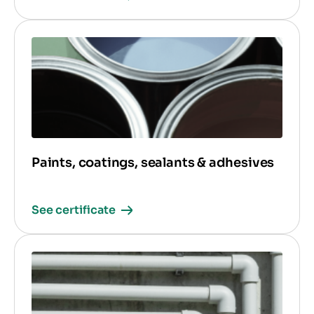
Paints, coatings, sealants & adhesives
See certificate