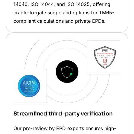
14040, ISO 14044, and ISO 14025, offering
cradle-to-gate scope and options for TM65-
compliant calculations and private EPDs.
Streamlined third-party verification
Our pre-review by EPD experts ensures high-