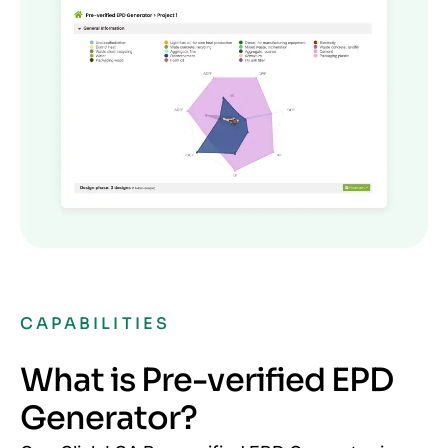
CAPABILITIES
What is Pre-verified EPD
Generator?