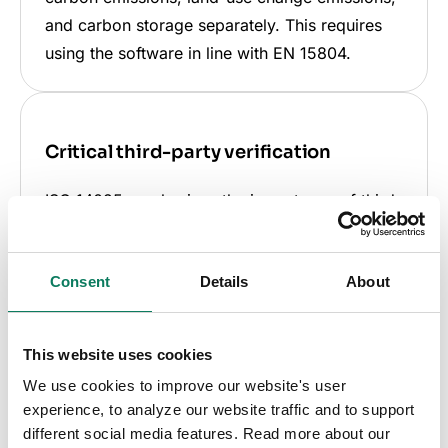
and carbon storage separately. This requires
using the software in line with EN 15804.
Critical third-party verification
ISO 14025 emphasizes the importance of third-
party verification for EPD reliability. This step
is crucial for your EPD's recognition in
Consent
Details
About
certifications, regulations, and procurement
standards, distinguishing it from unverified
EPDs.
This website uses cookies
We use cookies to improve our website's user
experience, to analyze our website traffic and to support
different social media features. Read more about our