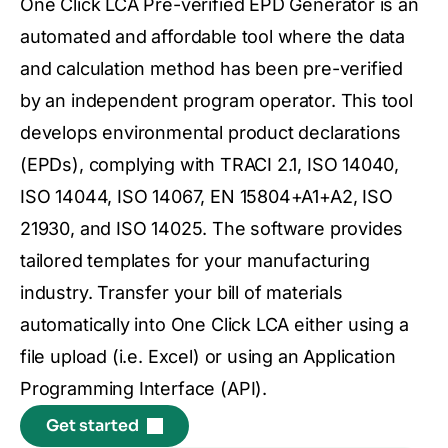
One Click LCA Pre-verified EPD Generator is an
automated and affordable tool where the data
and calculation method has been pre-verified
by an independent program operator. This tool
develops environmental product declarations
(EPDs), complying with TRACI 2.1, ISO 14040,
ISO 14044, ISO 14067, EN 15804+A1+A2, ISO
21930, and ISO 14025. The software provides
tailored templates for your manufacturing
industry. Transfer your bill of materials
automatically into One Click LCA either using a
file upload (i.e. Excel) or using an Application
Programming Interface (API).
Get started