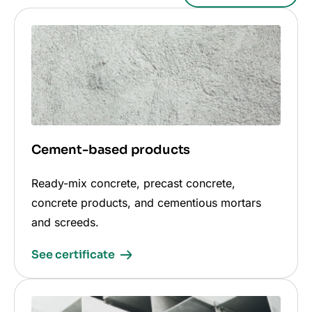
Cement-based products
Ready-mix concrete, precast concrete,
concrete products, and cementious mortars
and screeds.
See certificate