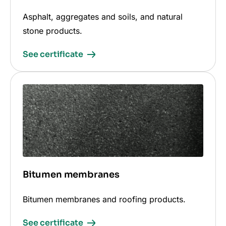
Asphalt, aggregates and soils, and natural
stone products.
See certificate
Bitumen membranes
Bitumen membranes and roofing products.
See certificate