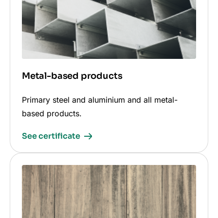
Metal-based products
Primary steel and aluminium and all metal-
based products.
See certificate