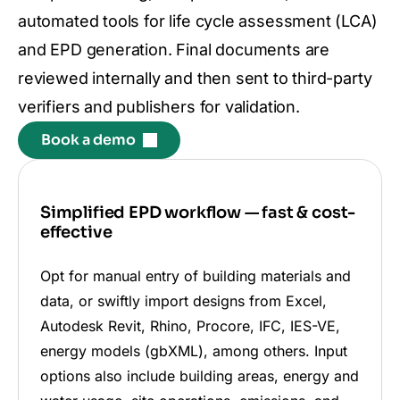
automated tools for life cycle assessment (LCA)
and EPD generation. Final documents are
reviewed internally and then sent to third-party
verifiers and publishers for validation.
Book a demo
Simplified EPD workflow — fast & cost-
effective
Opt for manual entry of building materials and
data, or swiftly import designs from Excel,
Autodesk Revit, Rhino, Procore, IFC, IES-VE,
energy models (gbXML), among others. Input
options also include building areas, energy and