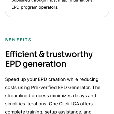
EPD program operators.
BENEFITS
Efficient & trustworthy
EPD generation
Speed up your EPD creation while reducing
costs using Pre-verified EPD Generator. The
streamlined process minimizes delays and
simplifies iterations. One Click LCA offers
complete training, setup assistance, and