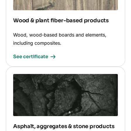
Wood & plant fiber-based products
Wood, wood-based boards and elements,
including composites.
See certificate
Asphalt, aggregates & stone products