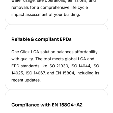
water usage, site operations, emissions, and
removals for a comprehensive life cycle
impact assessment of your building.
Reliable & compliant EPDs
One Click LCA solution balances affordability
with quality. The tool meets global LCA and
EPD standards like ISO 21930, ISO 14044, ISO
14025, ISO 14067, and EN 15804, including its
recent updates.
Compliance with EN 15804+A2