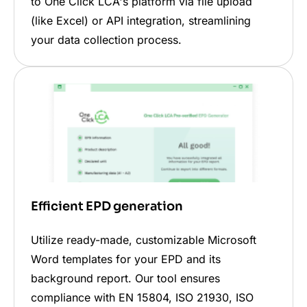
to One Click LCA's platform via file upload
(like Excel) or API integration, streamlining
your data collection process.
Efficient EPD generation
Utilize ready-made, customizable Microsoft
Word templates for your EPD and its
background report. Our tool ensures
compliance with EN 15804, ISO 21930, ISO