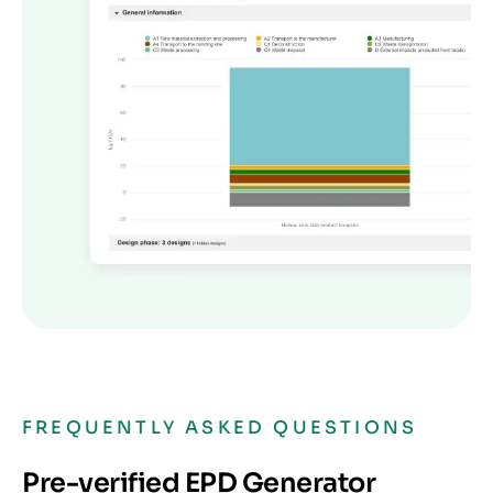
FREQUENTLY ASKED QUESTIONS
Pre-verified EPD Generator