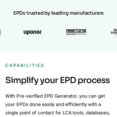
EPDs trusted by leading manufacturers
CAPABILITIES
Simplify your EPD process
With Pre-verified EPD Generator, you can get
your EPDs done easily and efficiently with a
single point of contact for LCA tools, databases,