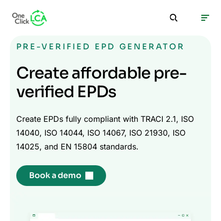
PRE-VERIFIED EPD GENERATOR
Create affordable pre-
verified EPDs
Create EPDs fully compliant with TRACI 2.1, ISO
14040, ISO 14044, ISO 14067, ISO 21930, ISO
14025, and EN 15804 standards.
Book a demo