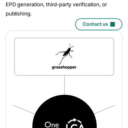
EPD generation, third-party verification, or
publishing.
Contact us