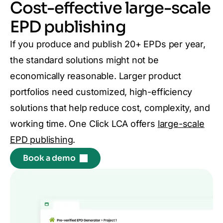
Cost-effective large-scale
EPD publishing
If you produce and publish 20+ EPDs per year,
the standard solutions might not be
economically reasonable. Larger product
portfolios need customized, high-efficiency
solutions that help reduce cost, complexity, and
working time. One Click LCA offers
large-scale
EPD publishing
.
Book a demo