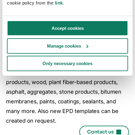
cookie policy from the
link
.
CAPABILITIES
Automate EPDs with
Accept cookies
templates
Manage cookies
One Click LCA offers a comprehensive range of
EPD templates for many product categories,
Only necessary cookies
including cementitious products, metal-based
products, wood, plant fiber-based products,
asphalt, aggregates, stone products, bitumen
membranes, paints, coatings, sealants, and
many more. Also new EPD templates can be
created on request.
Contact us