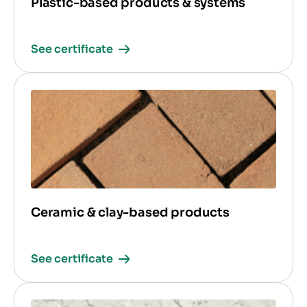
Plastic-based products & systems
See certificate
Ceramic & clay-based products
See certificate