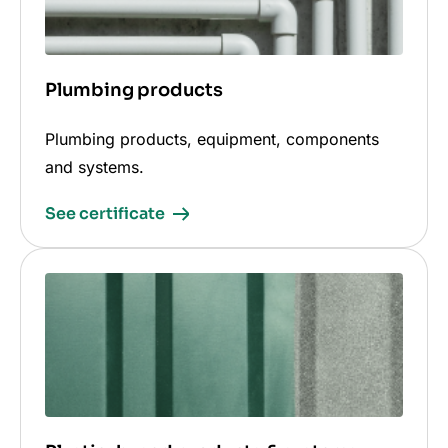
Plumbing products
Plumbing products, equipment, components
and systems.
See certificate