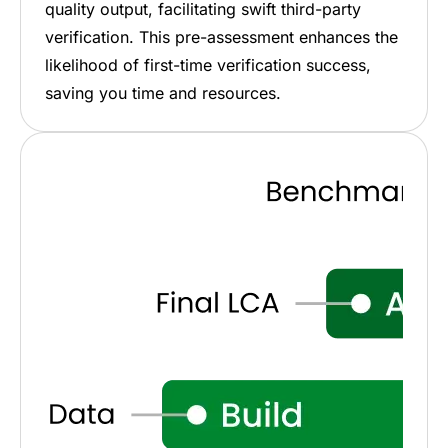
quality output, facilitating swift third-party
verification. This pre-assessment enhances the
likelihood of first-time verification success,
saving you time and resources.