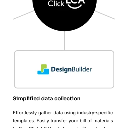
Simplified data collection
Effortlessly gather data using industry-specific
templates. Easily transfer your bill of materials