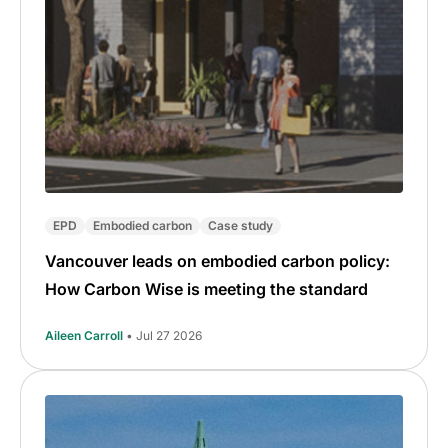
EPD
Embodied carbon
Case study
Vancouver leads on embodied carbon policy:
How Carbon Wise is meeting the standard
Aileen Carroll
• Jul 27 2026