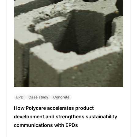
EPD
Case study
Concrete
How Polycare accelerates product
development and strengthens sustainability
communications with EPDs