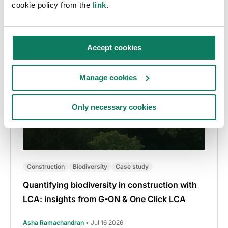
cookie policy from the
link
.
Accept cookies
Manage cookies
Only necessary cookies
Construction
Biodiversity
Case study
Quantifying biodiversity in construction with
LCA: insights from G-ON & One Click LCA
Asha Ramachandran
• Jul 16 2026