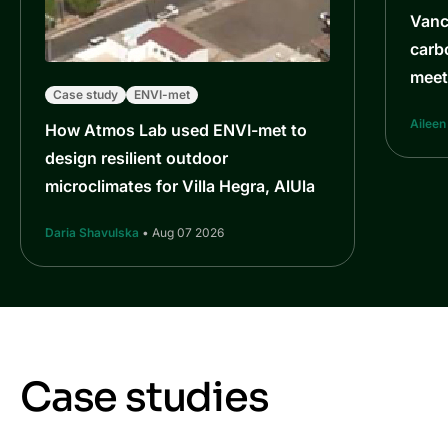
Vanc
carb
meet
Case study
ENVI-met
Aileen
How Atmos Lab used ENVI-met to
design resilient outdoor
microclimates for Villa Hegra, AlUla
Daria Shavulska
• Aug 07 2026
Case studies