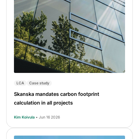
LCA
Case study
Skanska mandates carbon footprint
calculation in all projects
Kim Koivula
• Jun 16 2026