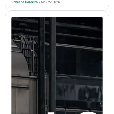
Rebecca Cordeiro
• May 22 2026