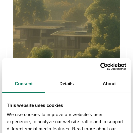
Consent
Details
About
This website uses cookies
We use cookies to improve our website's user
experience, to analyze our website traffic and to support
different social media features. Read more about our