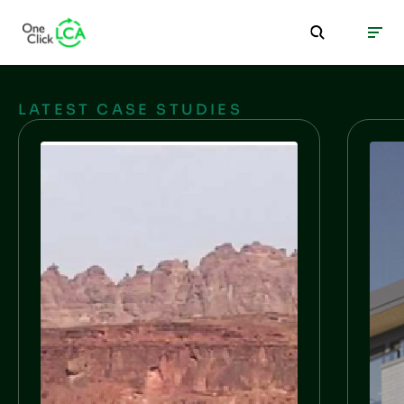
LATEST CASE STUDIES