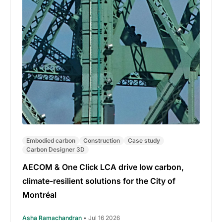
Embodied carbon
Construction
Case study
Carbon Designer 3D
AECOM & One Click LCA drive low carbon,
climate-resilient solutions for the City of
Montréal
Asha Ramachandran
• Jul 16 2026