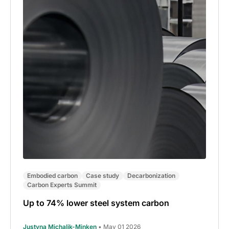
Embodied carbon
Case study
Decarbonization
Carbon Experts Summit
Up to 74% lower steel system carbon
Justyna Michalik-Minken
• May 01 2026