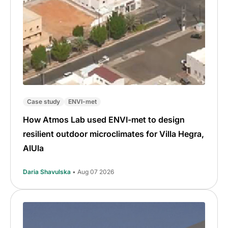
Case study
ENVI-met
How Atmos Lab used ENVI-met to design
resilient outdoor microclimates for Villa Hegra,
AlUla
Daria Shavulska
• Aug 07 2026