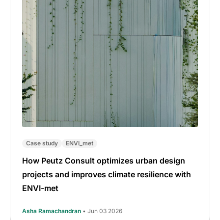
Case study
ENVI_met
How Peutz Consult optimizes urban design
projects and improves climate resilience with
ENVI-met
Asha Ramachandran
• Jun 03 2026