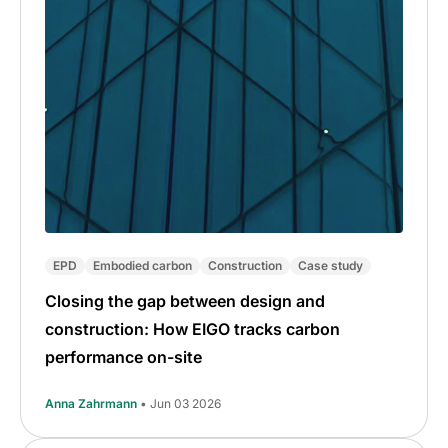
EPD
Embodied carbon
Construction
Case study
Closing the gap between design and
construction: How EIGO tracks carbon
performance on-site
Anna Zahrmann
• Jun 03 2026