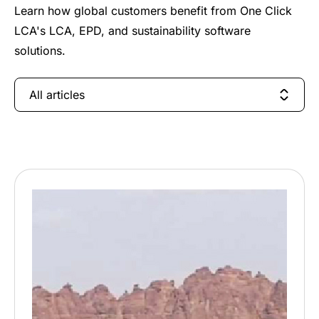
Learn how global customers benefit from One Click
LCA's LCA, EPD, and sustainability software
solutions.
All articles