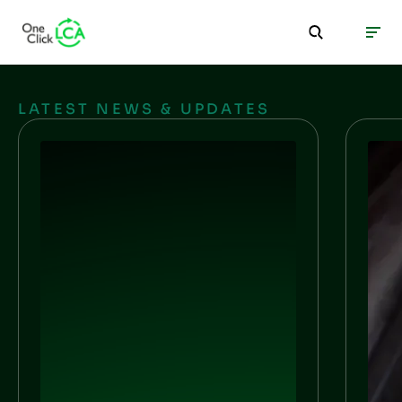
LATEST NEWS & UPDATES