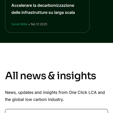
Accelerare la decarbonizzazione
delle infrastrutture su larga scala
Sarah Mille
• feb 12 2025
All news & insights
News, updates and insights from One Click LCA and
the global low carbon industry.