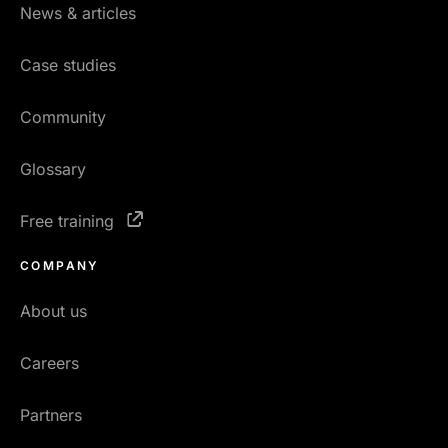
News & articles
Case studies
Community
Glossary
Free training
COMPANY
About us
Careers
Partners