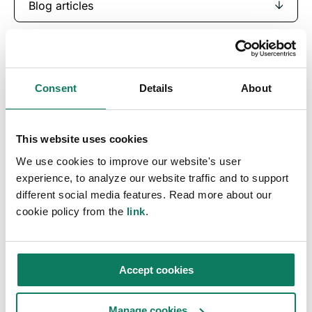
Blog articles
Consent
Details
About
This website uses cookies
We use cookies to improve our website's user
experience, to analyze our website traffic and to support
different social media features. Read more about our
Key insights straight
cookie policy from the
link
.
into your inbox
Accept cookies
Sign up to receive the One Click LCA
newsletter.
Manage cookies