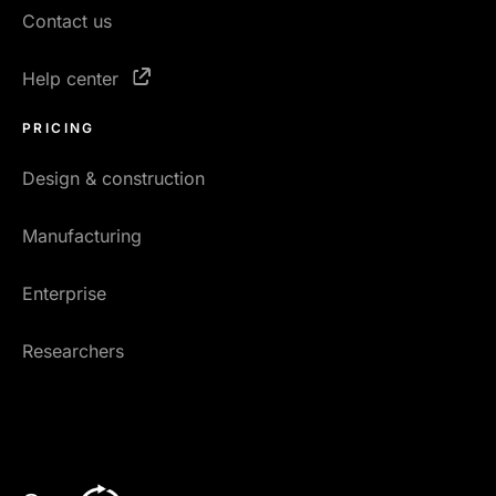
Contact us
Help center
PRICING
Design & construction
Manufacturing
Enterprise
Researchers