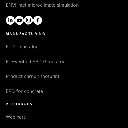
ENVI-met microclimate simulation
linkedin
youtube
instagram
facebook
MANUFACTURING
EPD Generator
Pre-Verified EPD Generator
Product carbon footprint
EPD for concrete
RESOURCES
Webinars