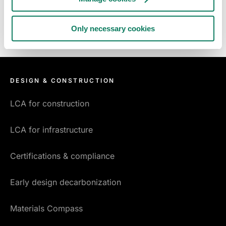
Only necessary cookies
DESIGN & CONSTRUCTION
LCA for construction
LCA for infrastructure
Certifications & compliance
Early design decarbonization
Materials Compass