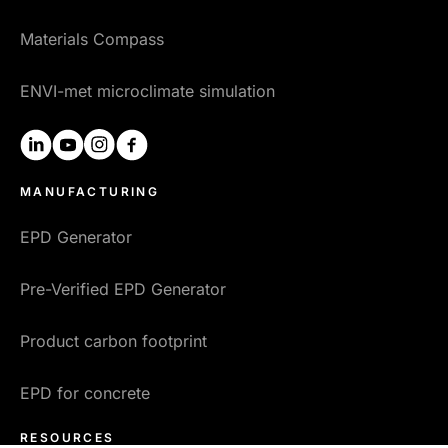
Materials Compass
ENVI-met microclimate simulation
linkedin
youtube
instagram
facebook
MANUFACTURING
EPD Generator
Pre-Verified EPD Generator
Product carbon footprint
EPD for concrete
RESOURCES