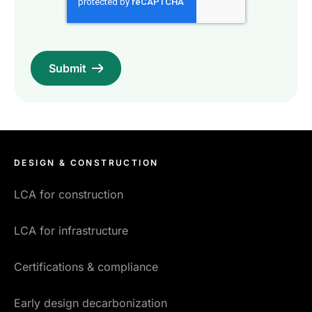
DESIGN & CONSTRUCTION
LCA for construction
LCA for infrastructure
Certifications & compliance
Early design decarbonization