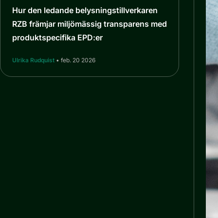
Hur den ledande belysningstillverkaren
RZB främjar miljömässig transparens med
produktspecifika EPD:er
Ulrika Rudquist
• feb. 20 2026