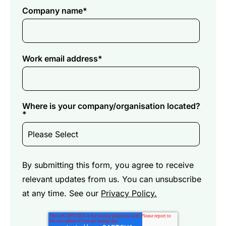
Company name
*
Work email address
*
Where is your company/organisation located?
*
By submitting this form, you agree to receive
relevant updates from us. You can unsubscribe
at any time. See our
Privacy Policy.