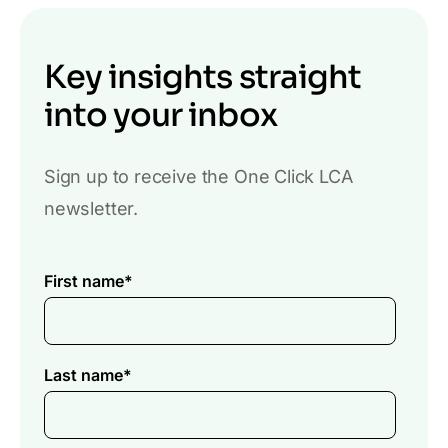
Key insights straight
into your inbox
Sign up to receive the One Click LCA
newsletter.
First name
*
Last name
*