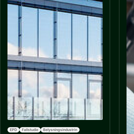
EPD
Fallstudie
Belysningsindustrin