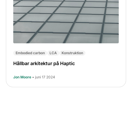
Embodied carbon
LCA
Konstruktion
Hållbar arkitektur på Haptic
Jon Moore
• juni 17 2024