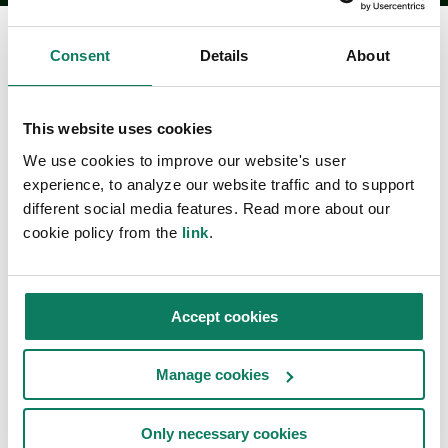
Consent
Details
About
Fallstudier
This website uses cookies
We use cookies to improve our website's user
experience, to analyze our website traffic and to support
Läs om hur globala kunder drar nytta av One Click
different social media features. Read more about our
LCA:s mjukvarulösningar för LCA, EPD och
cookie policy from the
link
.
hållbarhet.
Accept cookies
Embodied carbon articles
Manage cookies
Only necessary cookies