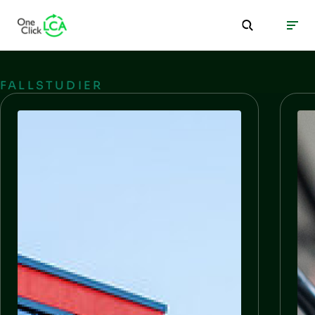
FALLSTUDIER