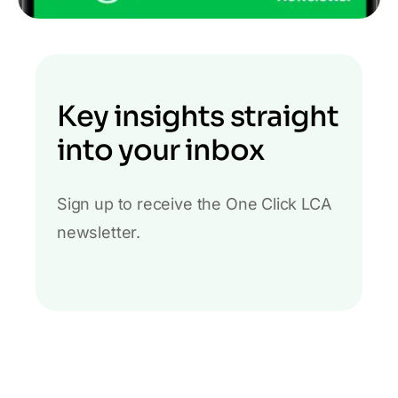
Key insights straight
into your inbox
Sign up to receive the One Click LCA
newsletter.