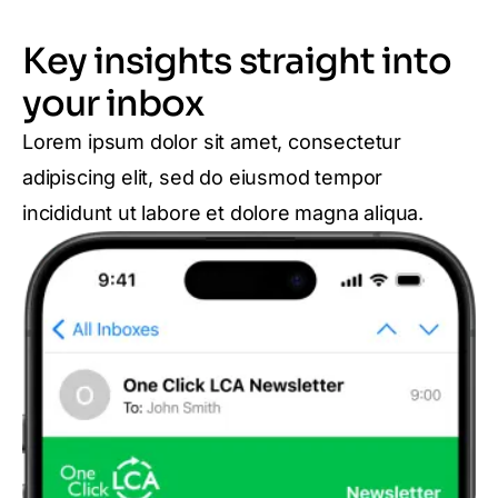
Key insights straight into
your inbox
Lorem ipsum dolor sit amet, consectetur
adipiscing elit, sed do eiusmod tempor
incididunt ut labore et dolore magna aliqua.