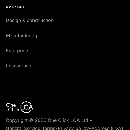
PRICING
Design & construction
Manufacturing
Enterprise
Researchers
Copyright © 2026 One Click LCA Ltd.
•
General Service Terms
•
Privacy policy
•
Address & VAT