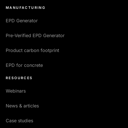
MANUFACTURING
EPD Generator
Pre-Verified EPD Generator
Product carbon footprint
EPD for concrete
RESOURCES
Webinars
News & articles
Case studies