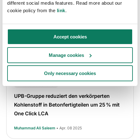
different social media features. Read more about our
cookie policy from the
link
.
Accept cookies
Manage cookies
Only necessary cookies
EPD
Graue Emissionen
Fallstudie
Klimaneutrales Bauen
UPB-Gruppe reduziert den verkörperten
Kohlenstoff in Betonfertigteilen um 25 % mit
One Click LCA
Muhammad Ali Saleem
• Apr. 08 2025