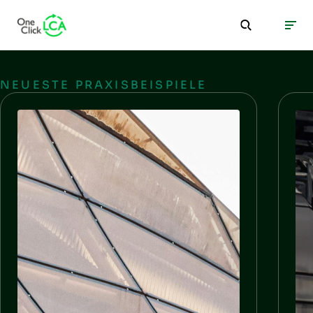
NEUESTE PRAXISBEISPIELE