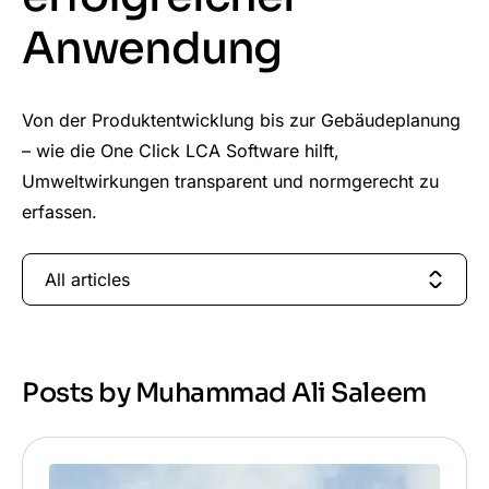
Anwendung
Von der Produktentwicklung bis zur Gebäudeplanung
– wie die One Click LCA Software hilft,
Umweltwirkungen transparent und normgerecht zu
erfassen.
All articles
Posts by Muhammad Ali Saleem