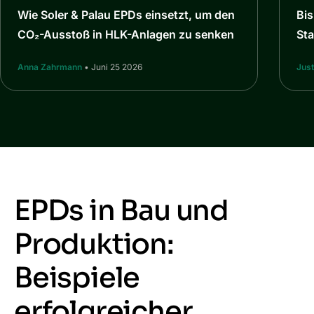
Wie Soler & Palau EPDs einsetzt, um den
Bi
CO₂-Ausstoß in HLK-Anlagen zu senken
St
Anna Zahrmann
• Juni 25 2026
Jus
EPDs in Bau und
Produktion:
Beispiele
erfolgreicher