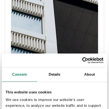
Consent
Details
About
This website uses cookies
We use cookies to improve our website's user
experience, to analyze our website traffic and to support