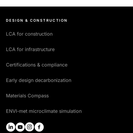
DESIGN & CONSTRUCTION
LCA for construction
LCA for infrastructure
Certifications & compliance
Early design decarbonization
Materials Compass
ENVI-met microclimate simulation
linkedin
youtube
instagram
facebook