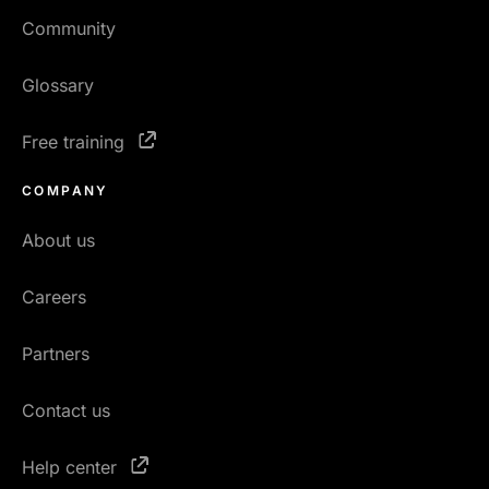
Community
Glossary
Free training
COMPANY
About us
Careers
Partners
Contact us
Help center