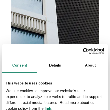
Consent
Details
About
This website uses cookies
We use cookies to improve our website's user
experience, to analyze our website traffic and to support
different social media features. Read more about our
cookie policy from the
link
.