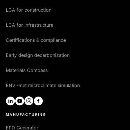
LCA for construction
LCA for infrastructure
Certifications & compliance
Early design decarbonization
Materials Compass
ENVI-met microclimate simulation
linkedin
youtube
instagram
facebook
MANUFACTURING
EPD Generator