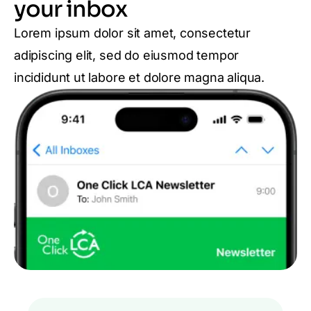
your inbox
Lorem ipsum dolor sit amet, consectetur
adipiscing elit, sed do eiusmod tempor
incididunt ut labore et dolore magna aliqua.