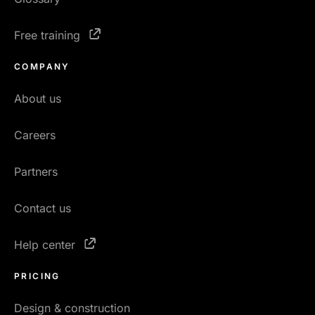
Free training
COMPANY
About us
Careers
Partners
Contact us
Help center
PRICING
Design & construction