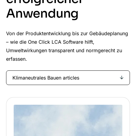
Anwendung
Von der Produktentwicklung bis zur Gebäudeplanung
– wie die One Click LCA Software hilft,
Umweltwirkungen transparent und normgerecht zu
erfassen.
Klimaneutrales Bauen articles