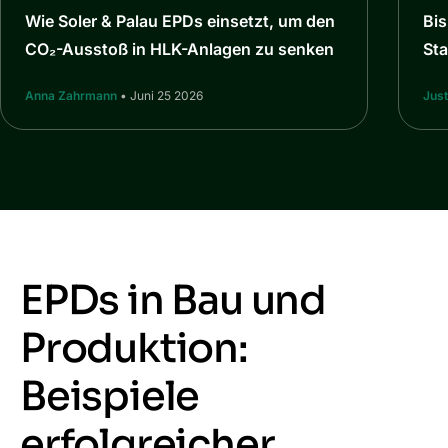
Wie Soler & Palau EPDs einsetzt, um den
Bi
CO₂-Ausstoß in HLK-Anlagen zu senken
St
Anna Zahrmann
• Juni 25 2026
Jus
EPDs in Bau und
Produktion:
Beispiele
erfolgreicher