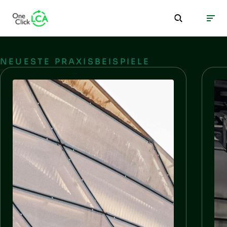
NEUESTE PRAXISBEISPIELE