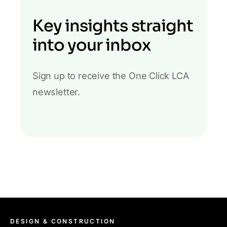
Key insights straight
into your inbox
Sign up to receive the One Click LCA
newsletter.
DESIGN & CONSTRUCTION