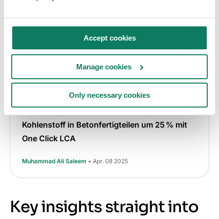
Accept cookies
Manage cookies
EPD
Graue Emissionen
Fallstudie
Klimaneutrales Bauen
Only necessary cookies
UPB-Gruppe reduziert den verkörperten
Kohlenstoff in Betonfertigteilen um 25 % mit
One Click LCA
Muhammad Ali Saleem
• Apr. 08 2025
Key insights straight into