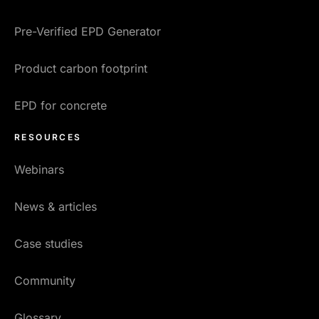
Pre-Verified EPD Generator
Product carbon footprint
EPD for concrete
RESOURCES
Webinars
News & articles
Case studies
Community
Glossary