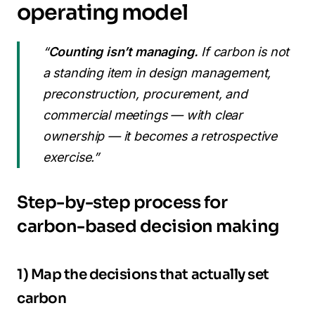
operating model
“
Counting isn’t managing.
If carbon is not
a standing item in design management,
preconstruction, procurement, and
commercial meetings — with clear
ownership — it becomes a retrospective
exercise.”
Step-by-step process for
carbon-based decision making
1) Map the decisions that actually set
carbon