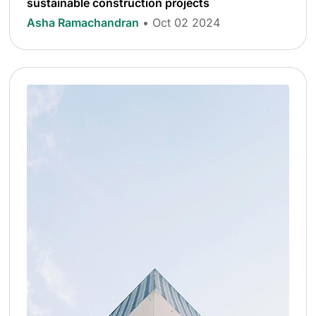
sustainable construction projects
Asha Ramachandran
• Oct 02 2024