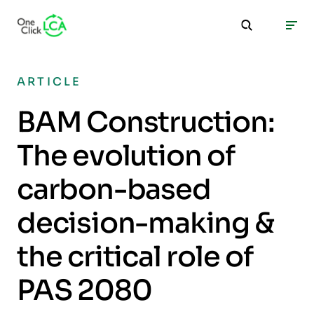
ARTICLE
BAM Construction:
The evolution of
carbon-based
decision-making &
the critical role of
PAS 2080