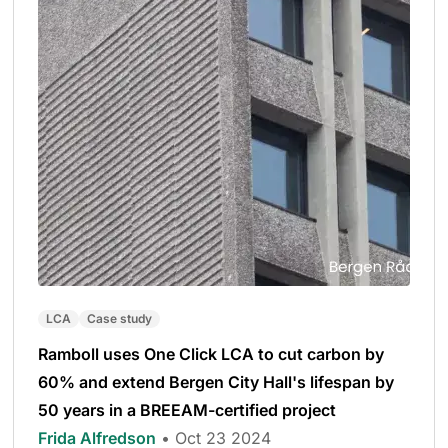
LCA
Case study
Ramboll uses One Click LCA to cut carbon by
60% and extend Bergen City Hall's lifespan by
50 years in a BREEAM-certified project
Frida Alfredson
• Oct 23 2024