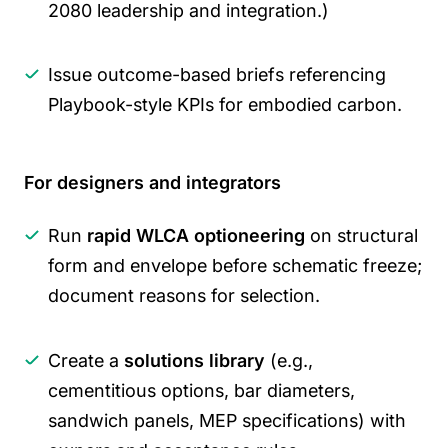
2080 leadership and integration.)
Issue outcome-based briefs referencing
Playbook-style KPIs for embodied carbon.
For designers and integrators
Run
rapid WLCA optioneering
on structural
form and envelope before schematic freeze;
document reasons for selection.
Create a
solutions library
(e.g.,
cementitious options, bar diameters,
sandwich panels, MEP specifications) with