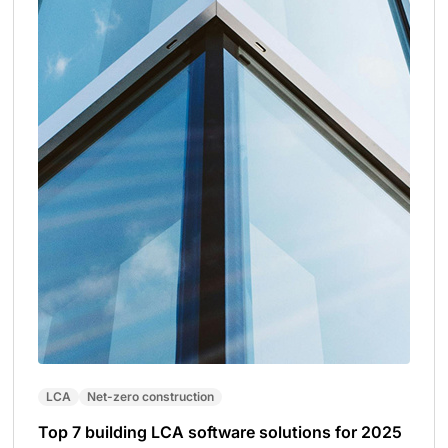
LCA
Net-zero construction
Top 7 building LCA software solutions for 2025