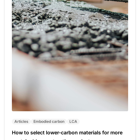
Articles
Embodied carbon
LCA
How to select lower-carbon materials for more