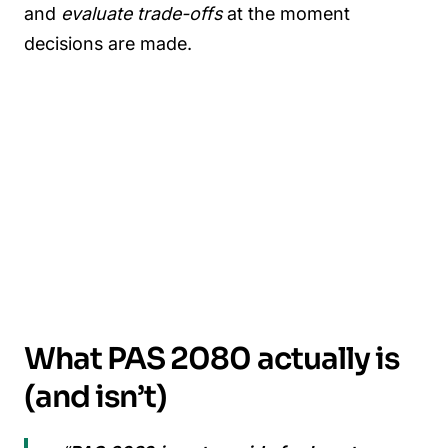
and
evaluate trade-offs
at the moment
decisions are made.
What PAS 2080 actually is
(and isn’t)