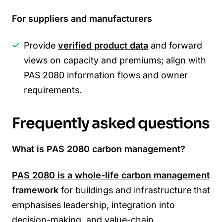
For suppliers and manufacturers
Provide
verified product data
and forward
views on capacity and premiums; align with
PAS 2080 information flows and owner
requirements.
Frequently asked questions
What is PAS 2080 carbon management?
PAS 2080 is a whole-life
carbon management
framework
for buildings and infrastructure that
emphasises leadership, integration into
decision-making, and value-chain