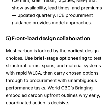
(cement, steel, rebar, façades, MEP) that
show availability, lead times, and premiums
— updated quarterly. ICE procurement
guidance provides model approaches.
5) Front-load design collaboration
Most carbon is locked by the
earliest
design
choices.
Use brief-stage optioneering
to test
structural forms, spans, and material systems
with rapid WLCA, then carry chosen options
through to procurement with unambiguous
performance tasks.
World GBC’s Bringing
embodied carbon upfront
outlines why early,
coordinated action is decisive.