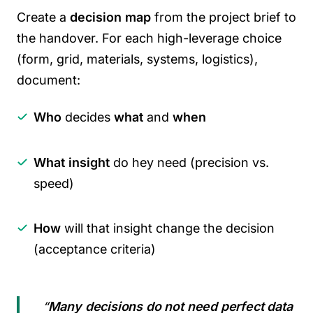
Create a
decision map
from the project brief to
the handover. For each high-leverage choice
(form, grid, materials, systems, logistics),
document:
Who
decides
what
and
when
What insight
do hey need (precision vs.
speed)
How
will that insight change the decision
(acceptance criteria)
“
Many decisions do not need perfect data