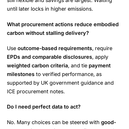
still flexible and savings are largest. Waiting
until later locks in higher emissions.
What procurement actions reduce embodied
carbon without stalling delivery?
Use
outcome-based requirements
, require
EPDs and comparable disclosures
, apply
weighted carbon criteria
, and tie
payment
milestones
to verified performance, as
supported by UK government guidance and
ICE procurement notes.
Do I need perfect data to act?
No. Many choices can be steered with
good-