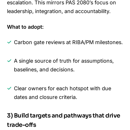
escalation. This mirrors PAS 2080’s focus on
leadership, integration, and accountability.
What to adopt:
Carbon gate reviews at RIBA/PM milestones.
A single source of truth for assumptions,
baselines, and decisions.
Clear owners for each hotspot with due
dates and closure criteria.
3) Build targets and pathways that drive
trade-offs