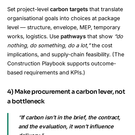
Set project-level
carbon targets
that translate
organisational goals into choices at package
level — structure, envelope, MEP, temporary
works, logistics. Use
pathways
that show
“do
nothing, do something, do a lot,”
the cost
implications, and supply-chain feasibility. (The
Construction Playbook supports outcome-
based requirements and KPIs.)
4) Make procurement a carbon lever, not
a bottleneck
“
If carbon isn’t in the brief, the contract,
and the evaluation, it won’t influence