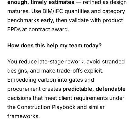
enough, timely estimates
— refined as design
matures. Use BIM/IFC quantities and category
benchmarks early, then validate with product
EPDs at contract award.
How does this help my team today?
You reduce late-stage rework, avoid stranded
designs, and make trade-offs explicit.
Embedding carbon into gates and
procurement creates
predictable, defendable
decisions that meet client requirements under
the Construction Playbook and similar
frameworks.