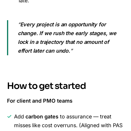
late.
“
Every project is an opportunity for
change. If we rush the early stages, we
lock in a trajectory that no amount of
effort later can undo.
”
How to get started
For client and PMO teams
Add
carbon gates
to assurance — treat
misses like cost overruns. (Aligned with PAS