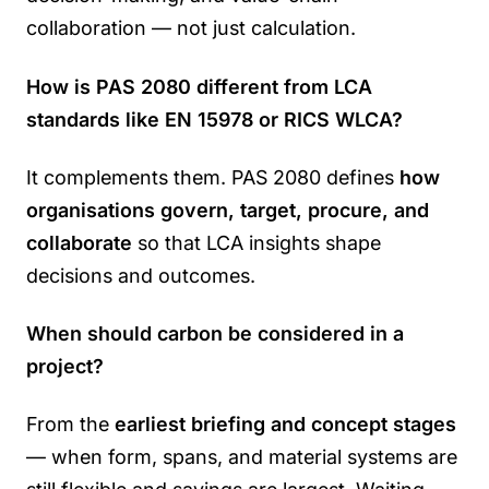
collaboration — not just calculation.
How is PAS 2080 different from LCA
standards like EN 15978 or RICS WLCA?
It complements them. PAS 2080 defines
how
organisations govern, target, procure, and
collaborate
so that LCA insights shape
decisions and outcomes.
When should carbon be considered in a
project?
From the
earliest briefing and concept stages
— when form, spans, and material systems are