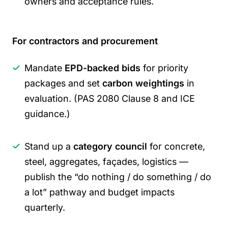
owners and acceptance rules.
For contractors and procurement
Mandate
EPD-backed bids
for priority
packages and set
carbon weightings
in
evaluation. (PAS 2080 Clause 8 and ICE
guidance.)
Stand up a
category council
for concrete,
steel, aggregates, façades, logistics —
publish the “do nothing / do something / do
a lot” pathway and budget impacts
quarterly.