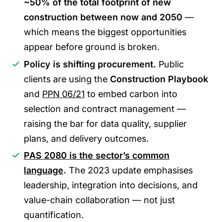
~50% of the total footprint of new
construction between now and 2050
—
which means the biggest opportunities
appear before ground is broken.
Policy is shifting procurement.
Public
clients are using the
Construction Playbook
and
PPN 06/21
to embed carbon into
selection and contract management —
raising the bar for data quality, supplier
plans, and delivery outcomes.
PAS 2080 is the sector’s common
language
.
The 2023 update emphasises
leadership, integration into decisions, and
value-chain collaboration — not just
quantification.