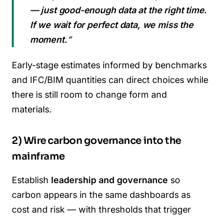
— just good-enough data at the right time.
If we wait for perfect data, we miss the
moment.
”
Early-stage estimates informed by benchmarks
and IFC/BIM quantities can direct choices while
there is still room to change form and
materials.
2) Wire carbon governance into the
mainframe
Establish
leadership and governance
so
carbon appears in the same dashboards as
cost and risk — with thresholds that trigger