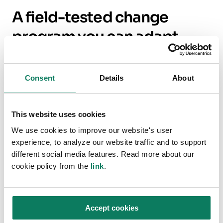
A field-tested change
program you can adapt
Damian described BAM’s program to cut
Scope
3
by half by 2030 — a scale that forces system
Consent
Details
About
change rather than isolated wins. Four “fields
of play” translate well to most contractors,
This website uses cookies
designers, and clients:
We use cookies to improve our website's user
experience, to analyze our website traffic and to support
Data quality and timing.
Automate early
different social media features. Read more about our
baselines from estimating and planning
cookie policy from the
link
.
tools so
Quantity Surveyors see carbon
in their own language
— quantities,
packages, and dates.
Accept cookies