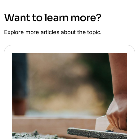
Want to learn more?
Explore more articles about the topic.