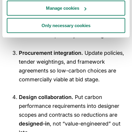
Manage cookies
Market intelligence.
Build
supplier
decarbonisation roadmaps
for the 5–8
Only necessary cookies
categories driving ~60–70% of emissions
to set realistic pathways and budgets.
Procurement integration.
Update policies,
tender weightings, and framework
agreements so low-carbon choices are
commercially viable at bid stage.
Design collaboration.
Put carbon
performance requirements into designer
scopes and contracts so reductions are
designed-in
, not “value-engineered” out