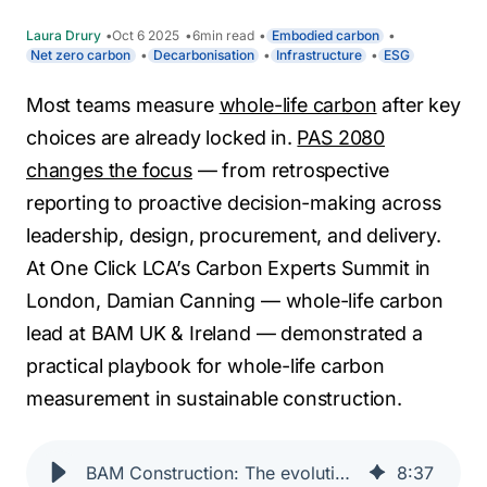
Laura Drury
Oct 6 2025
6
min read
Embodied carbon
Net zero carbon
Decarbonisation
Infrastructure
ESG
Most teams measure
whole-life carbon
after key
choices are already locked in.
PAS 2080
changes the focus
— from retrospective
reporting to proactive decision-making across
leadership, design, procurement, and delivery.
At One Click LCA’s Carbon Experts Summit in
London, Damian Canning — whole-life carbon
lead at BAM UK & Ireland — demonstrated a
practical playbook for whole-life carbon
measurement in sustainable construction.
BAM Construction: The evolution of carbon-based decision-making & the critical role of PAS 2080
8
:
37