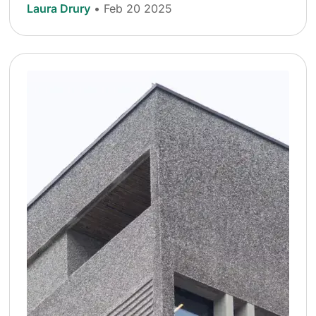
Laura Drury
• Feb 20 2025