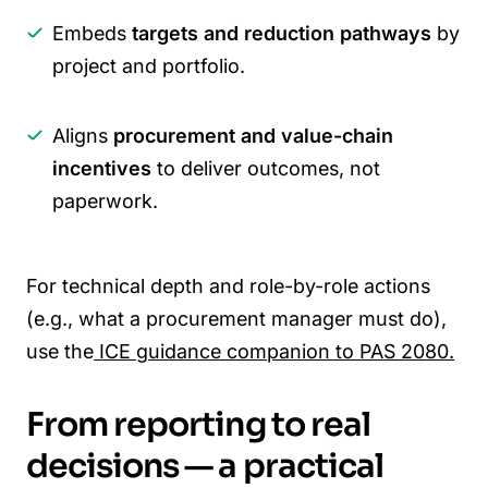
Embeds
targets and reduction pathways
by
project and portfolio.
Aligns
procurement and value-chain
incentives
to deliver outcomes, not
paperwork.
For technical depth and role-by-role actions
(e.g., what a procurement manager must do),
use the
ICE guidance companion to PAS 2080.
From reporting to real
decisions — a practical