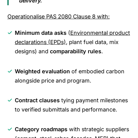
delivery.
”
Operationalise PAS 2080 Clause 8 with:
Minimum data asks
(
Environmental product
declarations (EPDs)
, plant fuel data, mix
designs) and
comparability rules
.
Weighted evaluation
of embodied carbon
alongside price and program.
Contract clauses
tying payment milestones
to verified submittals and performance.
Category roadmaps
with strategic suppliers