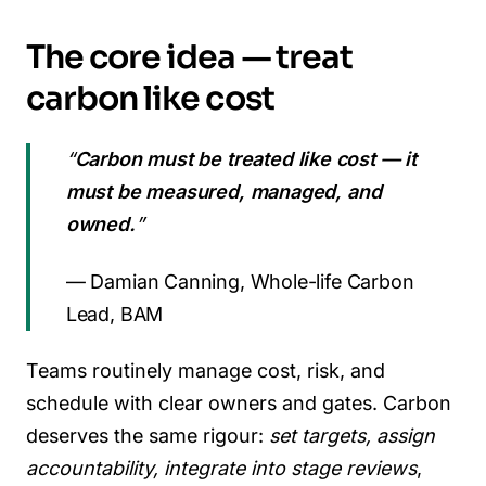
The core idea — treat
carbon like cost
“
Carbon must be treated like cost — it
must be measured, managed, and
owned.
”
— Damian Canning, Whole-life Carbon
Lead, BAM
Teams routinely manage cost, risk, and
schedule with clear owners and gates. Carbon
deserves the same rigour:
set targets, assign
accountability, integrate into stage reviews
,