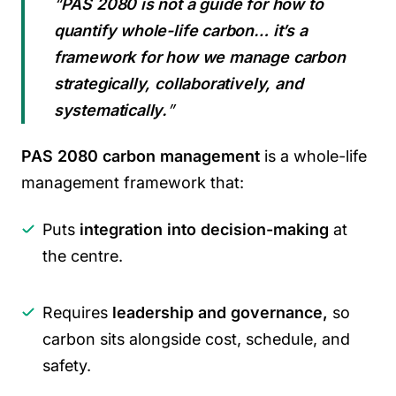
“
PAS 2080 is not a guide for how to
quantify whole-life carbon… it’s a
framework for how we manage carbon
strategically, collaboratively, and
systematically.
”
PAS 2080 carbon management
is a whole-life
management framework that:
Puts
integration into decision-making
at
the centre.
Requires
leadership and governance,
so
carbon sits alongside cost, schedule, and
safety.