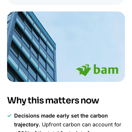
Why this matters now
Decisions made early set the carbon
trajectory.
Upfront carbon can account for