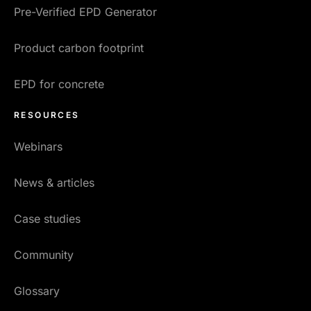
Pre-Verified EPD Generator
Product carbon footprint
EPD for concrete
RESOURCES
Webinars
News & articles
Case studies
Community
Glossary