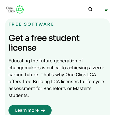
FREE SOFTWARE
Get a free student
license
Educating the future generation of
changemakers is critical to achieving a zero-
carbon future. That’s why One Click LCA
offers free Building LCA licenses to life cycle
assessment for Bachelor’s or Master’s
students.
Learn more