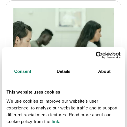
Consent
Details
About
This website uses cookies
We use cookies to improve our website's user
experience, to analyze our website traffic and to support
Educational license
different social media features. Read more about our
cookie policy from the
link
.