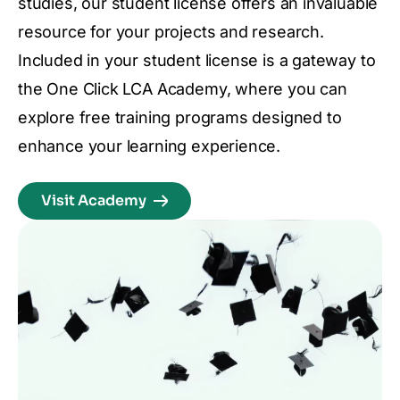
studies, our student license offers an invaluable
resource for your projects and research.
Included in your student license is a gateway to
the One Click LCA Academy, where you can
explore free training programs designed to
enhance your learning experience.
Visit Academy