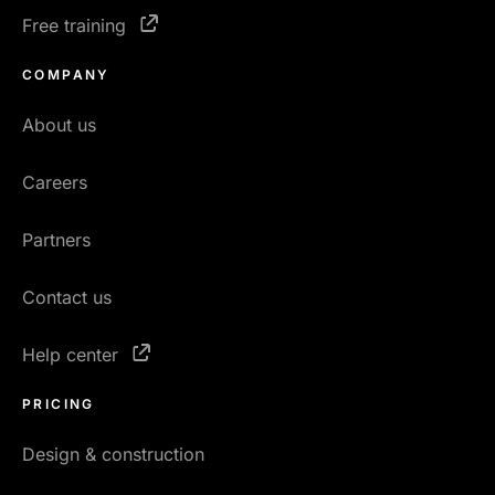
Free training
COMPANY
About us
Careers
Partners
Contact us
Help center
PRICING
Design & construction