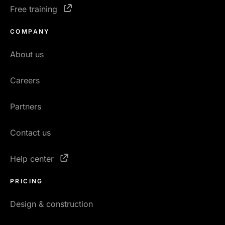
Free training
COMPANY
About us
Careers
Partners
Contact us
Help center
PRICING
Design & construction