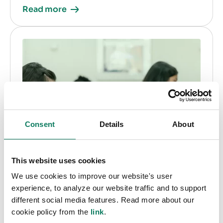
Read more
Consent
Details
About
This website uses cookies
We use cookies to improve our website's user
experience, to analyze our website traffic and to support
different social media features. Read more about our
cookie policy from the
link
.