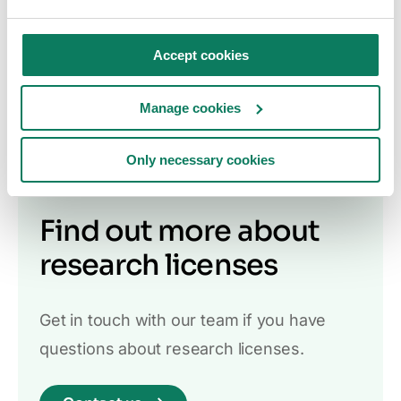
Student license
We offer a free student license for life cycle
Accept cookies
assessment students who wish to use One
Click LCA to support their program of study.
Manage cookies
Read more
Only necessary cookies
Find out more about
research licenses
Get in touch with our team if you have
questions about research licenses.