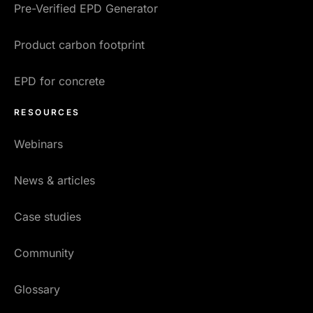
Pre-Verified EPD Generator
Product carbon footprint
EPD for concrete
RESOURCES
Webinars
News & articles
Case studies
Community
Glossary