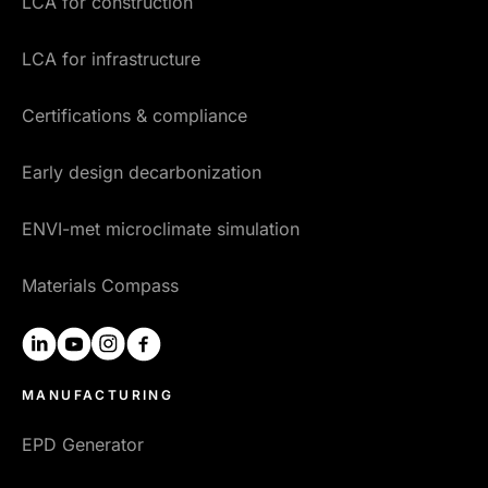
LCA for construction
LCA for infrastructure
Certifications & compliance
Early design decarbonization
ENVI-met microclimate simulation
Materials Compass
linkedin
youtube
instagram
facebook
MANUFACTURING
EPD Generator