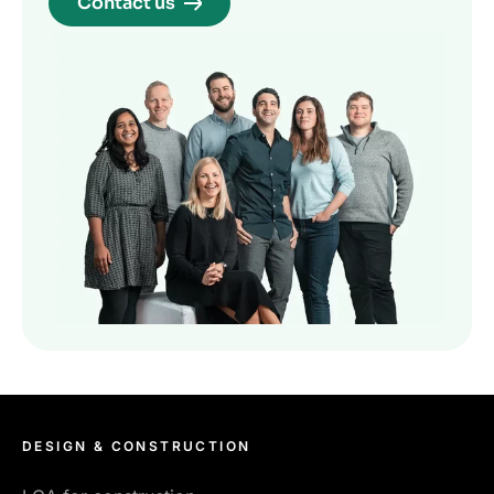
Contact us
DESIGN & CONSTRUCTION