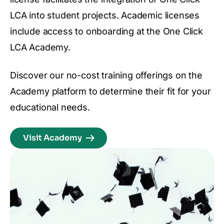
LCA into student projects. Academic licenses
include access to onboarding at the One Click
LCA Academy.
Discover our no-cost training offerings on the
Academy platform to determine their fit for your
educational needs.
Visit Academy