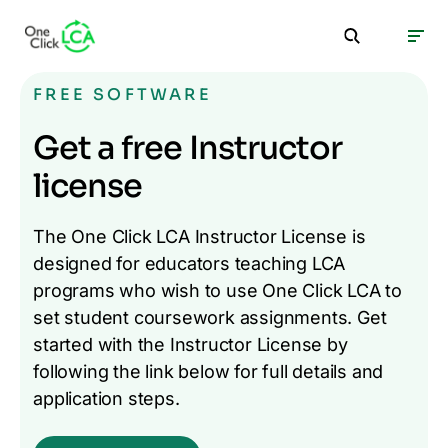
FREE SOFTWARE
Get a free Instructor
license
The One Click LCA Instructor License is
designed for educators teaching LCA
programs who wish to use One Click LCA to
set student coursework assignments. Get
started with the Instructor License by
following the link below for full details and
application steps.