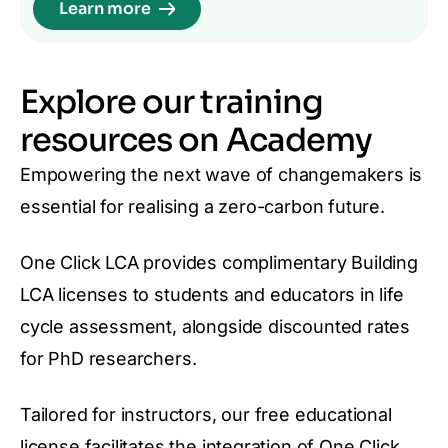
Learn more
Explore our training
resources on Academy
Empowering the next wave of changemakers is
essential for realising a zero-carbon future.
One Click LCA provides complimentary Building
LCA licenses to students and educators in life
cycle assessment, alongside discounted rates
for PhD researchers.
Tailored for instructors, our free educational
license facilitates the integration of One Click