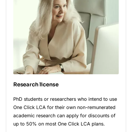
Research license
PhD students or researchers who intend to use
One Click LCA for their own non-remunerated
academic research can apply for discounts of
up to 50% on most One Click LCA plans.