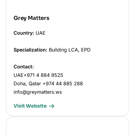
Grey Matters
Country:
UAE
Specialization:
Building LCA, EPD
Contact:
UAE+971 4 884 9525
Doha, Qatar +974 44 885 288
info@greymatters.ws
Visit Website