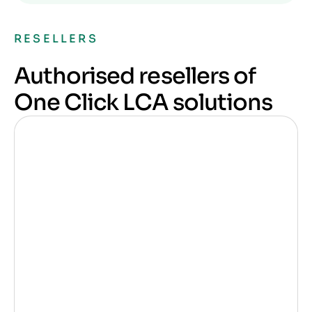
RESELLERS
Authorised resellers of
One Click LCA solutions