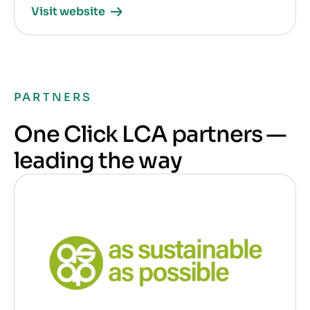
Visit website
PARTNERS
One Click LCA partners —
leading the way