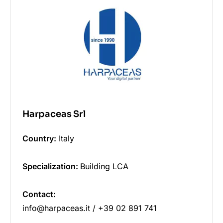
Harpaceas Srl
Country:
Italy
Specialization:
Building LCA
Contact:
info@harpaceas.it / +39 02 891 741