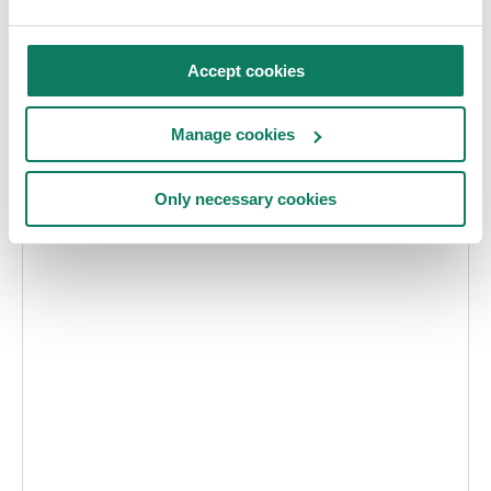
Contact:
Accept cookies
Björn Åstedt bjorn@sbi.se
Olle Hagman olle@sbi.se
Manage cookies
Visit website
Only necessary cookies