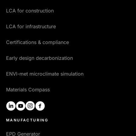
LCA for construction
LCA for infrastructure
Certifications & compliance
Early design decarbonization
ENVI-met microclimate simulation
Materials Compass
linkedin
youtube
instagram
facebook
MANUFACTURING
EPD Generator