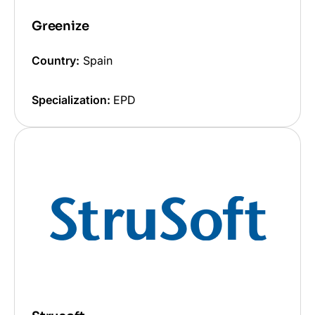
Greenize
Country:
Spain
Specialization:
EPD