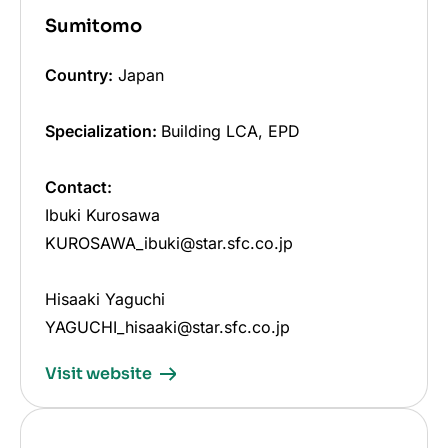
Sumitomo
Country:
Japan
Specialization:
Building LCA, EPD
Contact:
Ibuki Kurosawa
KUROSAWA_ibuki@star.sfc.co.jp
Hisaaki Yaguchi
YAGUCHI_hisaaki@star.sfc.co.jp
Visit website