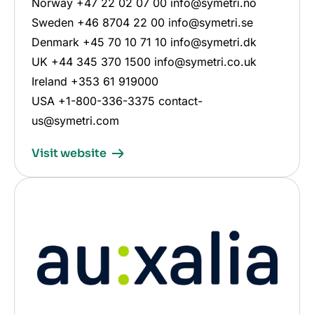
Norway +47 22 02 07 00 info@symetri.no
Sweden +46 8704 22 00 info@symetri.se
Denmark +45 70 10 71 10 info@symetri.dk
UK +44 345 370 1500 info@symetri.co.uk
Ireland +353 61 919000
USA +1-800-336-3375 contact-
us@symetri.com
Visit website