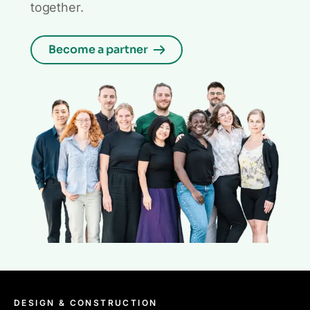
together.
Become a partner
DESIGN & CONSTRUCTION