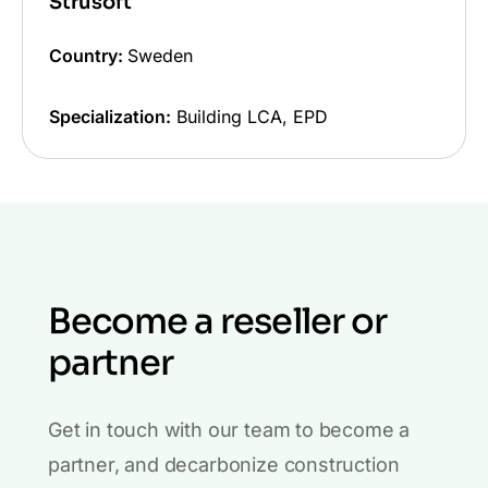
Strusoft
Country:
Sweden
Specialization:
Building LCA, EPD
Become a reseller or
partner
Get in touch with our team to become a
partner, and decarbonize construction