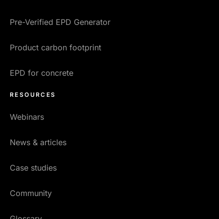
Pre-Verified EPD Generator
Product carbon footprint
EPD for concrete
RESOURCES
Webinars
News & articles
Case studies
Community
Glossary