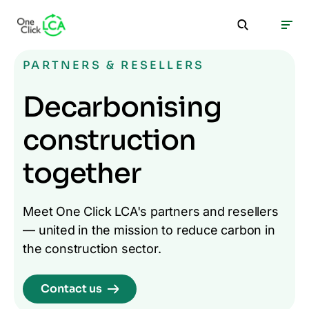
PARTNERS & RESELLERS
Decarbonising
construction
together
Meet One Click LCA's partners and resellers
— united in the mission to reduce carbon in
the construction sector.
Contact us