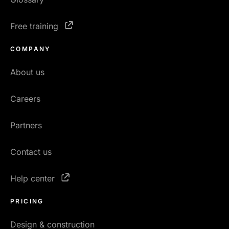
Free training
COMPANY
About us
Careers
Partners
Contact us
Help center
PRICING
Design & construction