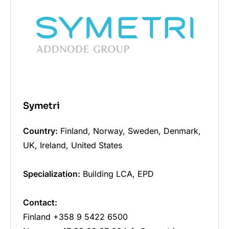
Symetri
Country:
Finland, Norway, Sweden, Denmark,
UK, Ireland, United States
Specialization:
Building LCA, EPD
Contact:
Finland +358 9 5422 6500