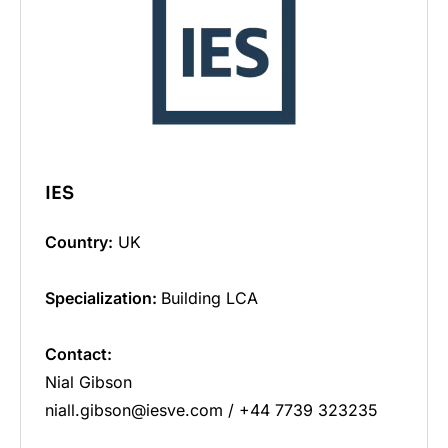
IES
Country:
UK
Specialization:
Building LCA
Contact:
Nial Gibson
niall.gibson@iesve.com / +44 7739 323235