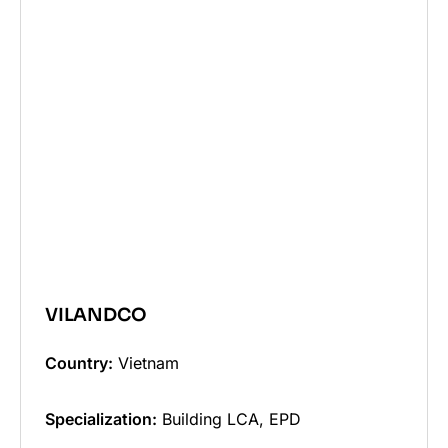
VILANDCO
Country:
Vietnam
Specialization:
Building LCA, EPD