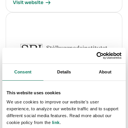
Visit website
Consent
Details
About
SBI The Swedish Institute of Steel
This website uses cookies
Construction
We use cookies to improve our website's user
experience, to analyze our website traffic and to support
Country:
Sweden
different social media features. Read more about our
cookie policy from the
link
.
Specialization:
EPD