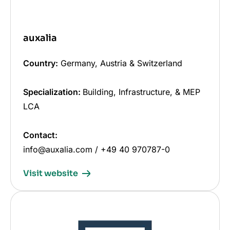
auxalia
Country:
Germany, Austria & Switzerland
Specialization:
Building, Infrastructure, & MEP
LCA
Contact:
info@auxalia.com / +49 40 970787-0
Visit website