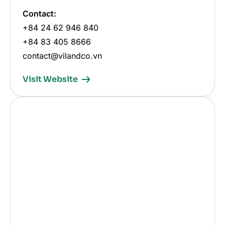
Contact:
+84 24 62 946 840
+84 83 405 8666
contact@vilandco.vn
Visit Website