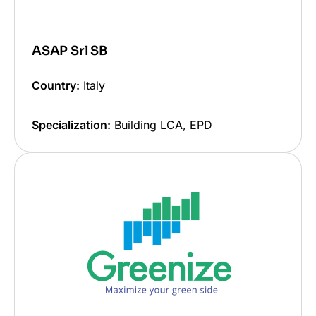
ASAP Srl SB
Country:
Italy
Specialization:
Building LCA, EPD