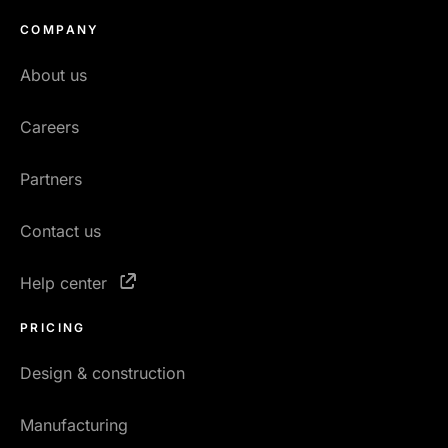
COMPANY
About us
Careers
Partners
Contact us
Help center
PRICING
Design & construction
Manufacturing