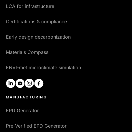
LCA for infrastructure
Certifications & compliance
Early design decarbonization
Materials Compass
ENVI-met microclimate simulation
linkedin
youtube
instagram
facebook
MANUFACTURING
EPD Generator
Pre-Verified EPD Generator