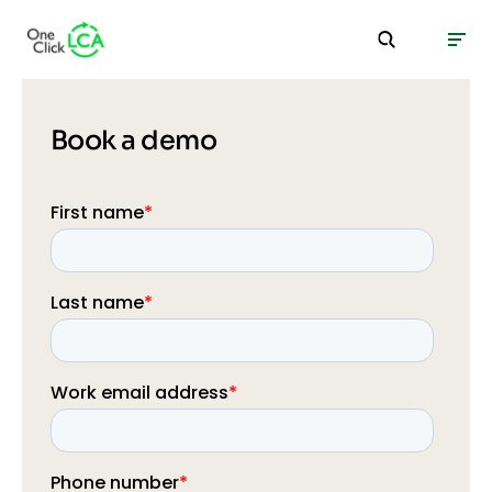
Book a demo