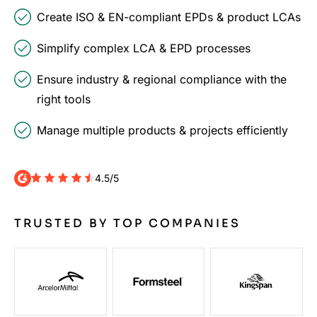
Create ISO & EN-compliant EPDs & product LCAs
Simplify complex LCA & EPD processes
Ensure industry & regional compliance with the
right tools
Manage multiple products & projects efficiently
4.5/5
TRUSTED BY TOP COMPANIES