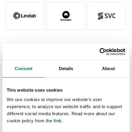
Questions?
Get in touch and we will connect you with a local
EPD expert. You can also reach out directly to
Consent
Details
About
the expert of your choice.
Contact us
Choose an expert
This website uses cookies
We use cookies to improve our website's user
experience, to analyze our website traffic and to support
different social media features. Read more about our
cookie policy from the
link
.