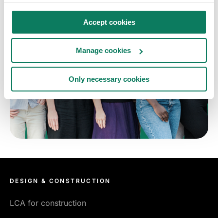
Accept cookies
Manage cookies
Only necessary cookies
DESIGN & CONSTRUCTION
LCA for construction