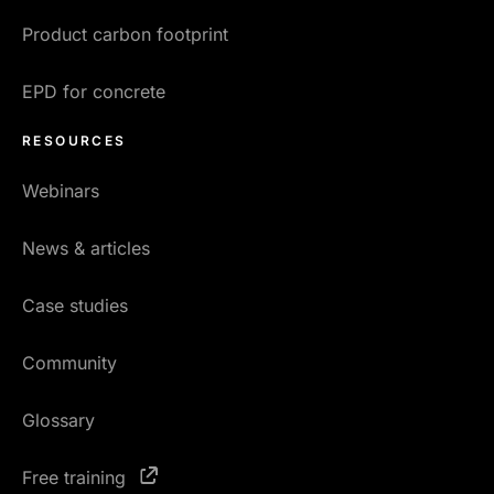
Product carbon footprint
EPD for concrete
RESOURCES
Webinars
News & articles
Case studies
Community
Glossary
Free training