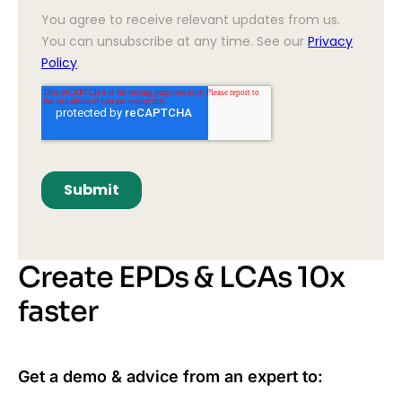
Create EPDs & LCAs 10x
faster
Get a demo & advice from an expert to: