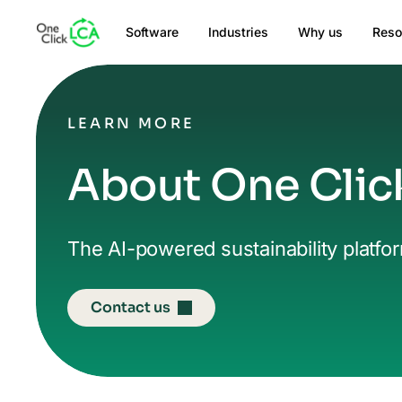
Software
Industries
Why us
Reso
LEARN MORE
About One Clic
The AI-powered sustainability platfo
Contact us