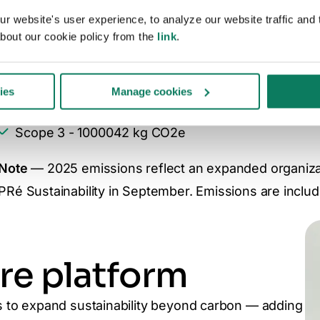
Commitment. As part of this, we disclose our annual
 website's user experience, to analyze our website traffic and t
bout our cookie policy from the
link
.
2025 emissions:
Scope 1 - 12447 kg CO2e
ies
Manage cookies
Scope 2 - 27584 kg CO2e
Scope 3 - 1000042 kg CO2e
Note
— 2025 emissions reflect an expanded organizati
PRé Sustainability in September. Emissions are includ
re platform
to expand sustainability beyond carbon — adding