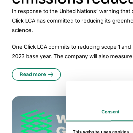
In response to the United Nations’ warning that 
Click LCA has committed to reducing its greenho
science.
One Click LCA commits to reducing scope 1 an
2023 base year. The company will also measure 
Read more
Consent
This website uses cookies