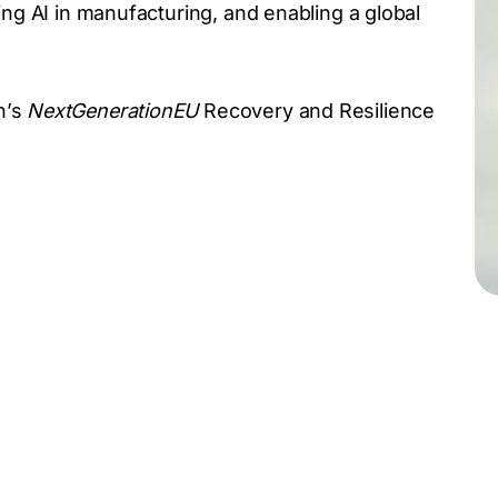
ing AI in manufacturing, and enabling a global
n’s
NextGenerationEU
Recovery and Resilience