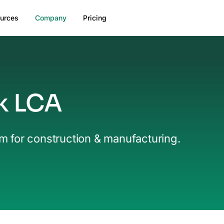
urces
Company
Pricing
k LCA
rm for construction & manufacturing.