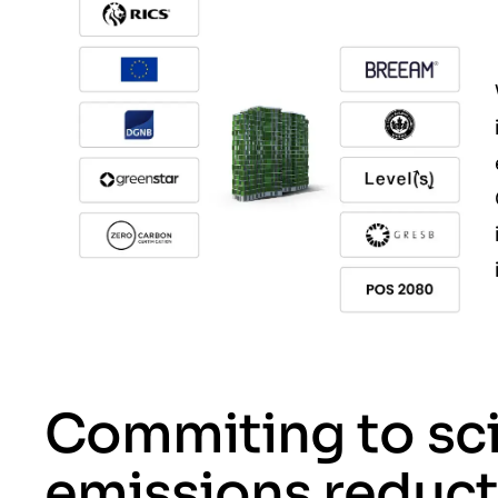
Commiting to sc
emissions reduct