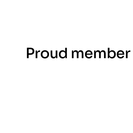
Proud member 