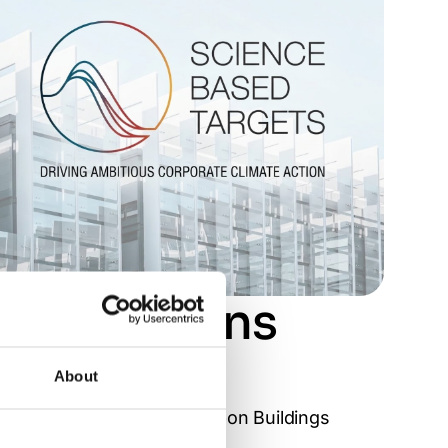
s emissions
About
ing Council’s Net Zero Carbon Buildings