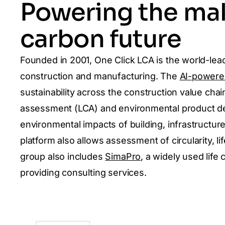
Powering the mak
carbon future
Founded in 2001, One Click LCA is the world-lead
construction and manufacturing. The
AI-powere
sustainability across the construction value chain
assessment (LCA) and environmental product dec
environmental impacts of building, infrastructur
platform also allows assessment of circularity, li
group also includes
SimaPro
,
a widely used life
providing consulting services.