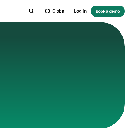
Global
Log in
Book a demo