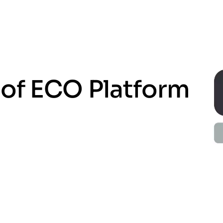
of ECO Platform