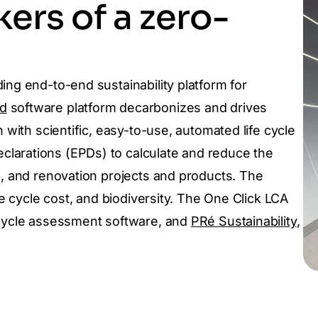
ers of a zero-
ing end-to-end sustainability platform for
d
software platform decarbonizes and drives
 with scientific, easy-to-use, automated life cycle
larations (EPDs) to calculate and reduce the
e, and renovation projects and products. The
fe cycle cost, and biodiversity.
The One Click LCA
 cycle assessment software, and
PRé Sustainability
,