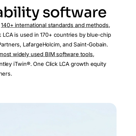
bility software
s
140+ international standards and methods
,
LCA is used in 170+ countries by blue-chip
rtners, LafargeHolcim, and Saint-Gobain.
most widely used BIM software tools
,
ntley iTwin®. One Click LCA growth equity
ners.