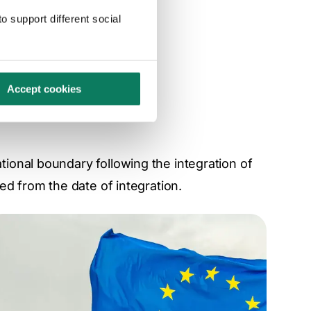
 GHG emissions.
o support different social
Accept cookies
onal boundary following the integration of
ed from the date of integration.