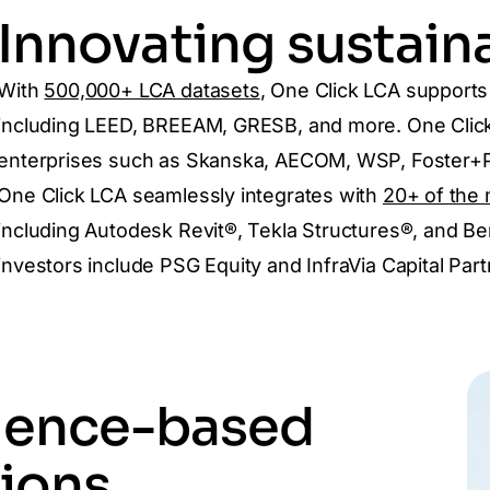
Innovating sustaina
With
500,000+ LCA datasets
, One Click LCA support
including LEED, BREEAM, GRESB, and more. One Click 
enterprises such as Skanska, AECOM, WSP, Foster+Pa
One Click LCA seamlessly integrates with
20+ of the 
including Autodesk Revit®, Tekla Structures®, and Be
investors include PSG Equity and InfraVia Capital Part
ience-based
ions