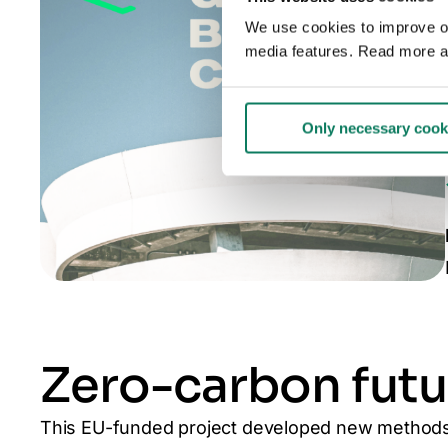
We use cookies to improve our
media features. Read more a
Only necessary cook
Zero-carbon futu
This EU-funded project developed new methods 