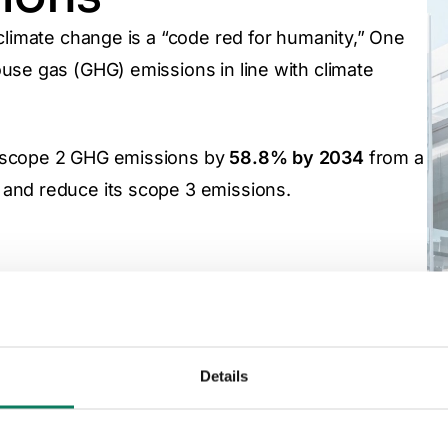
climate change is a “code red for humanity,” One
use gas (GHG) emissions in line with climate
d scope 2 GHG emissions by
58.8% by 2034
from a
and reduce its scope 3 emissions.
Our greenhouse ga
disclosure
Details
One Click LCA is a signatory of the World Green Build