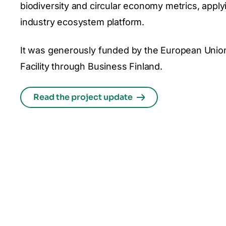
biodiversity and circular economy metrics, apply
industry ecosystem platform.
It was generously funded by the European Unio
Facility through Business Finland.
Read the project update