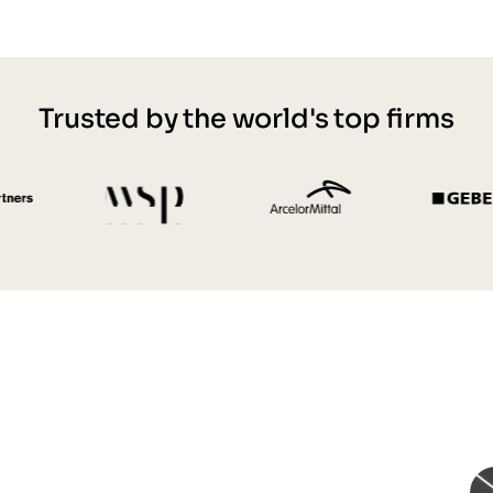
Trusted by the world's top firms