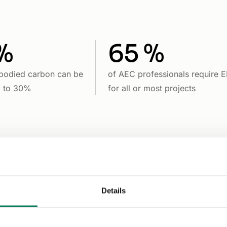
%
65 %
bodied carbon can be
of AEC professionals require 
p to 30%
for all or most projects
Details