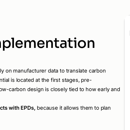
mplementation
ly on manufacturer data to translate carbon
ial is located at the first stages, pre-
ow-carbon design is closely tied to how early and
ucts with EPDs,
because it allows them to plan