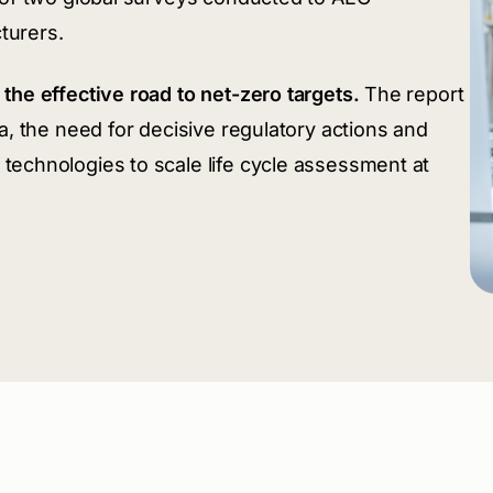
turers.
the effective road to net-zero targets.
The report
a, the need for decisive regulatory actions and
technologies to scale life cycle assessment at