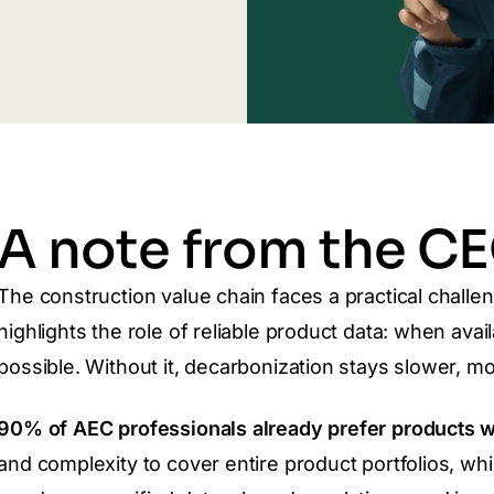
A note from the C
The construction value chain faces a practical challe
highlights the role of reliable product data: when ava
possible. Without it, decarbonization stays slower, mo
90% of AEC professionals already prefer products 
and complexity to cover entire product portfolios, w