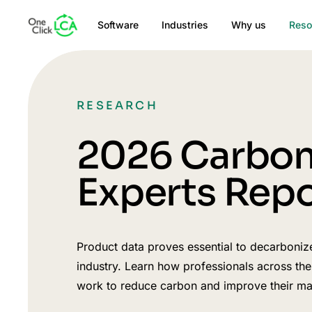
Software
Industries
Why us
Reso
RESEARCH
2026 Carbo
Experts Repo
Product data proves essential to decarboniz
industry. Learn how professionals across the
work to reduce carbon and improve their mar