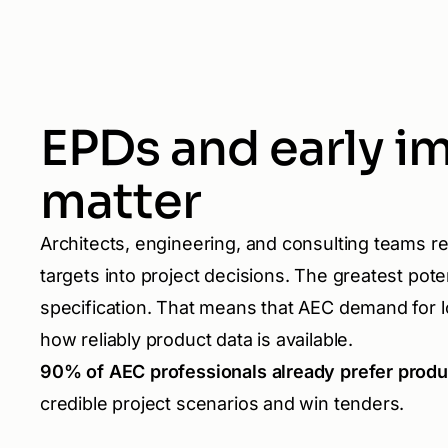
EPDs and early i
matter
Architects, engineering, and consulting teams re
targets into project decisions. The greatest potent
specification. That means that AEC demand for l
how reliably product data is available.
90% of AEC professionals already prefer prod
credible project scenarios and win tenders.