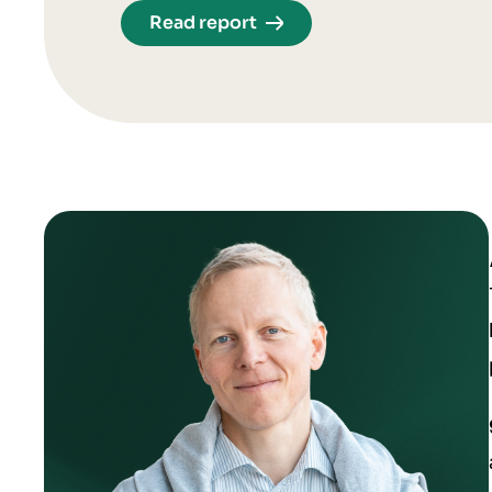
Read report