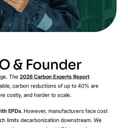
EO & Founder
nge.
The
2026 Carbon Experts Report
ilable, carbon reductions of up to 40% are
re costly, and harder to scale.
with EPDs
. However,
manufacturers face cost
hich limits decarbonization downstream.
We