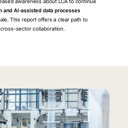
creased awareness about LCA to continue
n and AI-assisted data processes
ale.
This report offers a clear path to
cross-sector collaboration.