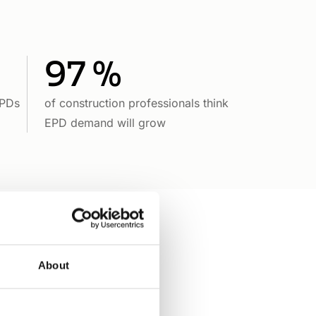
97 %
EPDs
of construction professionals think
EPD demand will grow
About