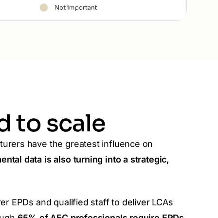
 to scale
turers have the greatest influence on
ntal data is also turning into a strategic,
rer EPDs and qualified staff to deliver LCAs
hough
65% of AEC professionals require EPDs