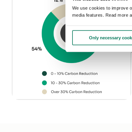
We use cookies to improve our
media features. Read more a
Only necessary cook