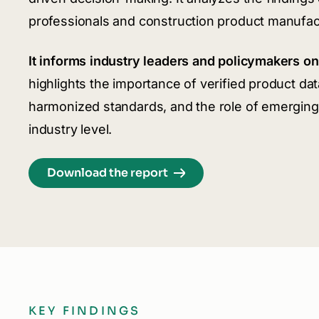
professionals and construction product manufac
It informs industry leaders and policymakers on 
highlights the importance of verified product dat
harmonized standards, and the role of emerging 
industry level.
Download the report
KEY FINDINGS