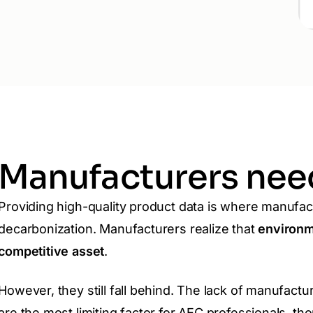
Manufacturers need
Providing high-quality product data is where manufac
decarbonization. Manufacturers realize that
environme
competitive asset
.
However,
they still fall behind. The lack of manufactu
are the most limiting factor for AEC professionals, t