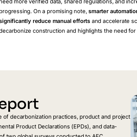
need more verified data, shared regulations, and in
progressing. On a promising note,
smarter automatio
significantly reduce manual efforts
and accelerate sc
decarbonize construction and highlights the need for 
eport
te of decarbonization practices, product and project
mental Product Declarations (EPDs), and data-
s of two global surveys conducted to AEC