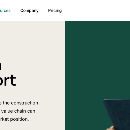
urces
Company
Pricing
n
rt
e the construction
 value chain can
ket position.