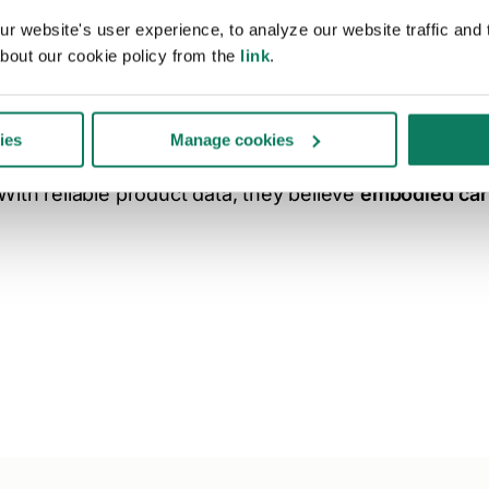
Product data is cen
 website's user experience, to analyze our website traffic and t
bout our cookie policy from the
link
.
Construction professionals clearly point to
specific d
from LCAs, as the central element to advance decarbon
ies
Manage cookies
With reliable product data, they believe
embodied car