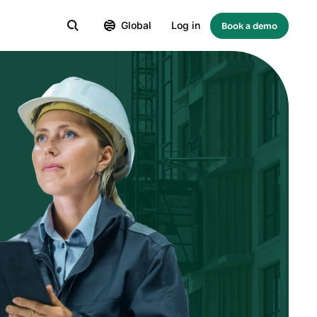
Global
Log in
Book a demo