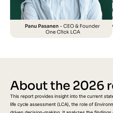
About the 2026 r
This report provides insight into the current sta
life cycle assessment (LCA), the role of Environ
driven decision-making. It analyzes the finding