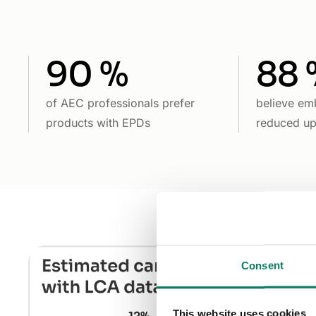
90 %
88 
of AEC professionals prefer
believe em
products with EPDs
reduced u
Consent
This website uses cookies