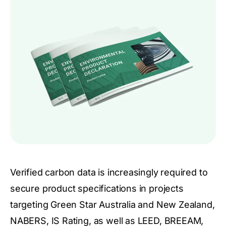
Verified carbon data is increasingly required to
secure product specifications in projects
targeting Green Star Australia and New Zealand,
NABERS, IS Rating, as well as LEED, BREEAM,