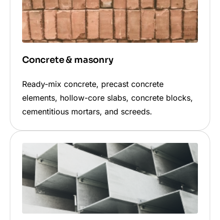
Concrete & masonry
Ready-mix concrete, precast concrete
elements, hollow-core slabs, concrete blocks,
cementitious mortars, and screeds.