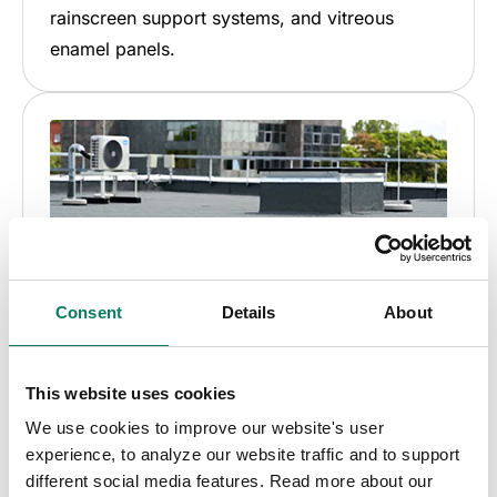
rainscreen support systems, and vitreous
enamel panels.
Consent
Details
About
This website uses cookies
We use cookies to improve our website's user
Roofing & waterproofing
experience, to analyze our website traffic and to support
different social media features. Read more about our