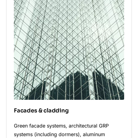
Facades & cladding
Green facade systems, architectural GRP
systems (including dormers), aluminum