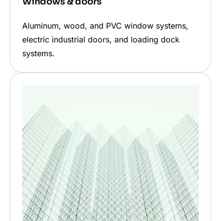
Windows & doors
Aluminum, wood, and PVC window systems,
electric industrial doors, and loading dock
systems.