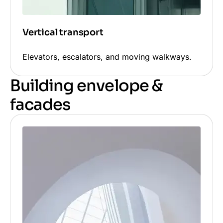
Vertical transport
Elevators, escalators, and moving walkways.
Building envelope &
facades