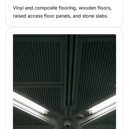
Vinyl and composite flooring, wooden floors,
raised access floor panels, and stone slabs.