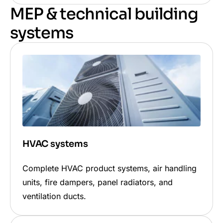
MEP & technical building
systems
HVAC systems
Complete HVAC product systems, air handling
units, fire dampers, panel radiators, and
ventilation ducts.