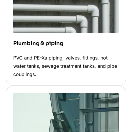
Plumbing & piping
PVC and PE-Xa piping, valves, fittings, hot
water tanks, sewage treatment tanks, and pipe
couplings.