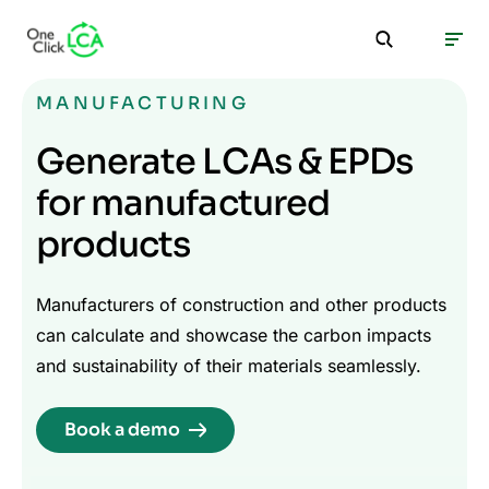
MANUFACTURING
Generate LCAs & EPDs
for manufactured
products
Manufacturers of construction and other products
can calculate and showcase the carbon impacts
and sustainability of their materials seamlessly.
Book a demo