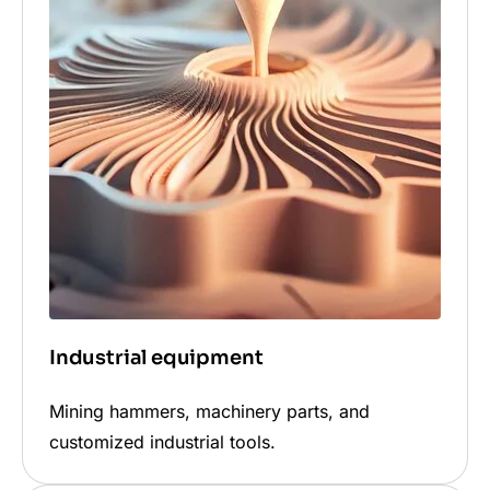
Industrial equipment
Mining hammers, machinery parts, and
customized industrial tools.