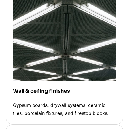
Wall & ceiling finishes
Gypsum boards, drywall systems, ceramic
tiles, porcelain fixtures, and firestop blocks.