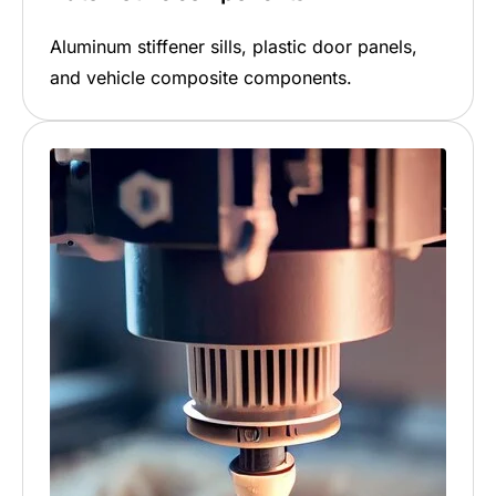
Aluminum stiffener sills, plastic door panels,
and vehicle composite components.