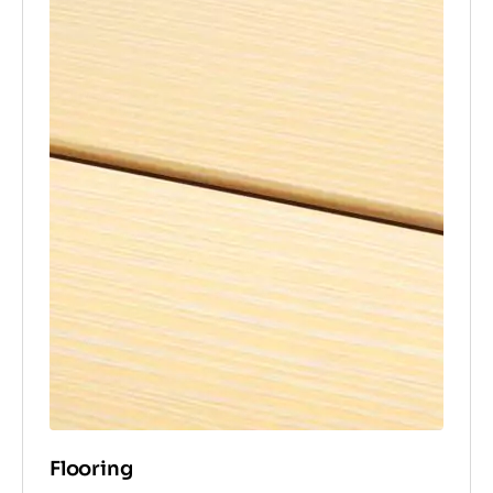
Flooring