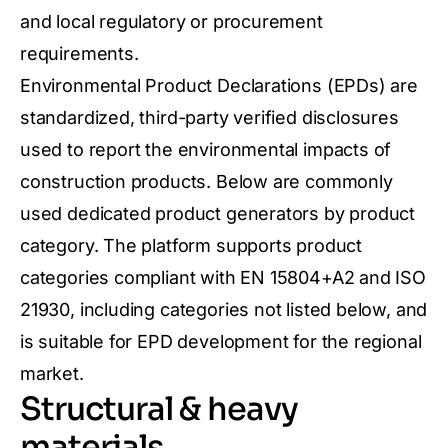
and local regulatory or procurement
requirements.
Environmental Product Declarations (EPDs) are
standardized, third-party verified disclosures
used to report the environmental impacts of
construction products. Below are commonly
used dedicated product generators by product
category. The platform supports product
categories compliant with EN 15804+A2 and ISO
21930, including categories not listed below, and
is suitable for EPD development for the regional
market.
Structural & heavy
materials