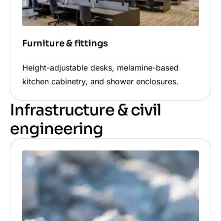
Furniture & fittings
Height-adjustable desks, melamine-based
kitchen cabinetry, and shower enclosures.
Infrastructure & civil
engineering