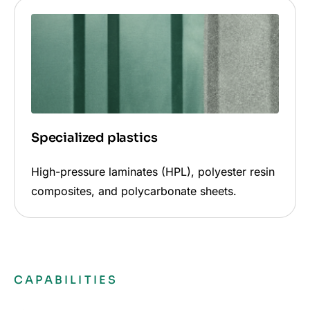
Specialized plastics
High-pressure laminates (HPL), polyester resin
composites, and polycarbonate sheets.
CAPABILITIES