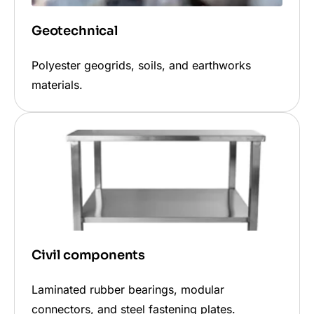
Geotechnical
Polyester geogrids, soils, and earthworks
materials.
Civil components
Laminated rubber bearings, modular
connectors, and steel fastening plates.