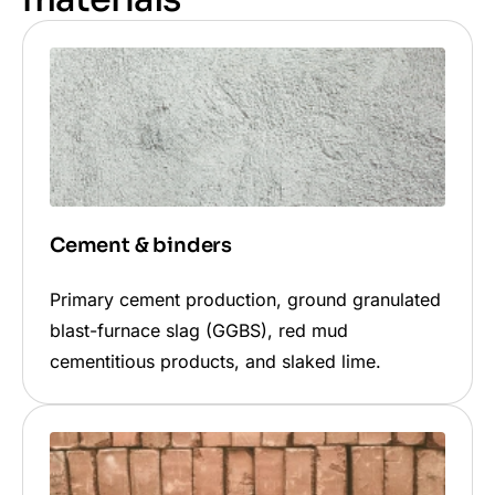
Cement & binders
Primary cement production, ground granulated
blast-furnace slag (GGBS), red mud
cementitious products, and slaked lime.