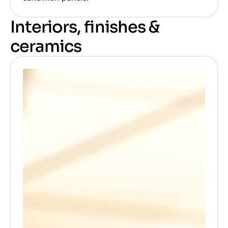
Interiors, finishes &
ceramics