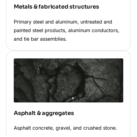
Metals & fabricated structures
Primary steel and aluminum, untreated and
painted steel products, aluminum conductors,
and tie bar assemblies.
Asphalt & aggregates
Asphalt concrete, gravel, and crushed stone.