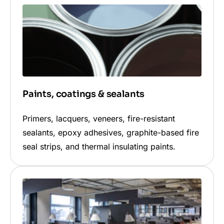
Paints, coatings & sealants
Primers, lacquers, veneers, fire-resistant
sealants, epoxy adhesives, graphite-based fire
seal strips, and thermal insulating paints.