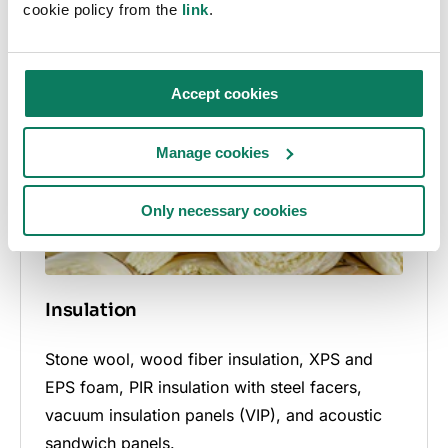
cookie policy from the
Bitumen membranes, damp-proofing sheets,
link
.
plastic-based roofing elements, and roof
rainwater systems.
Accept cookies
Manage cookies
Only necessary cookies
Insulation
Stone wool, wood fiber insulation, XPS and
EPS foam, PIR insulation with steel facers,
vacuum insulation panels (VIP), and acoustic
sandwich panels.