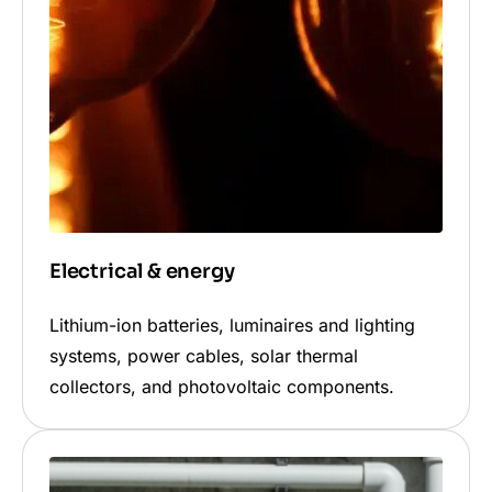
Electrical & energy
Lithium-ion batteries, luminaires and lighting
systems, power cables, solar thermal
collectors, and photovoltaic components.