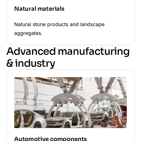
Natural materials
Natural stone products and landscape
aggregates.
Advanced manufacturing
& industry
Automotive components