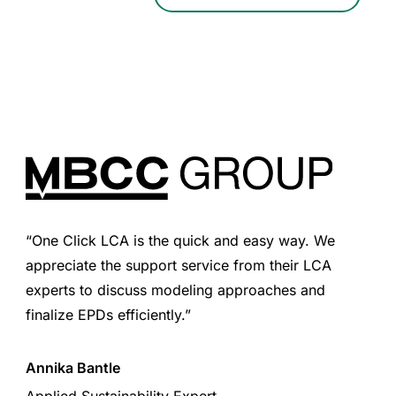
“One Click LCA is the quick and easy way. We
appreciate the support service from their LCA
experts to discuss modeling approaches and
finalize EPDs efficiently.”
Annika Bantle
Applied Sustainability Expert