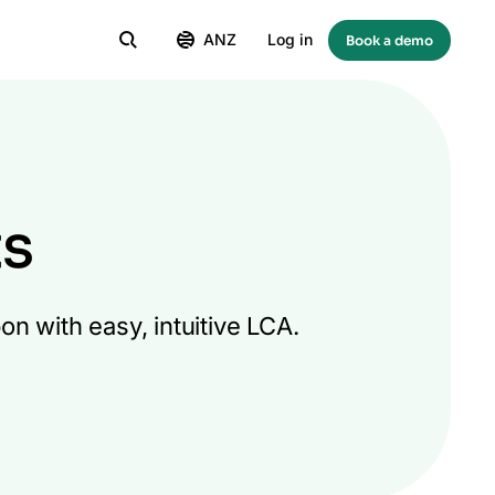
ANZ
Log in
Book a demo
ts
n with easy, intuitive LCA.