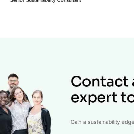
Contact 
expert t
Gain a sustainability edg