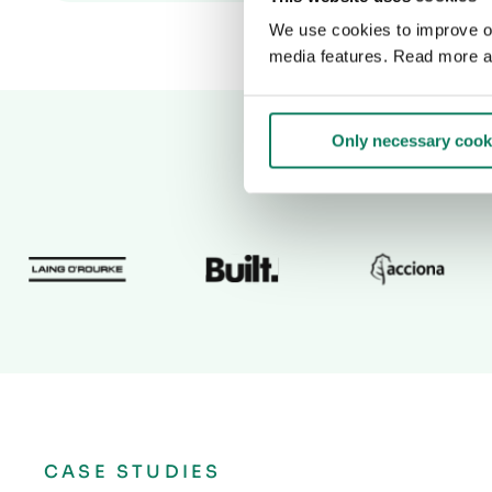
We use cookies to improve our
media features. Read more a
Only necessary cook
CASE STUDIES