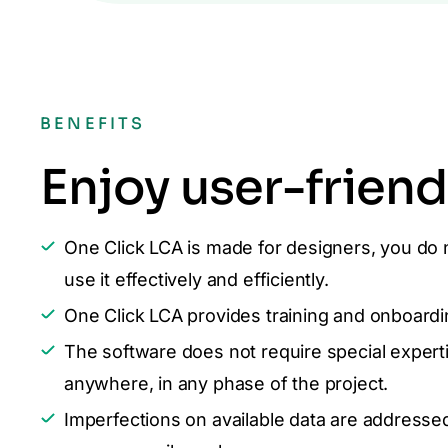
BENEFITS
Enjoy user-friend
One Click LCA is made for designers, you do 
use it effectively and efficiently.
One Click LCA provides training and onboardin
The software does not require special experti
anywhere, in any phase of the project.
Imperfections on available data are addresse