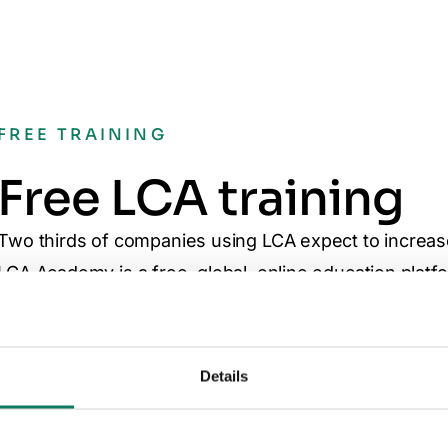
FREE TRAINING
Free LCA training
Two thirds of companies using LCA expect to increas
LCA Academy is a free, global, online education platfo
awarding courses for learning LCA skills. Further cust
available. You can enroll your entire team at any time
Visit Academy
Details