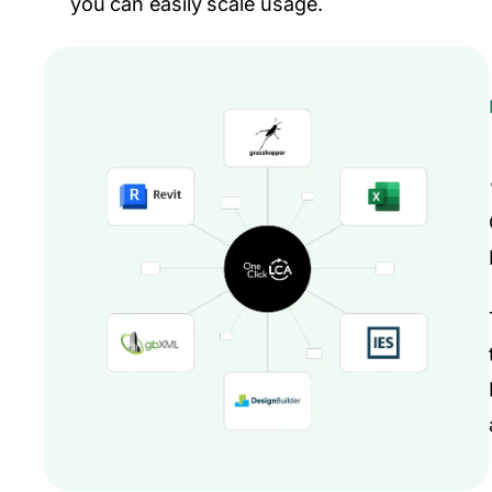
you can easily scale usage.