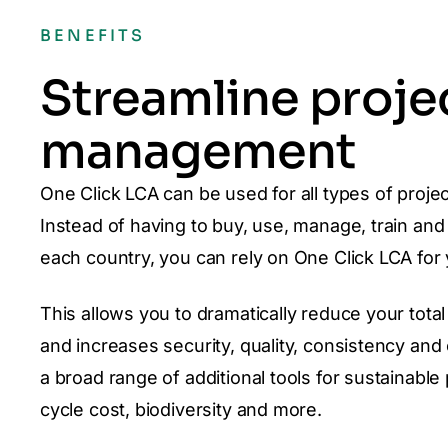
BENEFITS
Streamline proje
management
One Click LCA can be used for all types of projec
Instead of having to buy, use, manage, train and 
each country, you can rely on One Click LCA for
This allows you to dramatically reduce your to
and increases security, quality, consistency an
a broad range of additional tools for sustainable 
cycle cost, biodiversity and more.