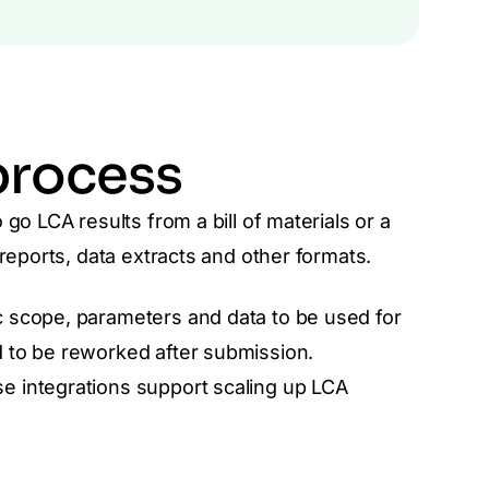
process
go LCA results from a bill of materials or a
reports, data extracts and other formats.
 scope, parameters and data to be used for
 to be reworked after submission.
e integrations support scaling up LCA