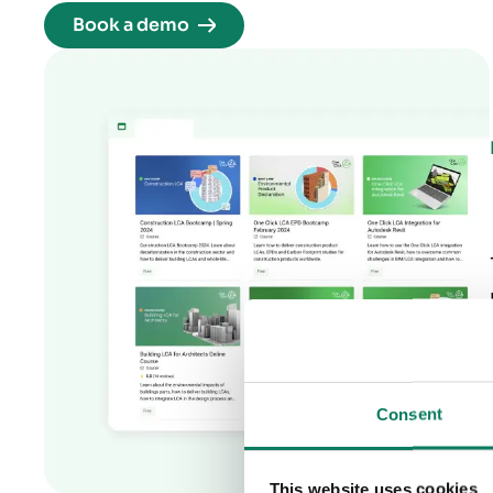
Book a demo
Consent
This website uses cookies