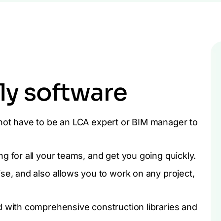
ly software
not have to be an LCA expert or BIM manager to
g for all your teams, and get you going quickly.
se, and also allows you to work on any project,
d with comprehensive construction libraries and