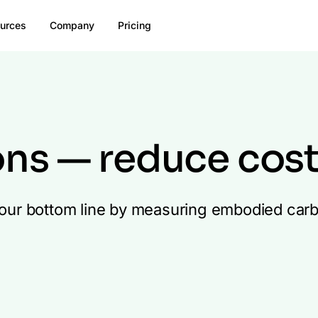
urces
Company
Pricing
ons — reduce cos
 your bottom line by measuring embodied carbo