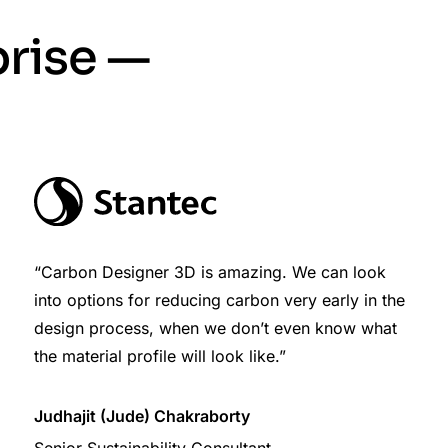
prise —
“Carbon Designer 3D is amazing. We can look
into options for reducing carbon very early in the
design process, when we don’t even know what
the material profile will look like.”
Judhajit (Jude) Chakraborty
Senior Sustainability Consultant