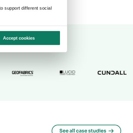
o support different social
Accept cookies
See all case studies