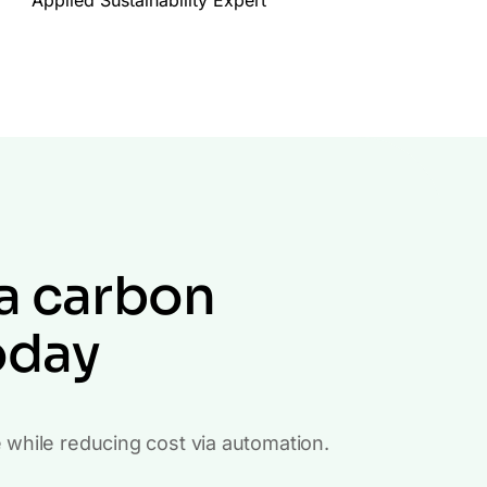
a carbon
oday
e while reducing cost via automation.