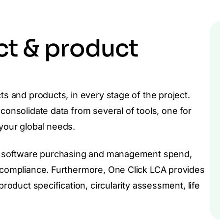
ct & product
ts and products, in every stage of the project.
consolidate data from several of tools, one for
 your global needs.
tal software purchasing and management spend,
d compliance. Furthermore, One Click LCA provides
product specification, circularity assessment, life