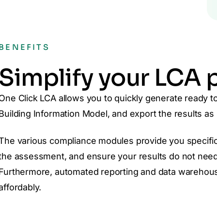
BENEFITS
Simplify your LCA 
One Click LCA allows you to quickly generate ready to 
Building Information Model, and export the results as 
The various compliance modules provide you specific
the assessment, and ensure your results do not need
Furthermore, automated reporting and data warehous
affordably.