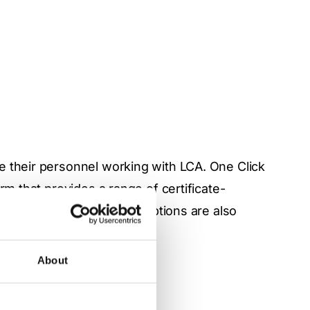
e their personnel working with LCA. One Click
rm that provides a range of certificate-
omized and paid training options are also
 via
Academy pages.
About