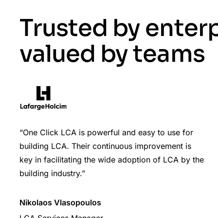
Trusted by enter
valued by teams
“One Click LCA is powerful and easy to use for
building LCA. Their continuous improvement is
key in facilitating the wide adoption of LCA by the
building industry.”
Nikolaos Vlasopoulos
LCA Services Manager