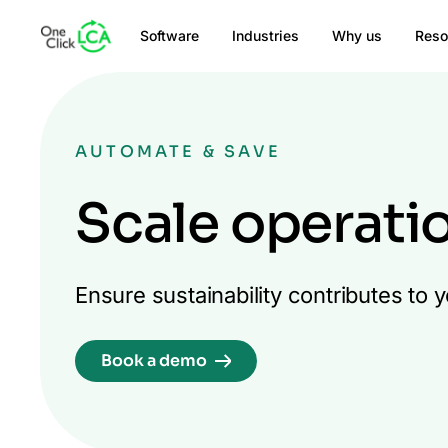
Software
Industries
Why us
Reso
AUTOMATE & SAVE
Scale operati
Ensure sustainability contributes to
Book a demo