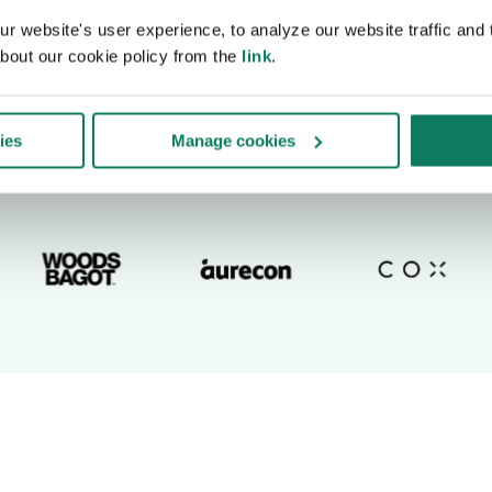
 website's user experience, to analyze our website traffic and t
bout our cookie policy from the
link
.
ies
Manage cookies
Trusted by top companies