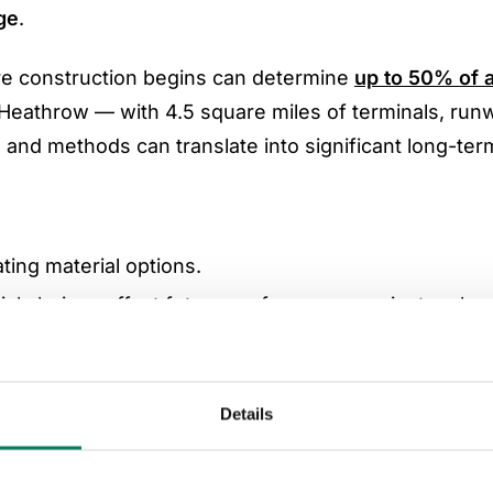
ge
.
re construction begins can determine
up to 50% of a
s Heathrow — with 4.5 square miles of terminals, run
s and methods can translate into significant long-ter
ating material options.
rial choices affect future performance against carbo
g regulatory requirements such as the
EU Construct
Details
tor, noted: