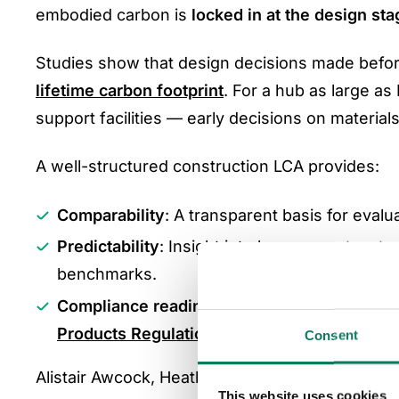
embodied carbon is
locked in at the design sta
Studies show that design decisions made befo
lifetime carbon footprint
. For a hub as large a
support facilities — early decisions on material
A well-structured construction LCA provides:
Comparability
: A transparent basis for evalu
Predictability
: Insight into how current mate
benchmarks.
Compliance readiness
: Evidence for meetin
Products Regulation (CPR)
.
Consent
Alistair Awcock, Heathrow’s Infrastructure Direc
This website uses cookies