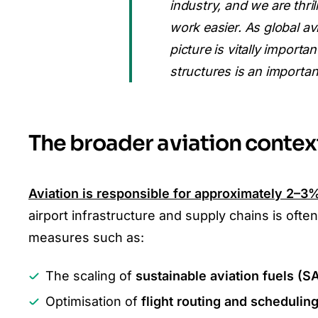
industry, and we are thri
work easier. As global av
picture is vitally import
structures is an important
The broader aviation contex
Aviation is responsible for approximately
2–3%
airport infrastructure and supply chains is o
measures such as:
The scaling of
sustainable aviation fuels (S
Optimisation of
flight routing and schedulin