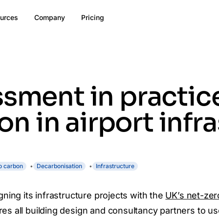
urces
Company
Pricing
ssment in practic
 in airport infra
o carbon
Decarbonisation
Infrastructure
gning its infrastructure projects with the
UK’s net-zer
res all building design and consultancy partners to u