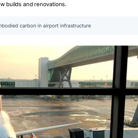
w builds and renovations.
bodied carbon in airport infrastructure