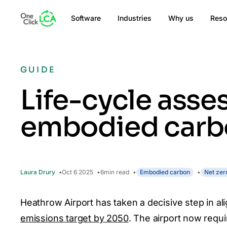
Software
Industries
Why us
Reso
GUIDE
Life-cycle asse
embodied carbon
Laura Drury
Oct 6 2025
6
min read
Embodied carbon
Net zer
Heathrow Airport has taken a decisive step in ali
emissions target by 2050
. The airport now requi