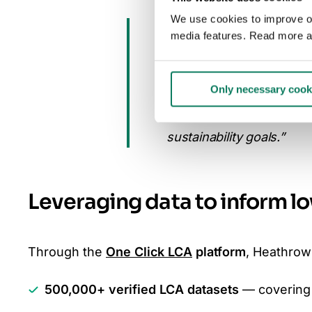
We use cookies to improve our
“At Heathrow, we manage 
media features. Read more a
how we design and build 
footprint. Partnering wit
Only necessary cook
understand the embodied 
more informed decisions
sustainability goals.”
Leveraging data to inform l
Through the
One Click LCA
platform
, Heathrow
500,000+ verified LCA datasets
— covering 