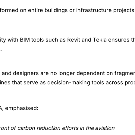
rmed on entire buildings or infrastructure projects
ty with BIM tools such as
Revit
and
Tekla
ensures t
.
, and designers are no longer dependent on fragme
elines that serve as decision-making tools across pr
A, emphasised:
ront of carbon reduction efforts in the aviation