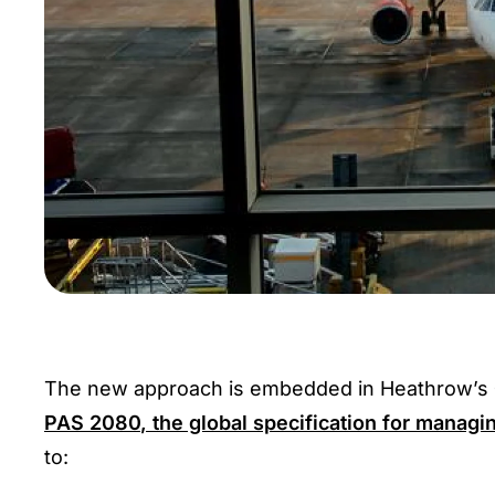
The new approach is embedded in Heathrow’s
PAS 2080
, the global specification for managi
to: