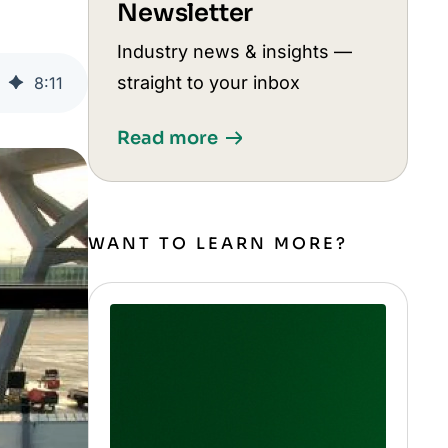
Newsletter
Industry news & insights —
straight to your inbox
8
:
11
Read more
WANT TO LEARN MORE?