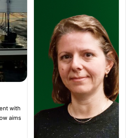
ent with
row aims