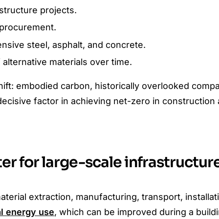
tructure projects.
e procurement.
nsive steel, asphalt, and concrete.
alternative materials over time.
hift: embodied carbon, historically overlooked comp
ecisive factor in achieving net-zero in construction
r for large-scale infrastructur
ial extraction, manufacturing, transport, installat
al energy use
, which can be improved during a buildin