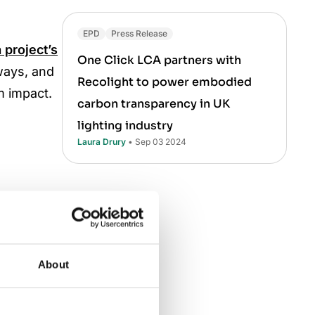
EPD
Press Release
 project’s
One Click LCA partners with
ways, and
Recolight to power embodied
m impact.
carbon transparency in UK
lighting industry
Laura Drury
• Sep 03 2024
n
ion
About