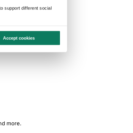
o support different social
Accept cookies
and more.