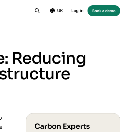
UK
Log in
Book a demo
e: Reducing
structure
o
Carbon Experts
se