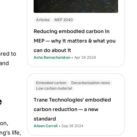
Articles
MEP 2040
Reducing embodied carbon in
MEP — why it matters & what you
can do about it
ared to
Asha Ramachandran
• Apr 24 2024
 and
Embodied carbon
Decarbonisation news
Low carbon material
e
Trane Technologies' embodied
carbon reduction — a new
standard
ion,
Aileen Carroll
• Sep 26 2024
g’s life,