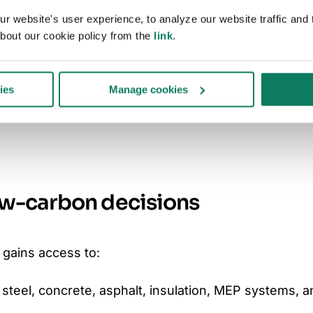
 website's user experience, to analyze our website traffic and t
over 4.5 square miles of infrastructure —
bout our cookie policy from the
link
.
has a significant influence on our carbon
h One Click LCA will help us better measure and
ies
Manage cookies
carbon in our construction projects, enabling
 as we work toward our long-term
ow-carbon decisions
 gains access to:
steel, concrete, asphalt, insulation, MEP systems, 