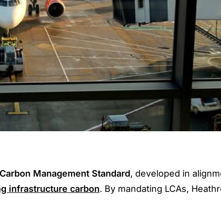
Carbon Management Standard
, developed in alignm
ng infrastructure carbon
. By mandating LCAs, Heath