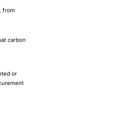
, from
hat carbon
nted or
ocurement