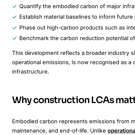
Quantify the embodied carbon of major infras
Establish material baselines to inform futur
Phase out high-carbon products such as inte
Benchmark the carbon reduction potential of 
This development reflects a broader industry s
operational emissions, is now recognised as a d
infrastructure.
Why construction LCAs matte
Embodied carbon represents emissions from mater
maintenance, and end-of-life. Unlike
operation