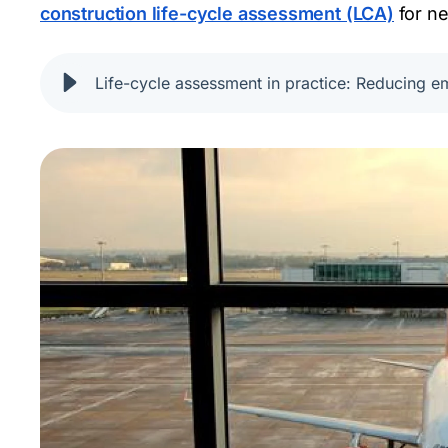
construction life-cycle assessment (LCA)
for ne
Life-cycle assessment in practice: Reducing em