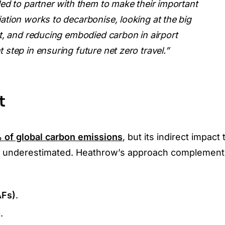
lled to partner with them to make their important
iation works to decarbonise, looking at the big
ant, and reducing embodied carbon in airport
 step in ensuring future net zero travel.”
t
 of global carbon emissions
, but its indirect impact
ften underestimated. Heathrow’s approach complemen
AFs)
.
g
.