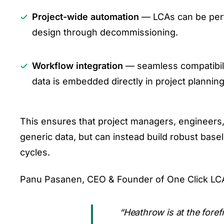
Project-wide automation
— LCAs can be perfo
design through decommissioning.
Workflow integration
— seamless compatibili
data is embedded directly in project planning
This ensures that project managers, engineers
generic data, but can instead build robust bas
cycles.
Panu Pasanen, CEO & Founder of One Click LC
“Heathrow is at the foref