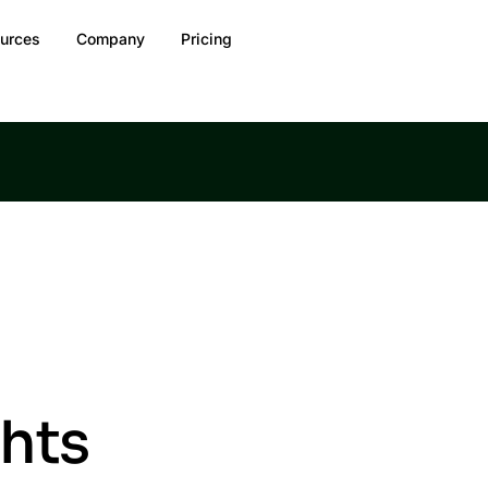
urces
Company
Pricing
ghts