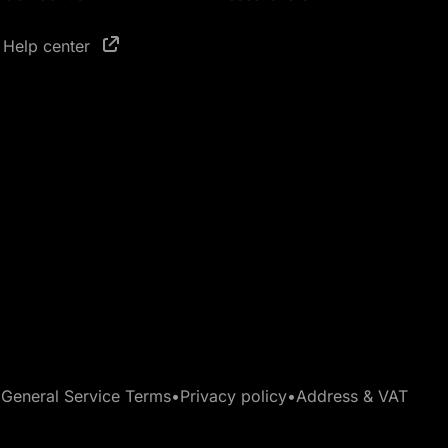
Help center
•
General Service Terms
•
Privacy policy
•
Address & VAT