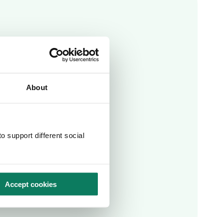
About
o support different social
Accept cookies