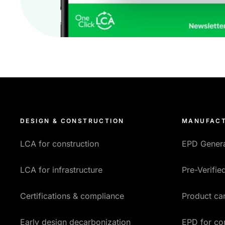
DESIGN & CONSTRUCTION
MANUFACT
LCA for construction
EPD Gener
LCA for infrastructure
Pre-Verifi
Certifications & compliance
Product car
Early design decarbonization
EPD for co