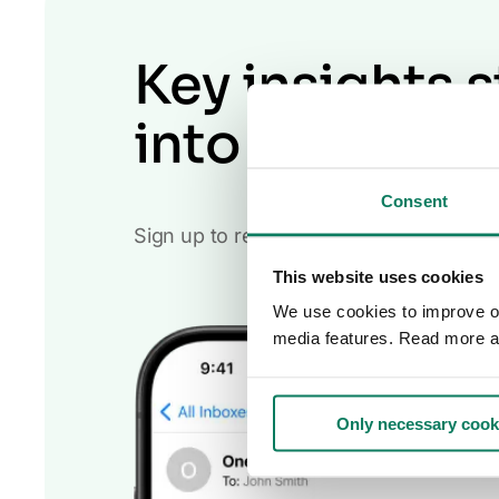
Key insights s
into your inb
Consent
Sign up to receive the One Click LCA n
This website uses cookies
We use cookies to improve our
media features. Read more a
Only necessary cook