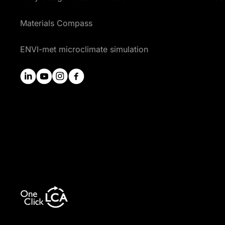
Materials Compass
ENVI-met microclimate simulation
linkedin
youtube
instagram
facebook