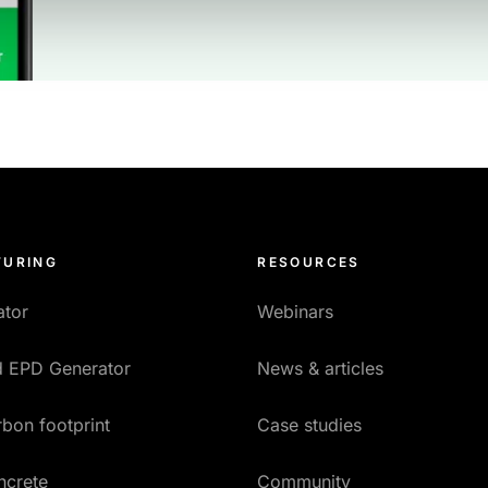
URING
RESOURCES
ator
Webinars
ed EPD Generator
News & articles
bon footprint
Case studies
ncrete
Community