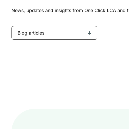
News, updates and insights from One Click LCA and th
Blog articles