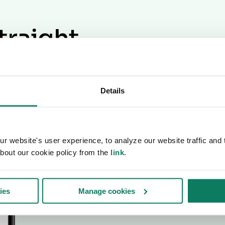
traight
ox
Details
ewsletter.
 website's user experience, to analyze our website traffic and t
bout our cookie policy from the
link
.
ies
Manage cookies