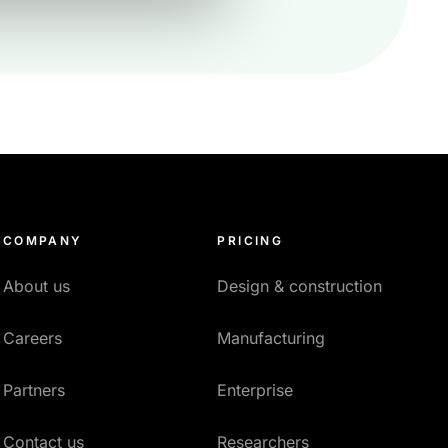
COMPANY
PRICING
About us
Design & construction
Careers
Manufacturing
Partners
Enterprise
Contact us
Researchers