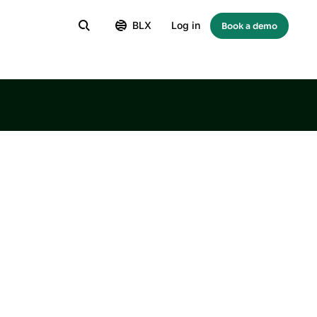
BLX
Log in
Book a demo