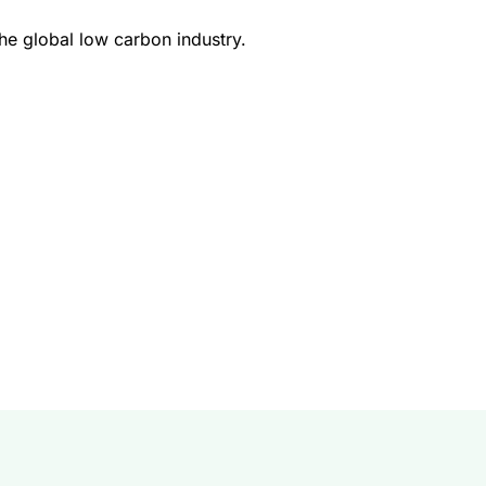
e global low carbon industry.