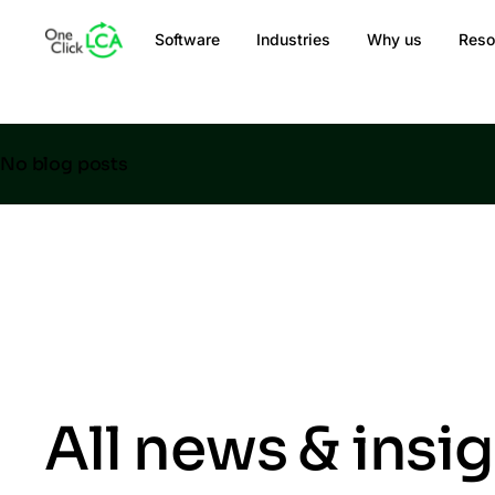
Software
Industries
Why us
Reso
No blog posts
All news & insi