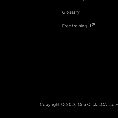
Glossary
Free training
Copyright © 2026 One Click LCA Ltd.