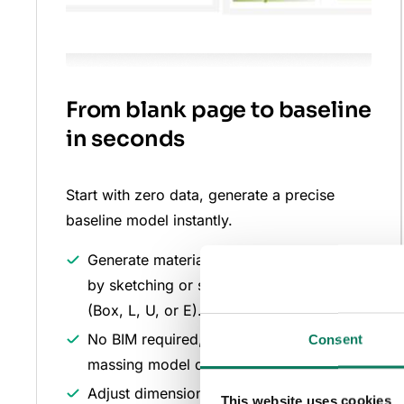
From blank page to baseline
in seconds
Start with zero data, generate a precise
baseline model instantly.
Generate material quantities automatically
by sketching or selecting a standard form
(Box, L, U, or E).
No BIM required, create a calculated 3D
Consent
massing model directly from concept.
Adjust dimensions with a simple drag-
This website uses cookies