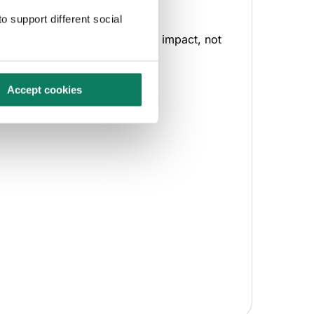
backed comparisons.
o support different social
ecisions backed by quantified impact, not
ssumptions.
Accept cookies