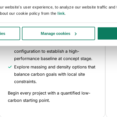
Define your parameters and let the model do
 website's user experience, to analyze our website traffic and t
the work.
bout our cookie policy from the
link
.
D
Input your site boundaries and floor area
a
targets to automatically generate
ies
Manage cookies
compliant building forms.
The tool identifies the lowest-carbon
configuration to establish a high-
performance baseline at concept stage.
Explore massing and density options that
balance carbon goals with local site
constraints.
Begin every project with a quantified low-
carbon starting point.