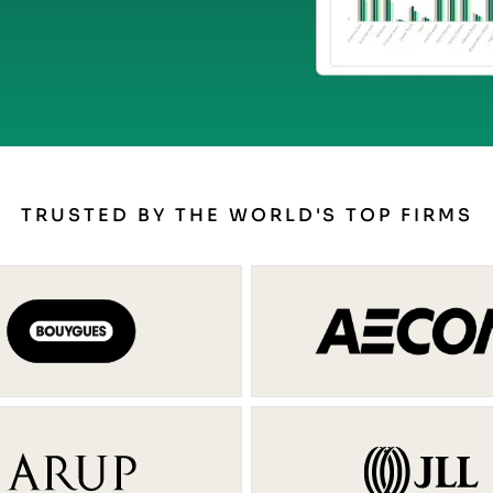
TRUSTED BY THE WORLD'S TOP FIRMS