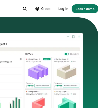
Global
Log in
Book a demo