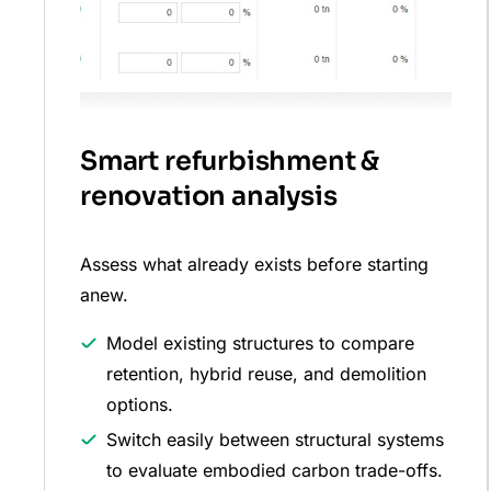
Smart refurbishment &
renovation analysis
Assess what already exists before starting
anew.
Model existing structures to compare
retention, hybrid reuse, and demolition
options.
Switch easily between structural systems
to evaluate embodied carbon trade-offs.