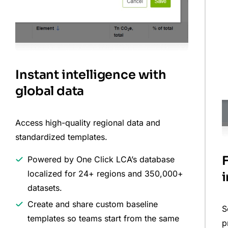
Instant intelligence with
global data
Access high-quality regional data and
standardized templates.
Powered by One Click LCA’s database
localized for 24+ regions and 350,000+
datasets.
Create and share custom baseline
S
templates so teams start from the same
p