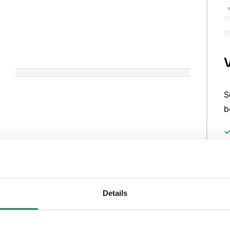
S
b
Generative design tailored
Details
to your plot