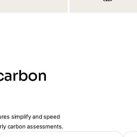
 carbon
ures simplify and speed
arly carbon assessments.