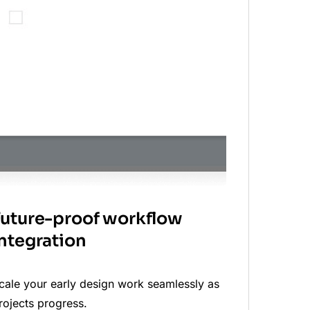
Future-proof workflow
integration
cale your early design work seamlessly as
rojects progress.