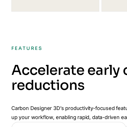
FEATURES
Accelerate early
reductions
Carbon Designer 3D’s productivity-focused feat
up your workflow, enabling rapid, data-driven e