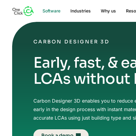
Software
Industries
Why us
Reso
CARBON DESIGNER 3D
Early, fast, & e
LCAs without
Carbon Designer 3D enables you to reduce
early in the design process with instant mater
accurate LCAs using just building type and s
Book a demo