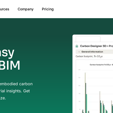
urces
Company
Pricing
asy
 BIM
 embodied carbon
ial insights. Get
ize.