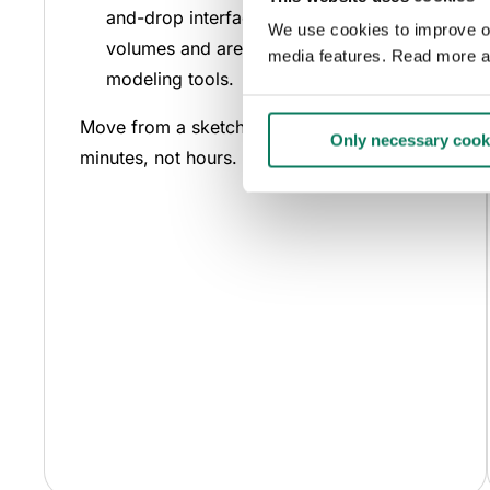
and-drop interface to meet target
We use cookies to improve our
volumes and areas without complex
media features. Read more a
modeling tools.
Move from a sketch to quantified results in
Only necessary cook
minutes, not hours.