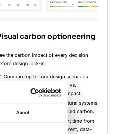
Visual carbon optioneering
ee the carbon impact of every decision
efore design lock-in.
Compare up to four design scenarios
side by side, such as Timber vs.
Concrete or Build tall vs. compact.
Instantly identify which structural systems
and assemblies drive embodied carbon.
About
Reduce feasibility assessment time from
days to minutes with transparent, data-