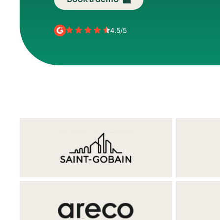
4.5/5