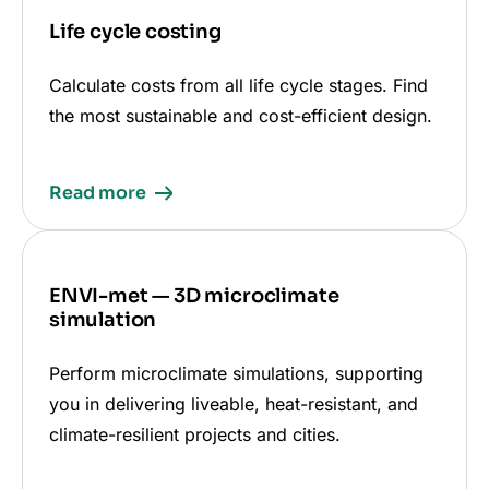
Life cycle costing
Calculate costs from all life cycle stages. Find
the most sustainable and cost-efficient design.
Read more
ENVI-met — 3D microclimate
simulation
Perform microclimate simulations, supporting
you in delivering liveable, heat-resistant, and
climate-resilient projects and cities.