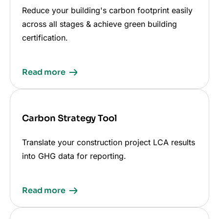
Reduce your building's carbon footprint easily
across all stages & achieve green building
certification.
Read more
Carbon Strategy Tool
Translate your construction project LCA results
into GHG data for reporting.
Read more