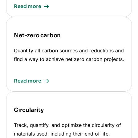
Read more
Net-zero carbon
Quantify all carbon sources and reductions and
find a way to achieve net zero carbon projects.
Read more
Circularity
Track, quantify, and optimize the circularity of
materials used, including their end of life.