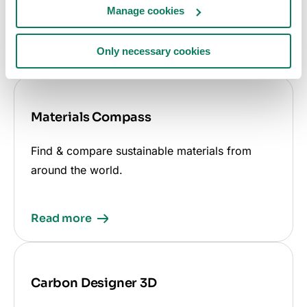
other certifications, standards, and regulations.
Manage cookies
Only necessary cookies
Read more
Materials Compass
Find & compare sustainable materials from
around the world.
Read more
Carbon Designer 3D