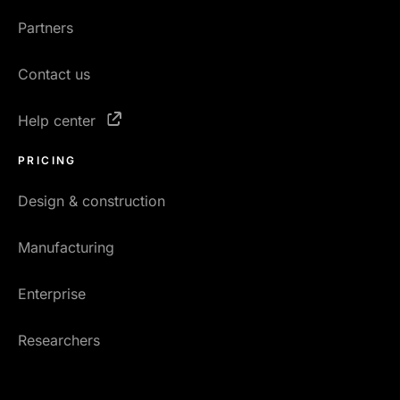
Partners
Contact us
Help center
PRICING
Design & construction
Manufacturing
Enterprise
Researchers