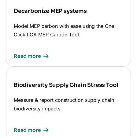
Decarbonize MEP systems
Model MEP carbon with ease using the One
Click LCA MEP Carbon Tool.
Read more
Biodiversity Supply Chain Stress Tool
Measure & report construction supply chain
biodiversity impacts.
Read more