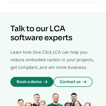
Talk to our LCA
software experts
Learn how One Click LCA can help you
reduce embodied carbon in your projects,
get compliant, and win more business.
Book a demo
Contact us