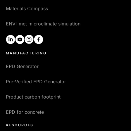
Materials Compass
ENVI-met microclimate simulation
linkedin
youtube
instagram
facebook
MANUFACTURING
EPD Generator
Pre-Verified EPD Generator
Product carbon footprint
EPD for concrete
RESOURCES