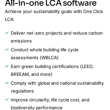
All-in-one LCA software
Achieve your sustainability goals with One Click
LCA:
Deliver net-zero projects and reduce carbon
emissions
Conduct whole building life cycle
assessments (WBLCA)
Earn green building certifications (LEED,
BREEAM, and more)
Comply with global and national sustainability
regulations
Improve circularity, life cycle cost, and
biodiversity performance