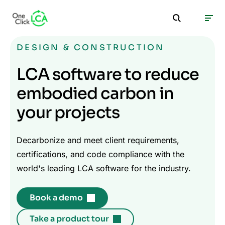
DESIGN & CONSTRUCTION
LCA software to reduce
embodied carbon in
your projects
Decarbonize and meet client requirements,
certifications, and code compliance with the
world's leading LCA software for the industry.
Book a demo
Take a product tour