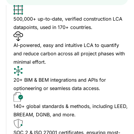
500,000+ up-to-date, verified construction LCA
datapoints, used in 170+ countries.
AI-powered, easy and intuitive LCA to quantify
and reduce carbon across all project phases with
minimal effort.
20+ BIM & BEM integrations and APIs for
optioneering or seamless data access.
140+ global standards & methods, including LEED,
BREEAM, DGNB, and more.
SOC 2 & ISO 27001 certificates, ensuring most-