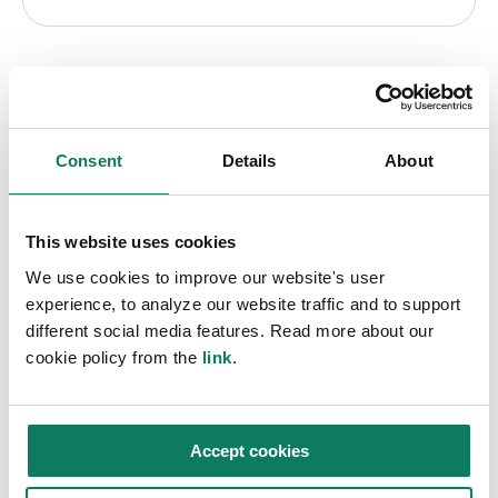
ADD-ON TOOLS
Consent
Details
About
Carbon & sustainability
software extensions
This website uses cookies
We use cookies to improve our website's user
Extend your capabilities with these
experience, to analyze our website traffic and to support
different social media features. Read more about our
differentiating tools.
cookie policy from the
link
.
Certification & compliance
Accept cookies
Comply with BREEAM, LEED, DGNB, and 140+