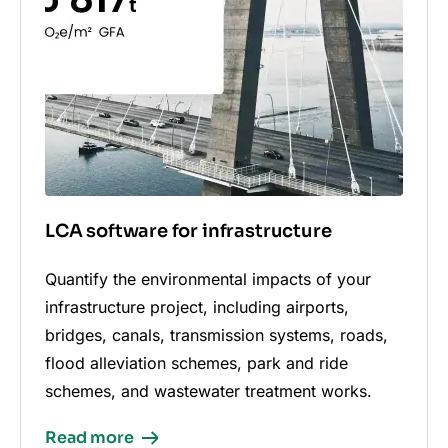
LCA software for infrastructure
Quantify the environmental impacts of your
infrastructure project, including airports,
bridges, canals, transmission systems, roads,
flood alleviation schemes, park and ride
schemes, and wastewater treatment works.
Read more