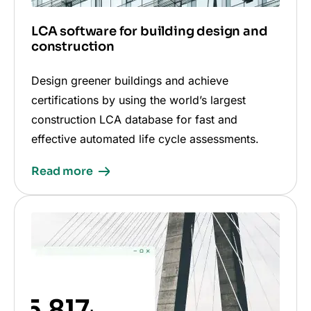
LCA software for building design and
construction
Design greener buildings and achieve
certifications by using the world’s largest
construction LCA database for fast and
effective automated life cycle assessments.
Read more