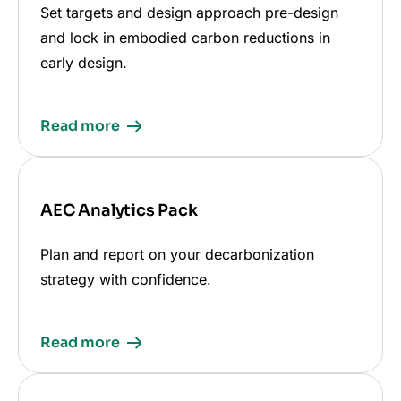
Set targets and design approach pre-design
and lock in embodied carbon reductions in
early design.
Read more
AEC Analytics Pack
Plan and report on your decarbonization
strategy with confidence.
Read more