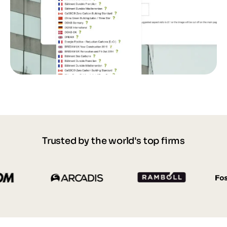
Trusted by the world's top firms