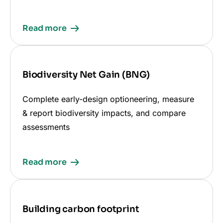
Read more
Biodiversity Net Gain (BNG)
Complete early-design optioneering, measure
& report biodiversity impacts, and compare
assessments
Read more
Building carbon footprint