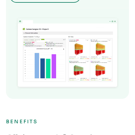
BENEFITS