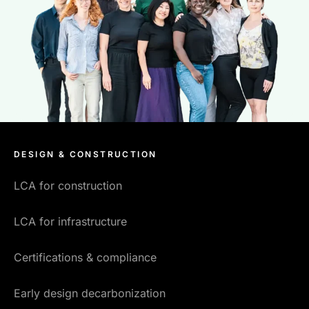
DESIGN & CONSTRUCTION
LCA for construction
LCA for infrastructure
Certifications & compliance
Early design decarbonization