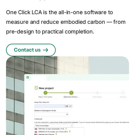
One Click LCA is the all-in-one software to
measure and reduce embodied carbon — from
pre-design to practical completion.
Contact us