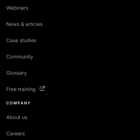
Webinars
News & articles
Case studies
Community
Glossary
Free training
COMPANY
About us
Careers