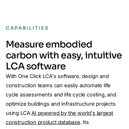
CAPABILITIES
Measure embodied
carbon with easy, intuitive
LCA software
With One Click LCA's software, design and
construction teams can easily automate life
cycle assessments and life cycle costing, and
optimize buildings and infrastructure projects
using LCA
AI powered by the world's largest
construction product database
. Its