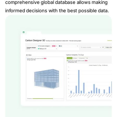
comprehensive global database allows making
informed decisions with the best possible data.