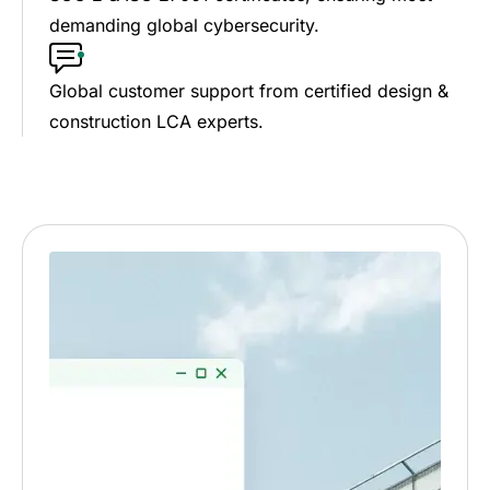
demanding global cybersecurity.
Global customer support from certified design &
construction LCA experts.