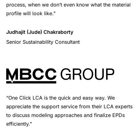
process, when we don’t even know what the material
profile will look like.”
Judhajit (Jude) Chakraborty
Senior Sustainability Consultant
“One Click LCA is the quick and easy way. We
appreciate the support service from their LCA experts
to discuss modeling approaches and finalize EPDs
efficiently.”