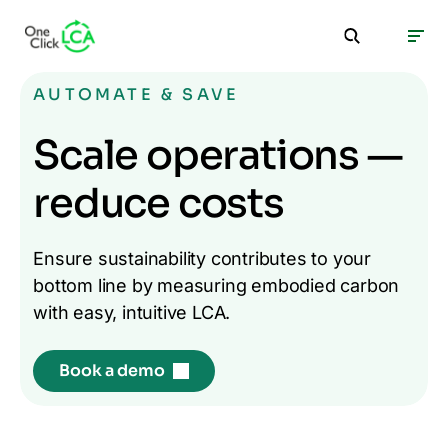
AUTOMATE & SAVE
Scale operations —
reduce costs
Ensure sustainability contributes to your
bottom line by measuring embodied carbon
with easy, intuitive LCA.
Book a demo