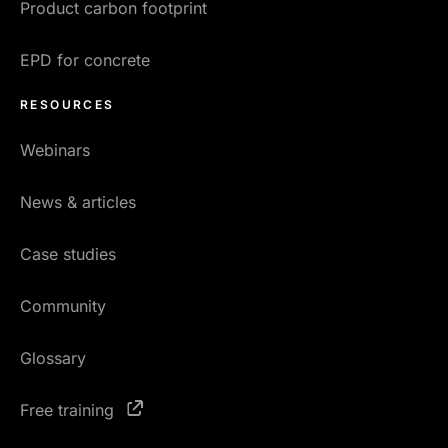
Product carbon footprint
EPD for concrete
RESOURCES
Webinars
News & articles
Case studies
Community
Glossary
Free training