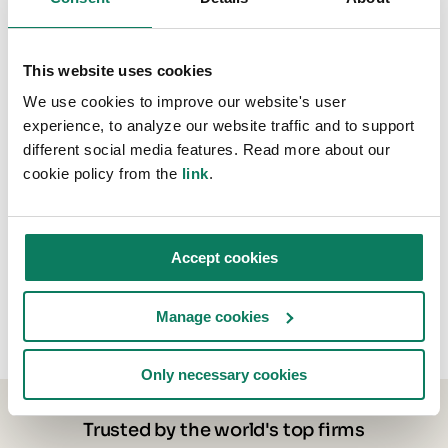
This website uses cookies
We use cookies to improve our website's user
experience, to analyze our website traffic and to support
different social media features. Read more about our
cookie policy from the
link
.
Accept cookies
Manage cookies
Only necessary cookies
Trusted by the world's top firms