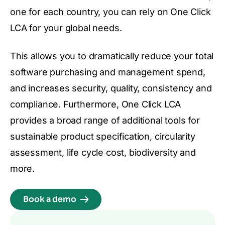
one for each country, you can rely on One Click
LCA for your global needs.
This allows you to dramatically reduce your total
software purchasing and management spend,
and increases security, quality, consistency and
compliance. Furthermore, One Click LCA
provides a broad range of additional tools for
sustainable product specification, circularity
assessment, life cycle cost, biodiversity and
more.
Book a demo