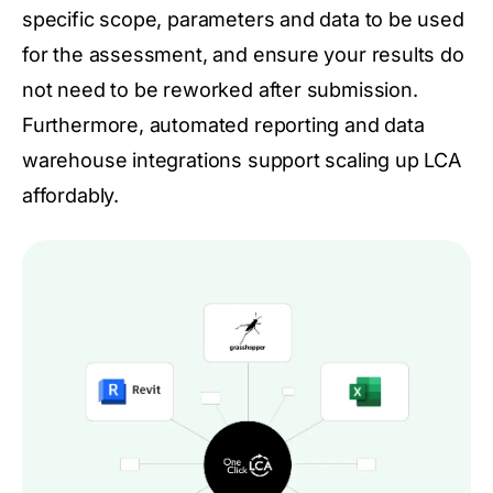
specific scope, parameters and data to be used
for the assessment, and ensure your results do
not need to be reworked after submission.
Furthermore, automated reporting and data
warehouse integrations support scaling up LCA
affordably.