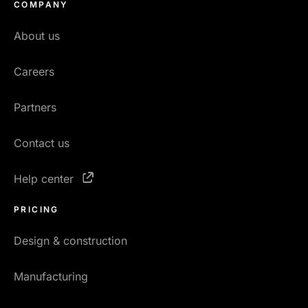
COMPANY
About us
Careers
Partners
Contact us
Help center
PRICING
Design & construction
Manufacturing