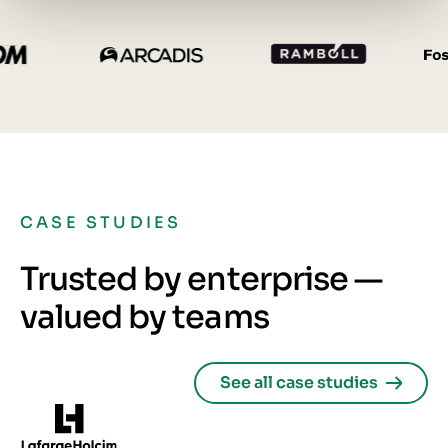
CASE STUDIES
Trusted by enterprise —
valued by teams
See all case studies