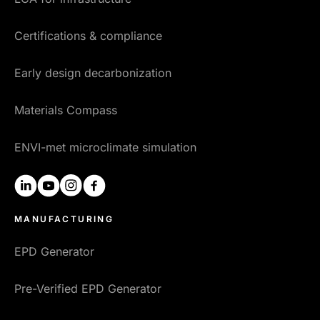
Certifications & compliance
Early design decarbonization
Materials Compass
ENVI-met microclimate simulation
linkedin
youtube
instagram
facebook
MANUFACTURING
EPD Generator
Pre-Verified EPD Generator