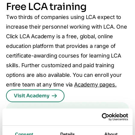
Free LCA training
Two thirds of companies using LCA expect to
increase their personnel working with LCA. One
Click LCA Academy is a free, global, online
education platform that provides a range of
certificate-awarding courses for learning LCA
skills. Further customized and paid training
options are also available. You can enroll your
entire team at any time via
Academy pages.
Visit Academy
Consent
Details
About