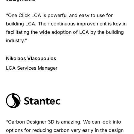
“One Click LCA is powerful and easy to use for
building LCA. Their continuous improvement is key in
facilitating the wide adoption of LCA by the building
industry.”
Nikolaos Vlasopoulos
LCA Services Manager
“Carbon Designer 3D is amazing. We can look into
options for reducing carbon very early in the design