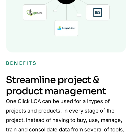
BENEFITS
Streamline project &
product management
One Click LCA can be used for all types of
projects and products, in every stage of the
project. Instead of having to buy, use, manage,
train and consolidate data from several of tools,