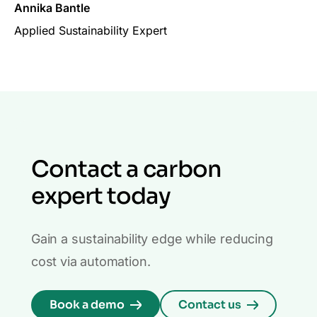
Annika Bantle
Applied Sustainability Expert
Contact a carbon
expert today
Gain a sustainability edge while reducing
cost via automation.
Book a demo
Contact us