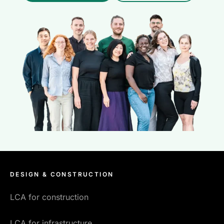
DESIGN & CONSTRUCTION
LCA for construction
LCA for infrastructure