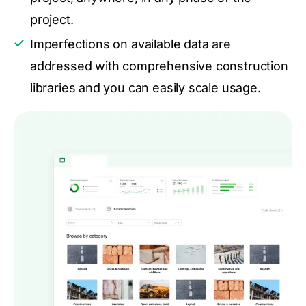
project.
Imperfections on available data are
addressed with comprehensive construction
libraries and you can easily scale usage.