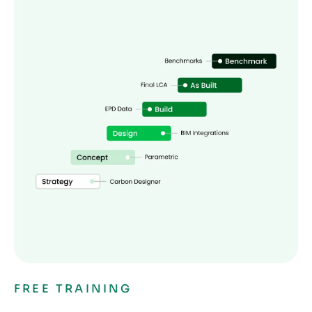
FREE TRAINING