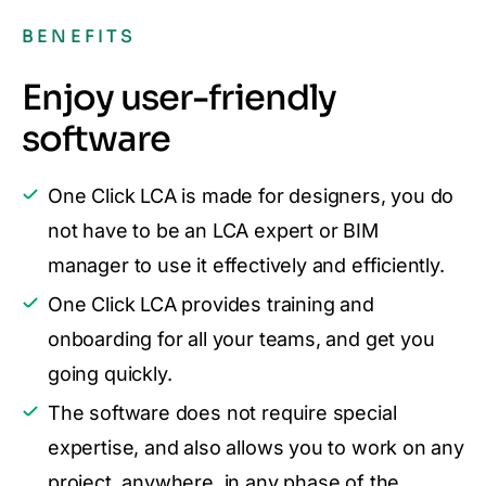
BENEFITS
Enjoy user-friendly
software
One Click LCA is made for designers, you do
not have to be an LCA expert or BIM
manager to use it effectively and efficiently.
One Click LCA provides training and
onboarding for all your teams, and get you
going quickly.
The software does not require special
expertise, and also allows you to work on any
project, anywhere, in any phase of the