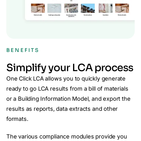
BENEFITS
Simplify your LCA process
One Click LCA allows you to quickly generate
ready to go LCA results from a bill of materials
or a Building Information Model, and export the
results as reports, data extracts and other
formats.
The various compliance modules provide you