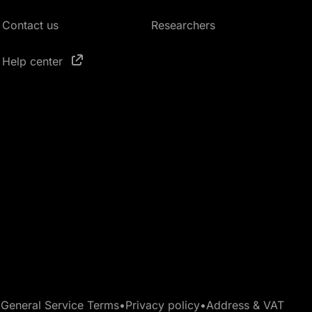
Contact us
Researchers
Help center
•
General Service Terms
•
Privacy policy
•
Address & VAT