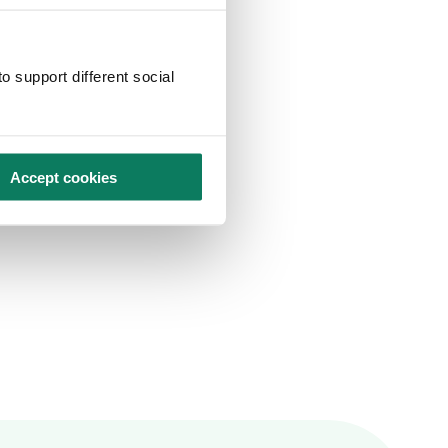
o support different social
Accept cookies