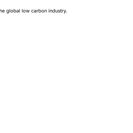
e global low carbon industry.