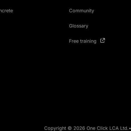
ncrete
Community
Glossary
Free training
Copyright © 2026 One Click LCA Ltd.