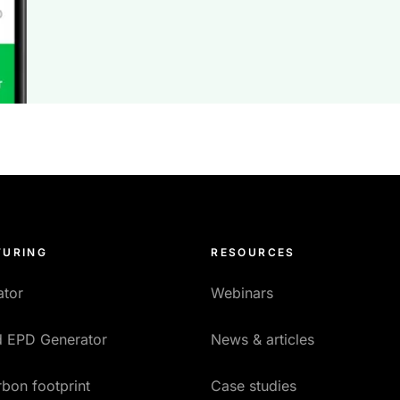
URING
RESOURCES
ator
Webinars
ed EPD Generator
News & articles
bon footprint
Case studies