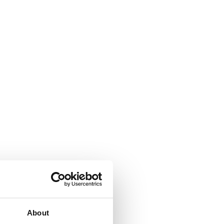
About