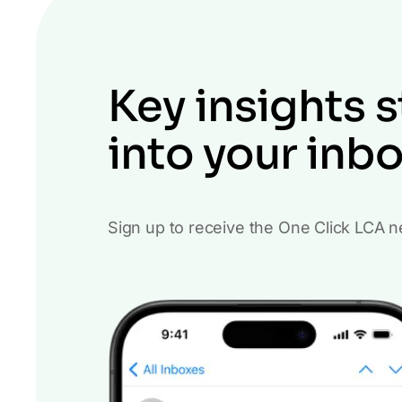
Key insights s
into your inb
Sign up to receive the One Click LCA n