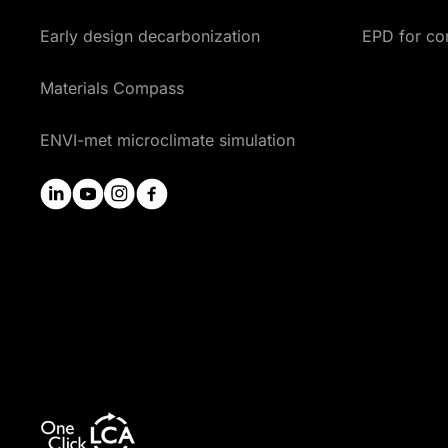
Early design decarbonization
EPD for co
Materials Compass
ENVI-met microclimate simulation
linkedin
youtube
instagram
facebook