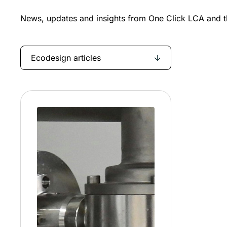
News, updates and insights from One Click LCA and th
Ecodesign articles