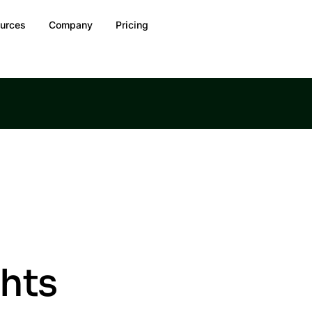
urces
Company
Pricing
ghts