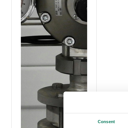
Consent