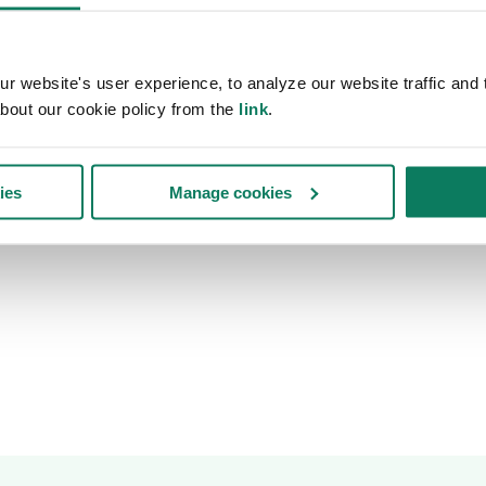
 website's user experience, to analyze our website traffic and t
bout our cookie policy from the
link
.
ies
Manage cookies