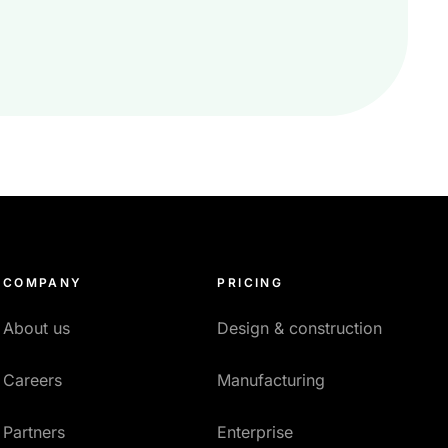
COMPANY
PRICING
About us
Design & construction
Careers
Manufacturing
Partners
Enterprise