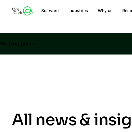
Software
Industries
Why us
Reso
No blog posts
All news & insi