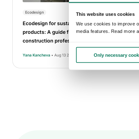
Ecodesign
This website uses cookies
Ecodesign for sustainable
We use cookies to improve our
media features. Read more a
products: A guide for
construction professionals
Only necessary cook
Yana Kancheva
• Aug 13 2025