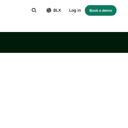
BLX
Log in
Book a demo