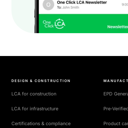
DESIGN & CONSTRUCTION
MANUFACT
LCA for construction
EPD Gener
LCA for infrastructure
Pre-Verifi
Certifications & compliance
Product car