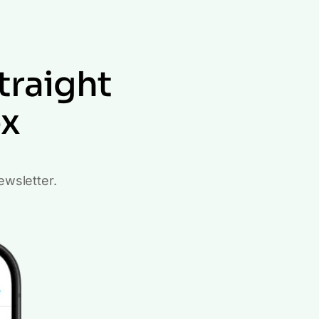
traight
ox
ewsletter.