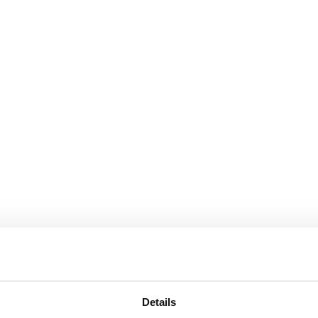
Details