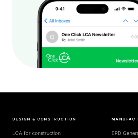
DESIGN & CONSTRUCTION
MANUFACT
LCA for construction
EPD Gener