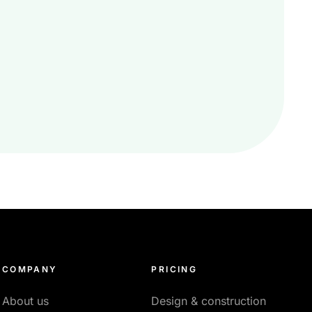
COMPANY
PRICING
About us
Design & construction