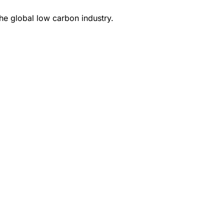
e global low carbon industry.