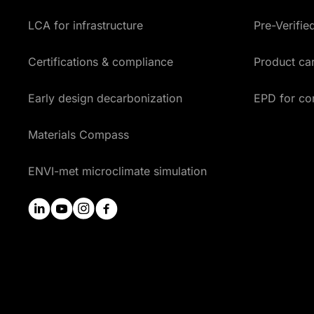
LCA for infrastructure
Pre-Verifi
Certifications & compliance
Product car
Early design decarbonization
EPD for co
Materials Compass
ENVI-met microclimate simulation
linkedin
youtube
instagram
facebook