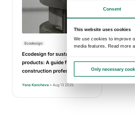
Consent
This website uses cookies
We use cookies to improve our
Ecodesign
media features. Read more a
Ecodesign for sustainable
products: A guide for
Only necessary cook
construction professionals
Yana Kancheva
• Aug 13 2025