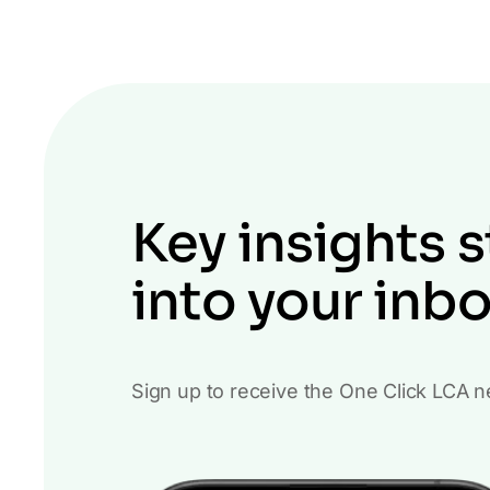
Key insights s
into your inb
Sign up to receive the One Click LCA n