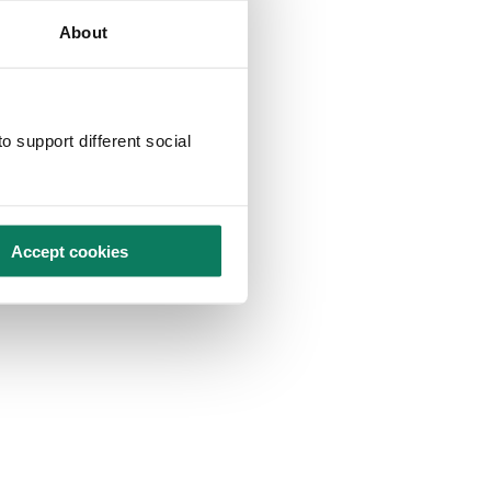
About
o support different social
Accept cookies