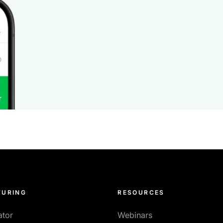
URING
RESOURCES
ator
Webinars