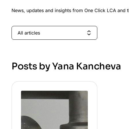
News, updates and insights from One Click LCA and th
All articles
Posts by Yana Kancheva