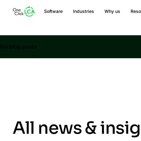
Software
Industries
Why us
Reso
No blog posts
All news & insi