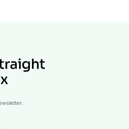
traight
ox
ewsletter.