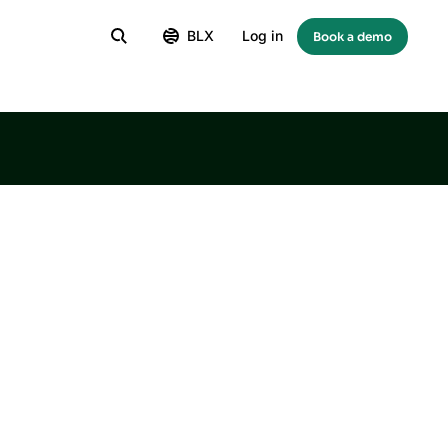
BLX
Log in
Book a demo