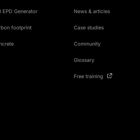
ed EPD Generator
News & articles
bon footprint
Case studies
ncrete
Community
Glossary
Free training