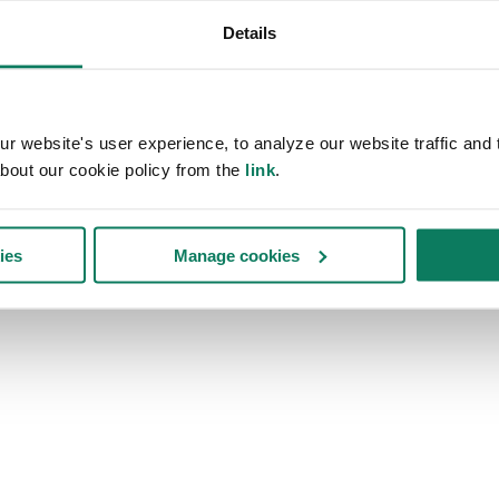
Details
 website's user experience, to analyze our website traffic and t
bout our cookie policy from the
link
.
ies
Manage cookies