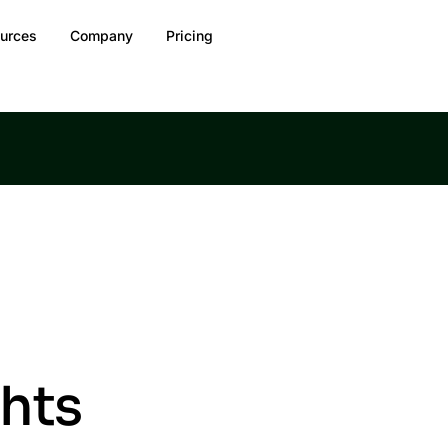
urces
Company
Pricing
ghts