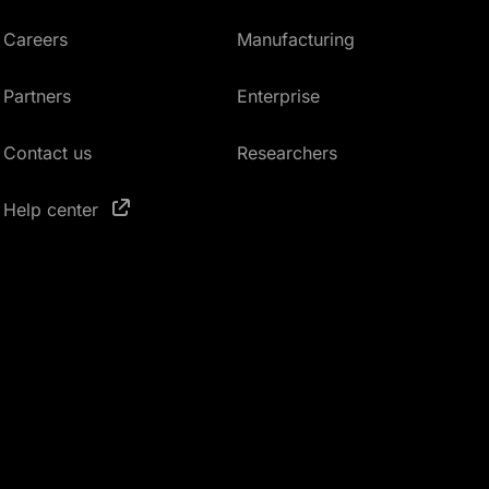
Careers
Manufacturing
Partners
Enterprise
Contact us
Researchers
Help center