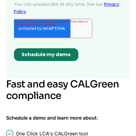
Fast and easy CALGreen
compliance
Schedule a demo and learn more about:
One Click LCA's CALGreen tool