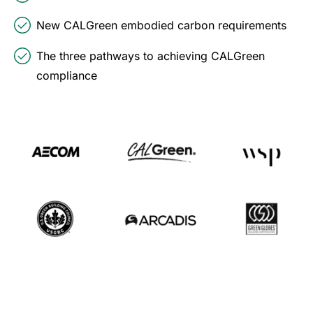
New CALGreen embodied carbon requirements
The three pathways to achieving CALGreen
compliance