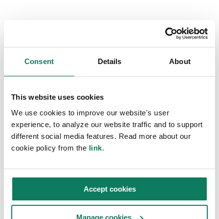
Questions?
Get in touch and we will connect you with a local
LCA expert. You can also reach out directly to
Consent
Details
About
the expert of your choice.
Contact us
Choose an expert
This website uses cookies
We use cookies to improve our website's user
experience, to analyze our website traffic and to support
different social media features. Read more about our
cookie policy from the
link
.
Accept cookies
Manage cookies