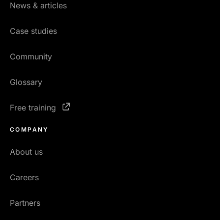
News & articles
Case studies
Community
Glossary
Free training
COMPANY
About us
Careers
Partners