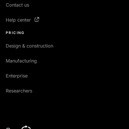
Contact us
Help center
PRICING
Design & construction
Manufacturing
Enterprise
Researchers