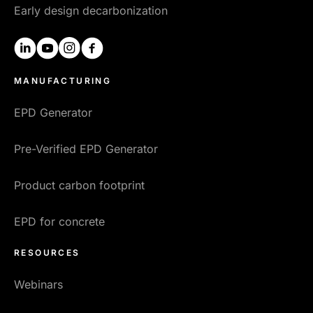
Early design decarbonization
linkedin
youtube
instagram
facebook
MANUFACTURING
EPD Generator
Pre-Verified EPD Generator
Product carbon footprint
EPD for concrete
RESOURCES
Webinars