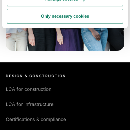
Only necessary cookies
DESIGN & CONSTRUCTION
LCA for construction
LCA for infrastructure
Certifications & compliance