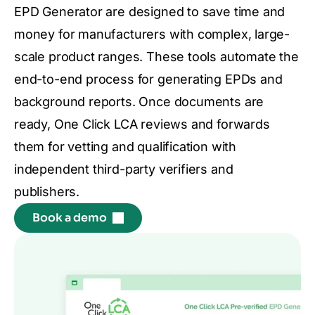
EPD Generator are designed to save time and
money for manufacturers with complex, large-
scale product ranges. These tools automate the
end-to-end process for generating EPDs and
background reports. Once documents are
ready, One Click LCA reviews and forwards
them for vetting and qualification with
independent third-party verifiers and
publishers.
Book a demo