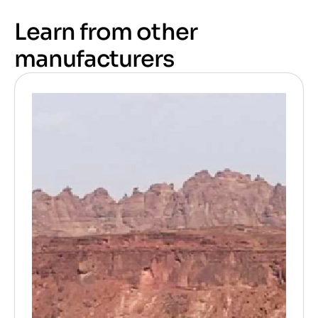
Learn from other
manufacturers