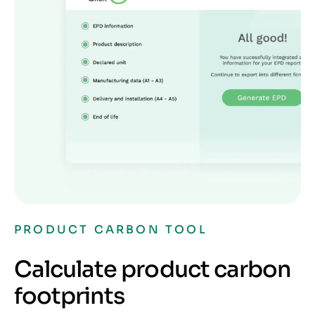
PRODUCT CARBON TOOL
Calculate product carbon
footprints