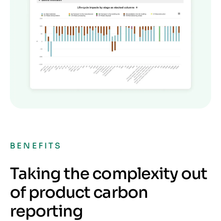
BENEFITS
Taking the complexity out
of product carbon
reporting