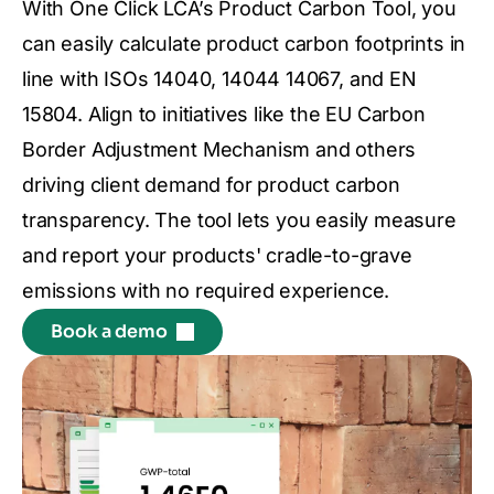
With One Click LCA’s Product Carbon Tool, you
can easily calculate product carbon footprints in
line with ISOs 14040, 14044 14067, and EN
15804. Align to initiatives like the EU Carbon
Border Adjustment Mechanism and others
driving client demand for product carbon
transparency. The tool lets you easily measure
and report your products' cradle-to-grave
emissions with no required experience.
Book a demo