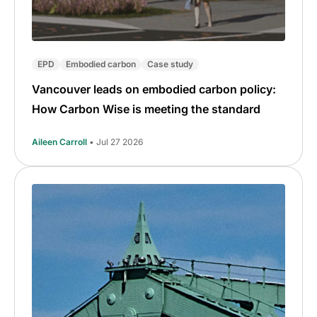
EPD
Embodied carbon
Case study
Vancouver leads on embodied carbon policy:
How Carbon Wise is meeting the standard
Aileen Carroll
• Jul 27 2026