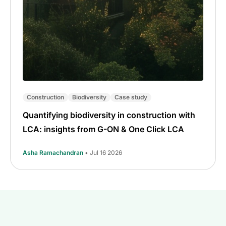
Construction
Biodiversity
Case study
Quantifying biodiversity in construction with
LCA: insights from G-ON & One Click LCA
Asha Ramachandran
• Jul 16 2026