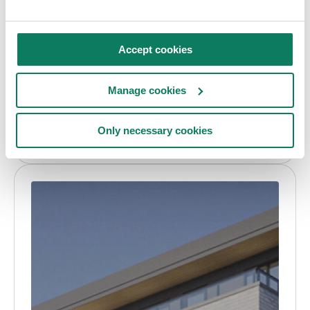
Case study
ENVI-met
Accept cookies
How Atmos Lab used ENVI-met to design
resilient outdoor microclimates for Villa Hegra,
Manage cookies
AlUla
Only necessary cookies
Daria Shavulska
• Aug 07 2026