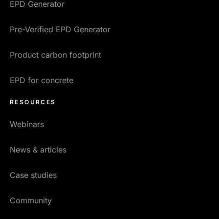
EPD Generator
Pre-Verified EPD Generator
Product carbon footprint
EPD for concrete
RESOURCES
Webinars
News & articles
Case studies
Community