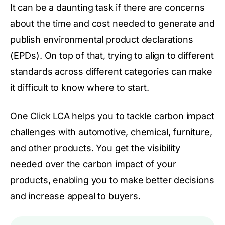
It can be a daunting task if there are concerns
about the time and cost needed to generate and
publish environmental product declarations
(EPDs). On top of that, trying to align to different
standards across different categories can make
it difficult to know where to start.
One Click LCA helps you to tackle carbon impact
challenges with automotive, chemical, furniture,
and other products. You get the visibility
needed over the carbon impact of your
products, enabling you to make better decisions
and increase appeal to buyers.