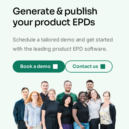
Generate & publish
your product EPDs
Schedule a tailored demo and get started
with the leading product EPD software.
Book a demo
Contact us