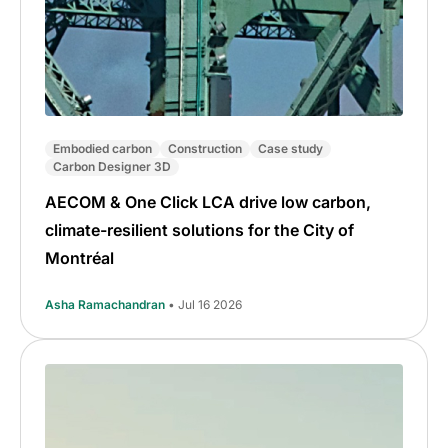
Embodied carbon
Construction
Case study
Carbon Designer 3D
AECOM & One Click LCA drive low carbon,
climate-resilient solutions for the City of
Montréal
Asha Ramachandran
• Jul 16 2026