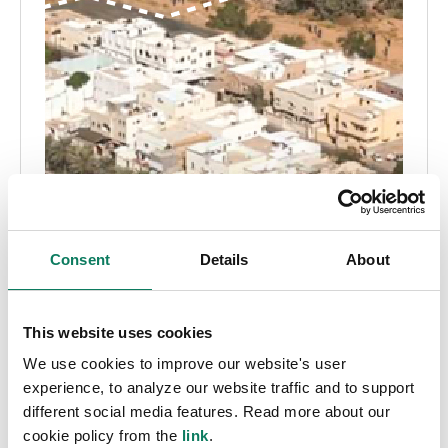
Consent
Details
About
This website uses cookies
We use cookies to improve our website's user
experience, to analyze our website traffic and to support
different social media features. Read more about our
cookie policy from the
link
.