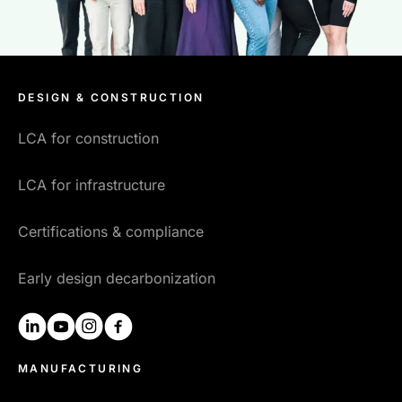
DESIGN & CONSTRUCTION
LCA for construction
LCA for infrastructure
Certifications & compliance
Early design decarbonization
linkedin
youtube
instagram
facebook
MANUFACTURING