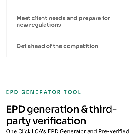
Meet client needs and prepare for
new regulations
Get ahead of the competition
EPD GENERATOR TOOL
EPD generation & third-
party verification
One Click LCA's EPD Generator and Pre-verified