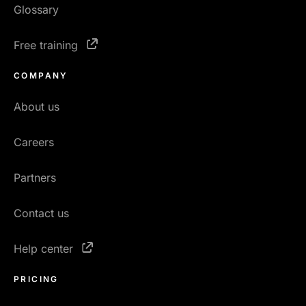
Glossary
Free training
COMPANY
About us
Careers
Partners
Contact us
Help center
PRICING