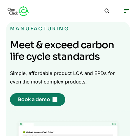
MANUFACTURING
Meet & exceed carbon
life cycle standards
Simple, affordable product LCA and EPDs for
even the most complex products.
Book a demo