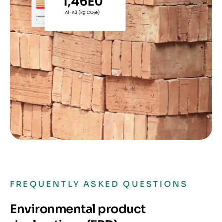
FREQUENTLY ASKED QUESTIONS
Environmental product