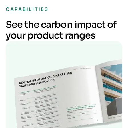
CAPABILITIES
See the carbon impact of
your product ranges