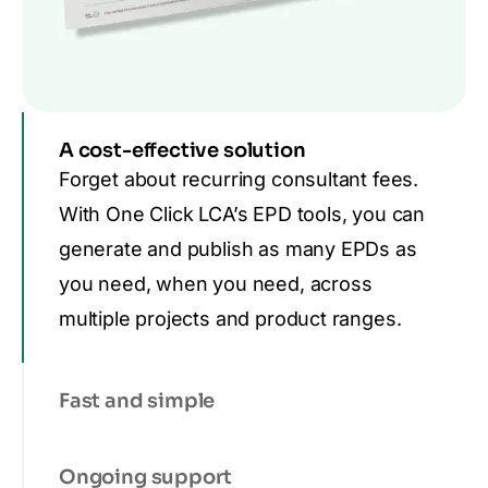
A cost-effective solution
Forget about recurring consultant fees.
With One Click LCA’s EPD tools, you can
generate and publish as many EPDs as
you need, when you need, across
multiple projects and product ranges.
Fast and simple
Ongoing support