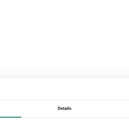
Details