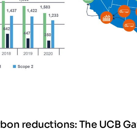
rbon reductions: The UCB Ga