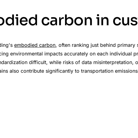
died carbon in cu
lding's
embodied carbon
, often ranking just behind primary
ng environmental impacts accurately on each individual proj
rdization difficult, while risks of data misinterpretation,
s also contribute significantly to transportation emissions