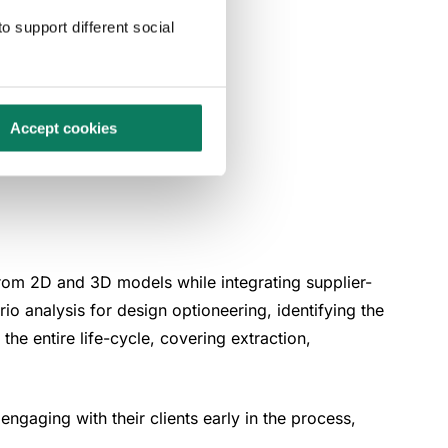
o support different social
-specific
Accept cookies
from 2D and 3D models while integrating supplier-
o analysis for design optioneering, identifying the
the entire life-cycle, covering extraction,
ngaging with their clients early in the process,