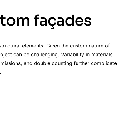
stom façades
 structural elements. Given the custom nature of
ect can be challenging. Variability in materials,
 omissions, and double counting further complicate
.