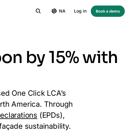
NA
Log in
Book a demo
on by 15% with
sed One Click LCA’s
North America. Through
eclarations
(EPDs),
açade sustainability.