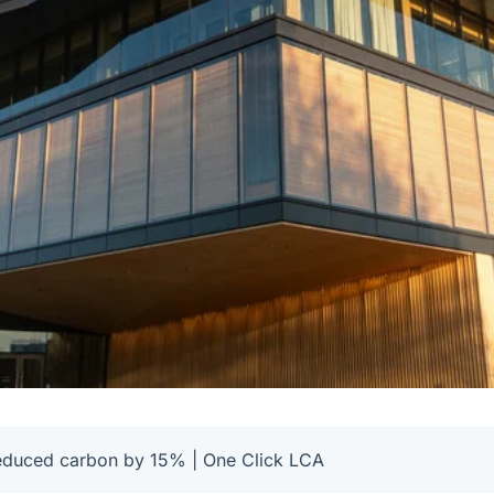
educed carbon by 15% | One Click LCA