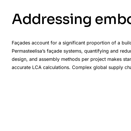
Addressing embo
Façades account for a significant proportion of a bui
Permasteelisa’s façade systems, quantifying and reduci
design, and assembly methods per project makes standa
accurate LCA calculations. Complex global supply chain