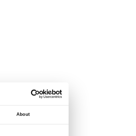
About