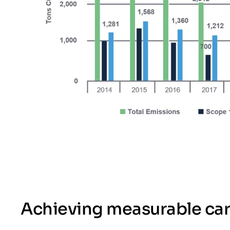
Achieving measurable ca