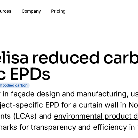
urces
Company
Pricing
isa reduced carb
c EPDs
mbodied carbon
er in façade design and manufacturing, u
oject-specific EPD for a curtain wall in 
ents (LCAs) and
environmental product d
rks for transparency and efficiency in f