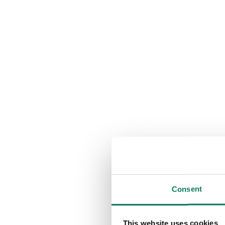
Consent
This website uses cookies