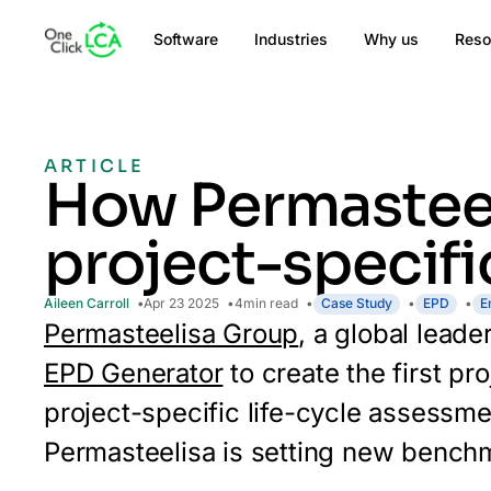
Software
Industries
Why us
Reso
ARTICLE
How Permasteel
project-specifi
Aileen Carroll
Apr 23 2025
4
min read
Case Study
EPD
E
Permasteelisa Group
, a global lead
EPD Generator
to create the first pr
project-specific life-cycle assessm
Permasteelisa is setting new benchma