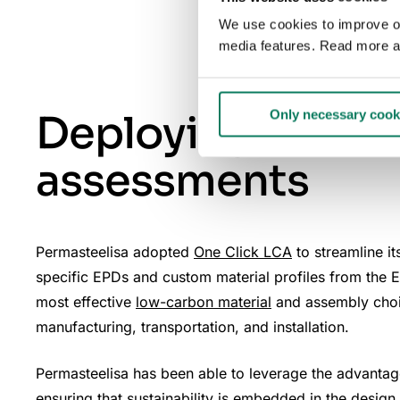
We use cookies to improve our
media features. Read more a
Deploying One Cl
Only necessary cook
assessments
Permasteelisa adopted
One Click LCA
to streamline i
specific EPDs and custom material profiles from the E
most effective
low-carbon material
and assembly choice
manufacturing, transportation, and installation.
Permasteelisa has been able to leverage the advantage 
ensuring that sustainability is embedded in the design