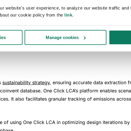
 website's user experience, to analyze our website traffic and t
bout our cookie policy from the
link
.
ick LCA for project
ies
Manage cookies
ts
sustainability strategy
, ensuring accurate data extraction 
coinvent database. One Click LCA’s platform enables scenari
s. It also facilitates granular tracking of emissions across 
of using One Click LCA in optimizing design iterations by e
 phase.