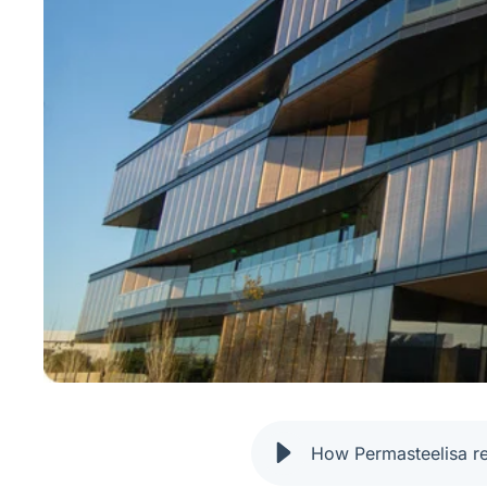
How Permasteelisa r