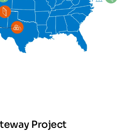
teway Project