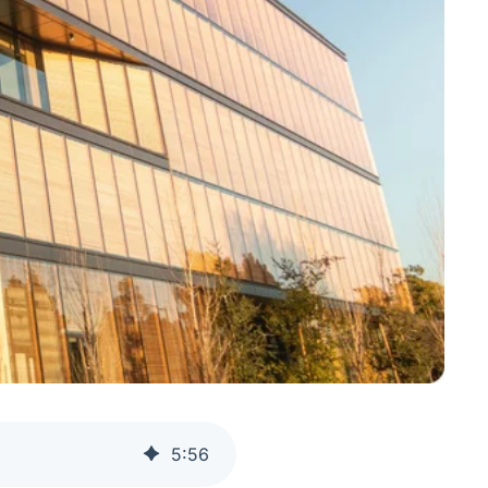
5
:
56