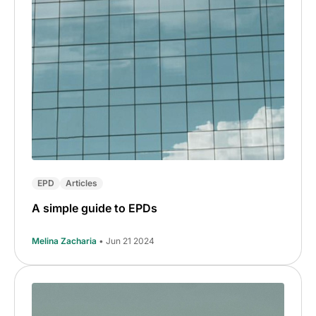
EPD
Articles
A simple guide to EPDs
Melina Zacharia
• Jun 21 2024