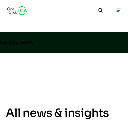
No blog posts
All news & insights