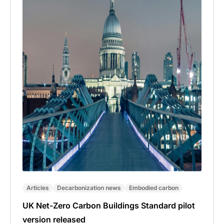
Articles
Decarbonization news
Embodied carbon
UK Net-Zero Carbon Buildings Standard pilot
version released