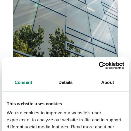
Consent
Details
About
Embodied carbon
CALGreen
Title 24
CALGreen: A comprehensive guide to Title 24,
This website uses cookies
Part 11 regulations
We use cookies to improve our website's user
experience, to analyze our website traffic and to support
Aileen Carroll
• Sep 19 2024
different social media features. Read more about our