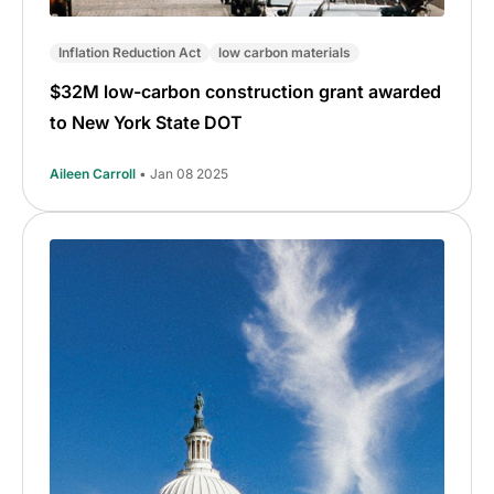
Inflation Reduction Act
low carbon materials
$32M low-carbon construction grant awarded
to New York State DOT
Aileen Carroll
• Jan 08 2025