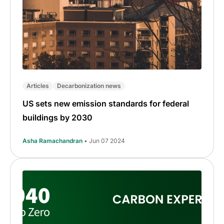
Articles
Decarbonization news
US sets new emission standards for federal
buildings by 2030
Asha Ramachandran
• Jun 07 2024