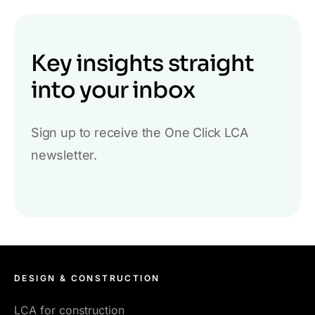
Key insights straight
into your inbox
Sign up to receive the One Click LCA
newsletter.
DESIGN & CONSTRUCTION
LCA for construction