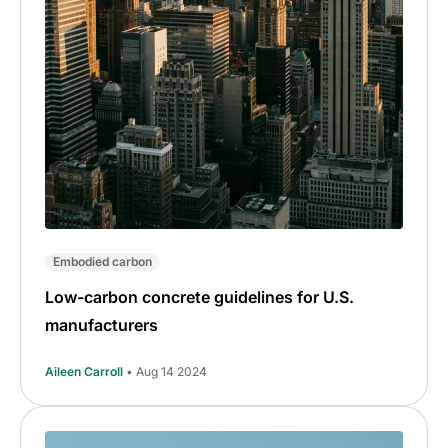
Embodied carbon
Low-carbon concrete guidelines for U.S.
manufacturers
Aileen Carroll
• Aug 14 2024