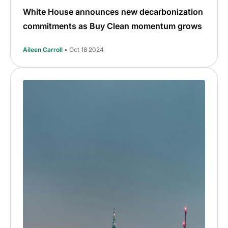
White House announces new decarbonization
commitments as Buy Clean momentum grows
Aileen Carroll
• Oct 18 2024