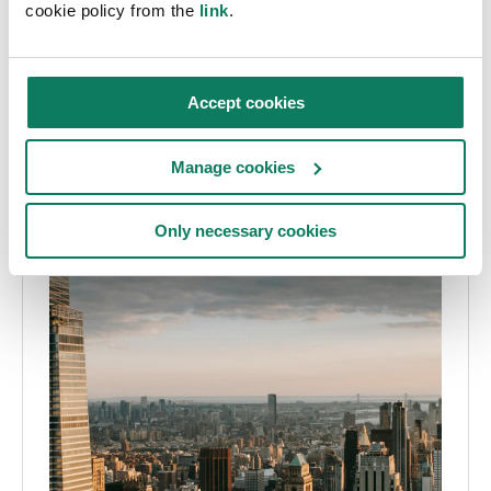
cookie policy from the
link
.
Accept cookies
Manage cookies
Only necessary cookies