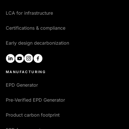
LCA for infrastructure
Certifications & compliance
Early design decarbonization
linkedin
youtube
instagram
facebook
MANUFACTURING
EPD Generator
Pre-Verified EPD Generator
Product carbon footprint