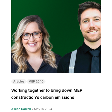
Articles
MEP 2040
Working together to bring down MEP
construction’s carbon emissions
Aileen Carroll
• May 15 2024