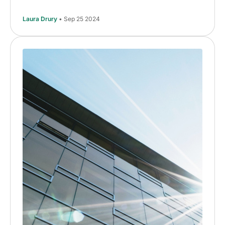
Laura Drury
• Sep 25 2024