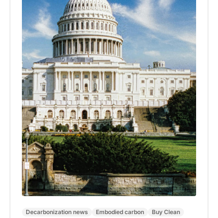
Decarbonization news
Embodied carbon
Buy Clean