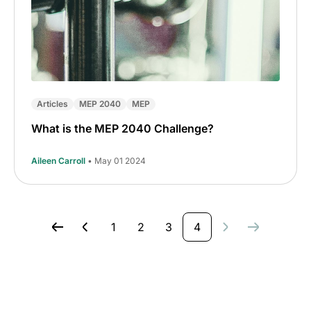
Articles
MEP 2040
MEP
What is the MEP 2040 Challenge?
Aileen Carroll
• May 01 2024
1
2
3
4