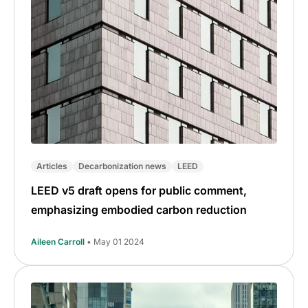
Articles
Decarbonization news
LEED
LEED v5 draft opens for public comment,
emphasizing embodied carbon reduction
Aileen Carroll
• May 01 2024