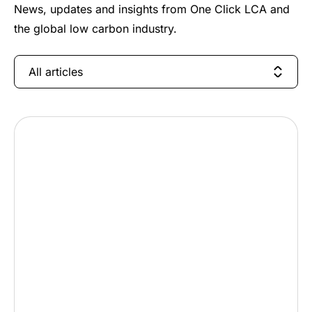
News, updates and insights from One Click LCA and
the global low carbon industry.
All articles