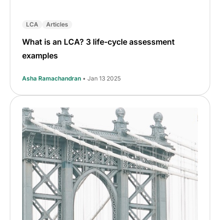
LCA
Articles
What is an LCA? 3 life-cycle assessment
examples
Asha Ramachandran
• Jan 13 2025