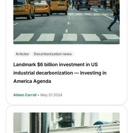
Articles
Decarbonization news
Landmark $6 billion investment in US
industrial decarbonization — Investing in
America Agenda
Aileen Carroll
• May 01 2024