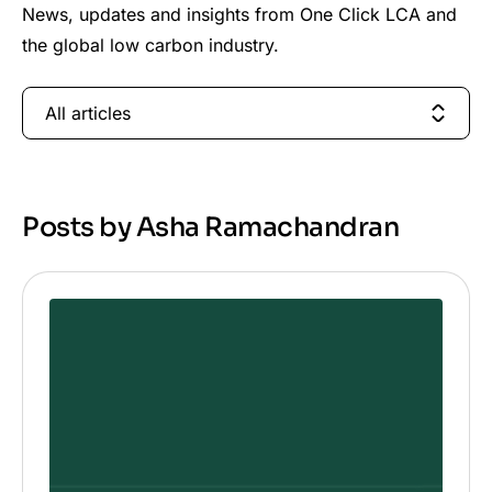
News, updates and insights from One Click LCA and
the global low carbon industry.
All articles
Posts by Asha Ramachandran