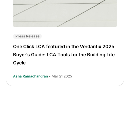
Press Release
One Click LCA featured in the Verdantix 2025
Buyer’s Guide: LCA Tools for the Building Life
Cycle
Asha Ramachandran
• Mar 21 2025