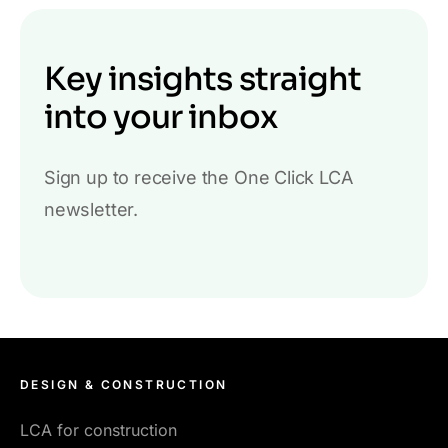
Key insights straight
into your inbox
Sign up to receive the One Click LCA
newsletter.
DESIGN & CONSTRUCTION
LCA for construction