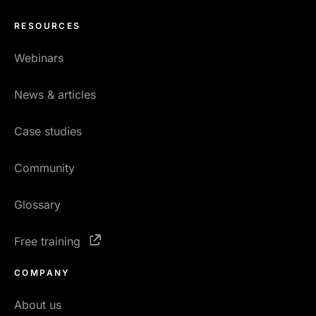
RESOURCES
Webinars
News & articles
Case studies
Community
Glossary
Free training
COMPANY
About us