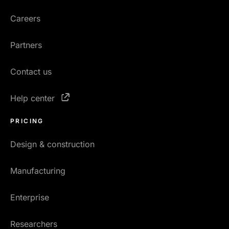
Careers
Partners
Contact us
Help center
PRICING
Design & construction
Manufacturing
Enterprise
Researchers