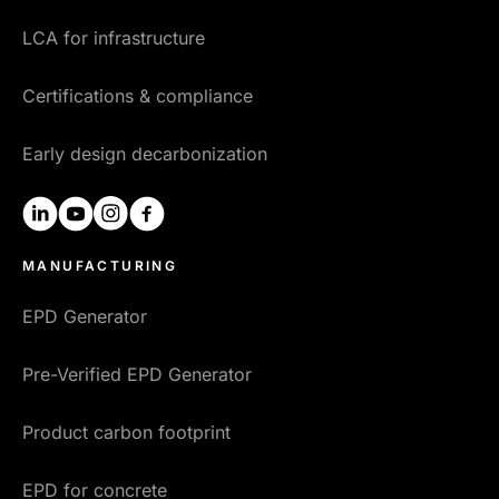
LCA for infrastructure
Certifications & compliance
Early design decarbonization
linkedin
youtube
instagram
facebook
MANUFACTURING
EPD Generator
Pre-Verified EPD Generator
Product carbon footprint
EPD for concrete