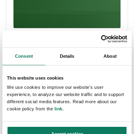
Press Release
Software news
Turn compliance into competitive advantage
Consent
Details
About
with new AI LCA & EPD automation suite
Asha Ramachandran
• Jun 19 2025
This website uses cookies
We use cookies to improve our website's user
experience, to analyze our website traffic and to support
different social media features. Read more about our
cookie policy from the
link
.
Accept cookies