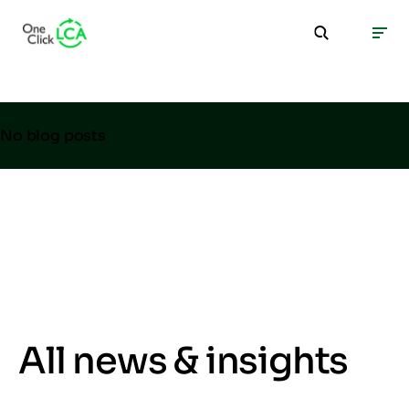
No blog posts
All news & insights