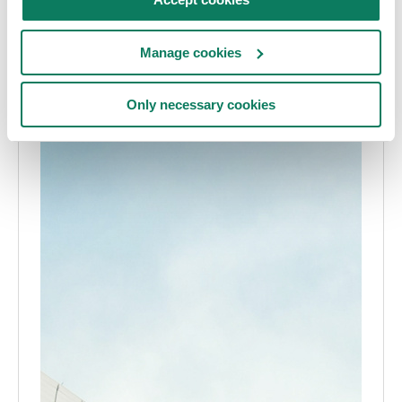
Manage cookies
Only necessary cookies