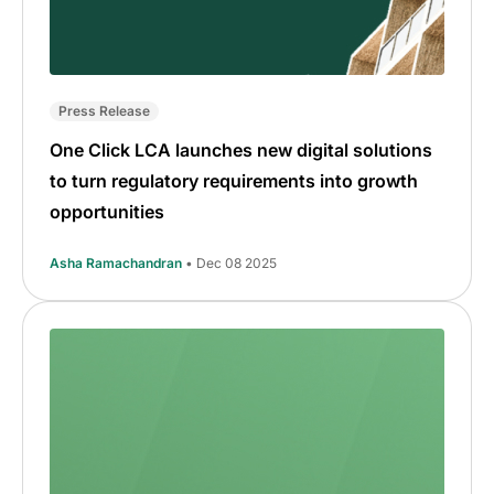
Press Release
One Click LCA launches new digital solutions
to turn regulatory requirements into growth
opportunities
Asha Ramachandran
• Dec 08 2025