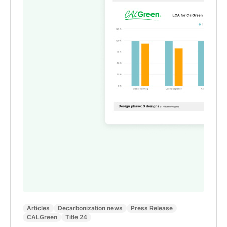
Articles
Decarbonization news
Press Release
CALGreen
Title 24