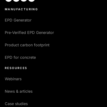
MANUFACTURING
EPD Generator
Pre-Verified EPD Generator
Product carbon footprint
EPD for concrete
RESOURCES
Webinars
News & articles
Case studies