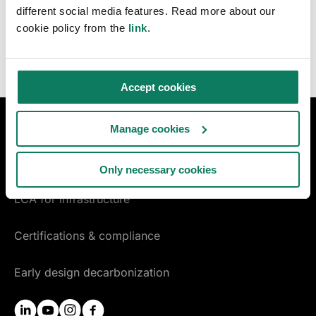
newsletter.
different social media features. Read more about our
cookie policy from the
link
.
Accept cookies
Manage cookies
DESIGN & CONSTRUCTION
LCA for construction
Only necessary cookies
LCA for infrastructure
Certifications & compliance
Early design decarbonization
linkedin
youtube
instagram
facebook