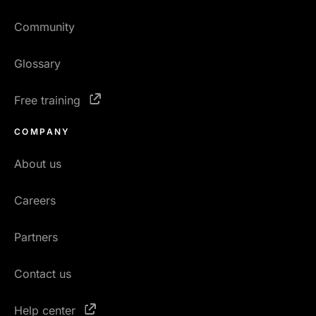
Community
Glossary
Free training
COMPANY
About us
Careers
Partners
Contact us
Help center