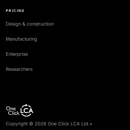
PRICING
Design & construction
Manufacturing
Enterprise
Researchers
Copyright © 2026 One Click LCA Ltd.
•