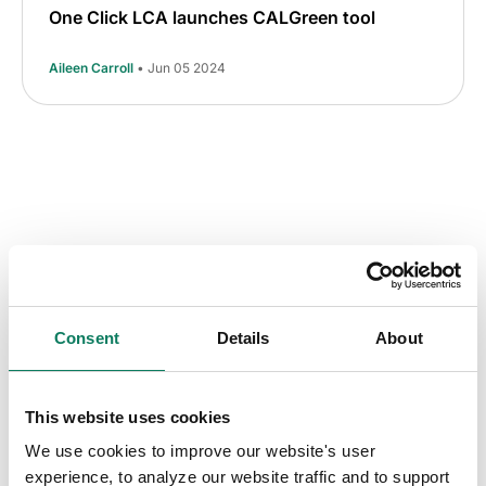
One Click LCA launches CALGreen tool
Aileen Carroll
• Jun 05 2024
Consent
Details
About
Key insights straight
into your inbox
This website uses cookies
We use cookies to improve our website's user
Sign up to receive the One Click LCA
experience, to analyze our website traffic and to support