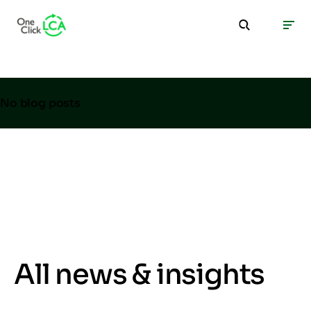
No blog posts
All news & insights