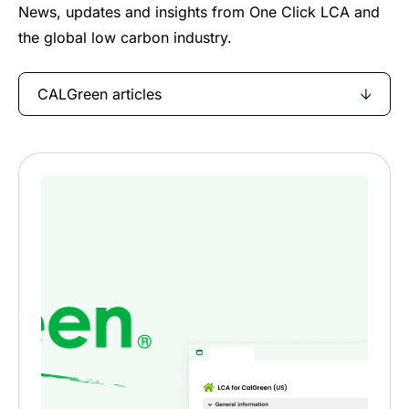
News, updates and insights from One Click LCA and
the global low carbon industry.
CALGreen articles