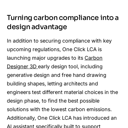
Turning carbon compliance into a
design advantage
In addition to securing compliance with key
upcoming regulations, One Click LCA is
launching major upgrades to its
Carbon
Designer 3D
early design tool, including
generative design and free hand drawing
building shapes, letting architects and
engineers test different material choices in the
design phase, to find the best possible
solutions with the lowest carbon emissions.
Additionally, One Click LCA has introduced an
AI assistant specifically built to support