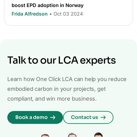
boost EPD adoption in Norway
Frida Alfredson
• Oct 03 2024
Talk to our LCA experts
Learn how One Click LCA can help you reduce
embodied carbon in your projects, get
compliant, and win more business.
Book a demo
Contact us