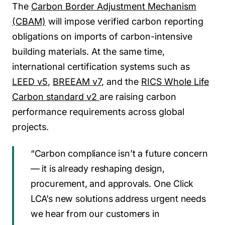
The
Carbon Border Adjustment Mechanism
(CBAM)
will impose verified carbon reporting
obligations on imports of carbon-intensive
building materials. At the same time,
international certification systems such as
LEED v5
,
BREEAM v7
, and the
RICS Whole Life
Carbon standard v2
are raising carbon
performance requirements across global
projects.
“Carbon compliance isn’t a future concern
— it is already reshaping design,
procurement, and approvals. One Click
LCA’s new solutions address urgent needs
we hear from our customers in