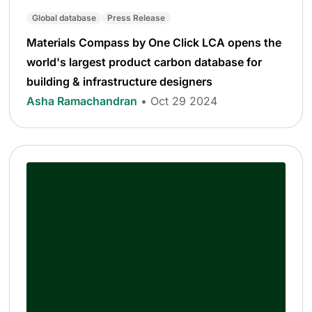
Global database
Press Release
Materials Compass by One Click LCA opens the
world's largest product carbon database for
building & infrastructure designers
Asha Ramachandran
• Oct 29 2024