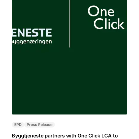
EPD
Press Release
Byggtjeneste partners with One Click LCA to