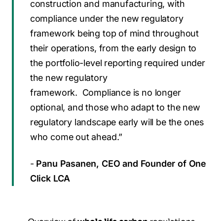
construction and manufacturing, with
compliance under the new regulatory
framework being top of mind throughout
their operations, from the early design to
the portfolio-level reporting required under
the new regulatory
framework. Compliance is no longer
optional, and those who adapt to the new
regulatory landscape early will be the ones
who come out ahead.”
-
P
anu Pasanen, CEO and Founder of One
Click LCA