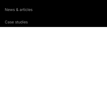
News & articles
Case studies
Community
Glossary
Free training
COMPANY
About us
Careers
Partners