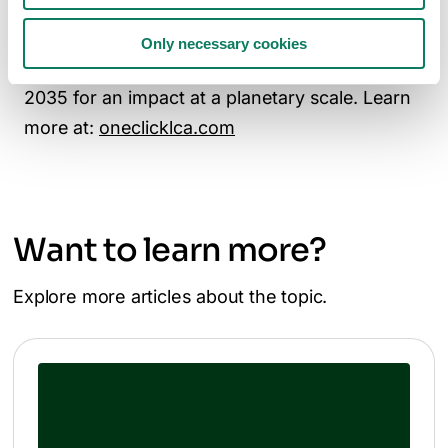
Johnson, AECOM, WSP, and Saint-Gobain,
One Click LCA is committed to powering one-
Only necessary cookies
million makers of a zero-carbon future by
2035 for an impact at a planetary scale. Learn
more at:
oneclicklca.com
Want to learn more?
Explore more articles about the topic.