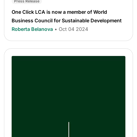
Press Release
One Click LCA is now a member of World
Business Council for Sustainable Development
Roberta Belanova
• Oct 04 2024