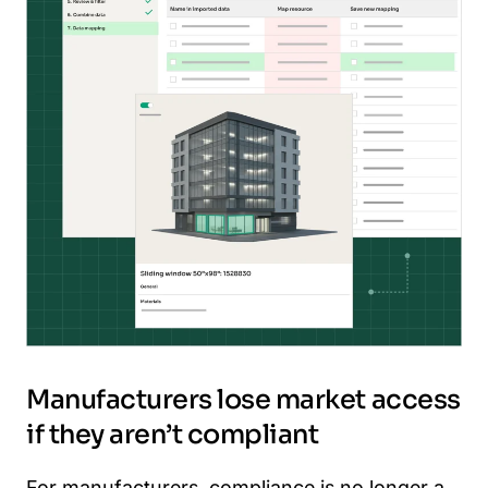
Manufacturers lose market access
if they aren’t compliant
For manufacturers, compliance is no longer a