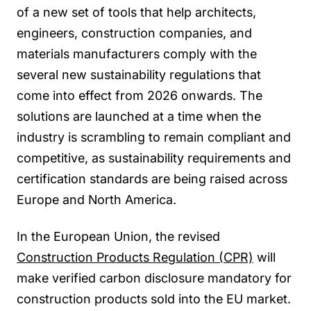
of a new set of tools that help architects,
engineers, construction companies, and
materials manufacturers comply with the
several new sustainability regulations that
come into effect from 2026 onwards. The
solutions are launched at a time when the
industry is scrambling to remain compliant and
competitive, as sustainability requirements and
certification standards are being raised across
Europe and North America.
In the European Union, the revised
Construction Products Regulation (CPR)
will
make verified carbon disclosure mandatory for
construction products sold into the EU market.