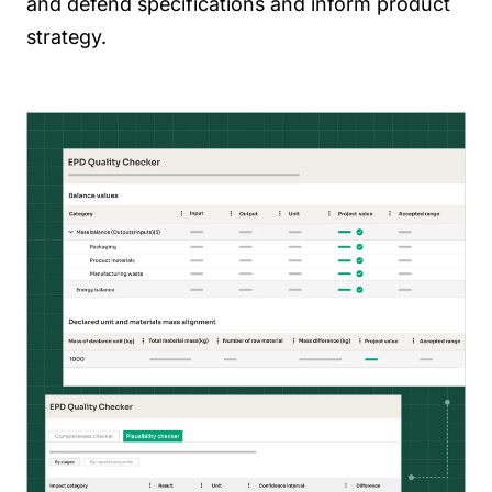
and defend specifications and inform product
strategy.