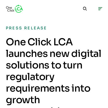
PRESS RELEASE
One Click LCA
launches new digital
solutions to turn
regulatory
requirements into
growth