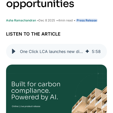
opportunities
Asha Ramachandran
Dec 8 2025
4
min read
Press Release
LISTEN TO THE ARTICLE
One Click LCA launches new digital solutions to turn regulatory requirements into growth opportunities
5
:
58