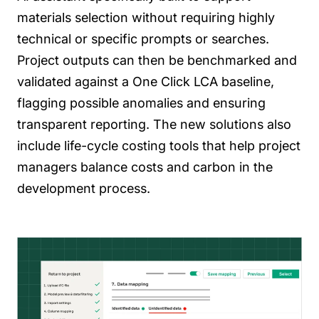
materials selection without requiring highly
technical or specific prompts or searches.
Project outputs can then be benchmarked and
validated against a One Click LCA baseline,
flagging possible anomalies and ensuring
transparent reporting. The new solutions also
include life-cycle costing tools that help project
managers balance costs and carbon in the
development process.