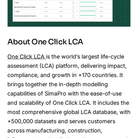
About One Click LCA
One Click LCA
is the world’s largest life-cycle
assessment (LCA) platform, delivering impact,
compliance, and growth in +170 countries. It
brings together the in-depth modelling
capabilities of SimaPro with the ease-of-use
and scalability of One Click LCA. It includes the
most comprehensive global LCA database, with
+500,000 datasets and serves customers
across manufacturing, construction,