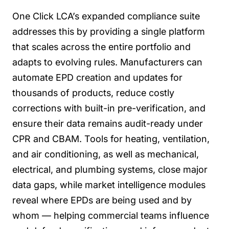
One Click LCA’s expanded compliance suite
addresses this by providing a single platform
that scales across the entire portfolio and
adapts to evolving rules. Manufacturers can
automate EPD creation and updates for
thousands of products, reduce costly
corrections with built-in pre-verification, and
ensure their data remains audit-ready under
CPR and CBAM. Tools for heating, ventilation,
and air conditioning, as well as mechanical,
electrical, and plumbing systems, close major
data gaps, while market intelligence modules
reveal where EPDs are being used and by
whom — helping commercial teams influence