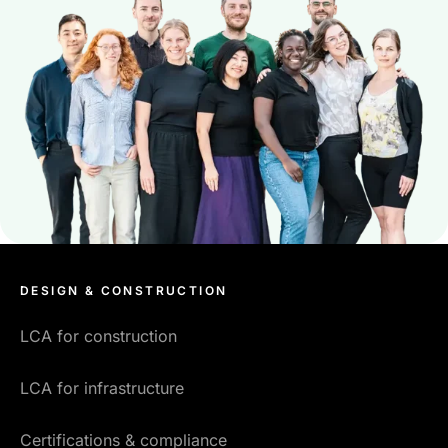
DESIGN & CONSTRUCTION
LCA for construction
LCA for infrastructure
Certifications & compliance