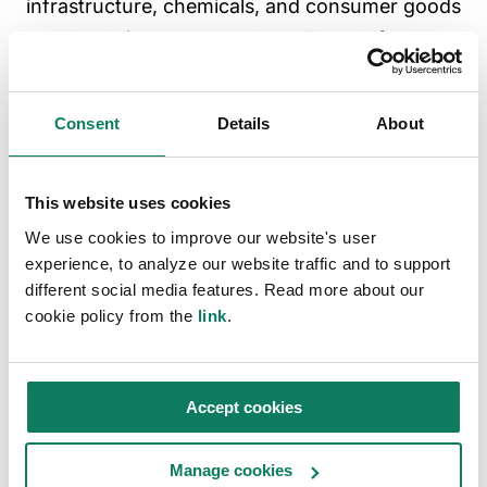
infrastructure, chemicals, and consumer goods
supply chains, among others. The platform
supports compliance with key regulations —
including the Construction Products
Consent
Details
About
Regulation, Ecodesign for Sustainable Products
Regulation, and Energy Performance of
Buildings Directive — as well as major
This website uses cookies
sustainability certifications and standards. Its
We use cookies to improve our website's user
experience, to analyze our website traffic and to support
AI-powered tools accelerate LCA and
different social media features. Read more about our
Environmental Product Declaration creation,
cookie policy from the
link
.
while integrations with more than 20 software
platforms, including tools from Autodesk and
Bentley Systems, enable scalable adoption.
Accept cookies
Trusted by enterprises, including Siemens
Energy, Procter & Gamble, Johnson &
Manage cookies