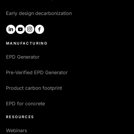
Early design decarbonization
linkedin
youtube
instagram
facebook
MANUFACTURING
EPD Generator
Pre-Verified EPD Generator
Product carbon footprint
EPD for concrete
RESOURCES
Webinars