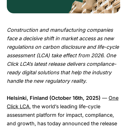
Construction and manufacturing companies
face a decisive shift in market access as new
regulations on carbon disclosure and life-cycle
assessment (LCA) take effect from 2026. One
Click LCA’s latest release delivers compliance-
ready digital solutions that help the industry
handle the new regulatory reality.
Helsinki, Finland (October 16th, 2025)
—
One
Click LCA
, the world’s leading life-cycle
assessment platform for impact, compliance,
and growth, has today announced the release