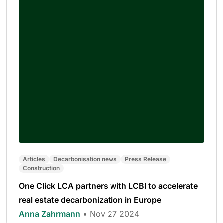
Articles
Decarbonisation news
Press Release
Construction
One Click LCA partners with LCBI to accelerate
real estate decarbonization in Europe
Anna Zahrmann
• Nov 27 2024