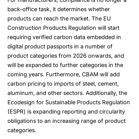
back-office task, it determines whether
products can reach the market. The EU
Construction Products Regulation will start
requiring verified carbon data embedded in
digital product passports in a number of
product categories from 2026 onwards, and
will be expanded to further categories in the
coming years. Furthermore, CBAM will add
carbon pricing to imports of steel, cement,
aluminum, and other sectors. Additionally, the
Ecodesign for Sustainable Products Regulation
(ESPR) is expanding reporting and circularity
obligations to an increasing range of product
categories.