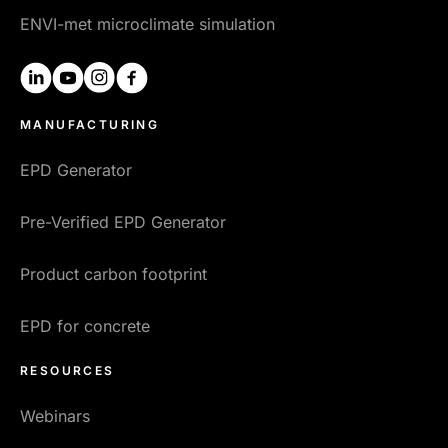
ENVI-met microclimate simulation
linkedin
youtube
instagram
facebook
MANUFACTURING
EPD Generator
Pre-Verified EPD Generator
Product carbon footprint
EPD for concrete
RESOURCES
Webinars