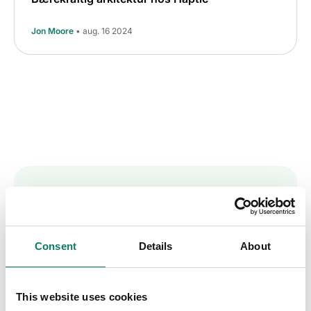
Jon Moore
• aug. 16 2024
Key insights straight
into your inbox
Consent
Details
About
Sign up to receive the One Click LCA
This website uses cookies
newsletter.