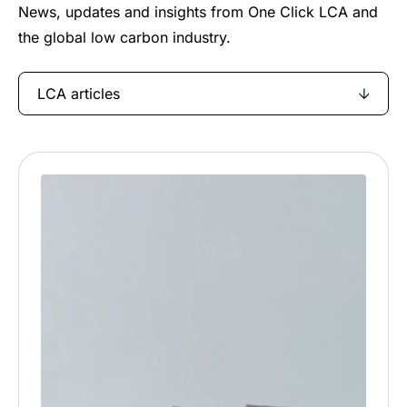
News, updates and insights from One Click LCA and
the global low carbon industry.
LCA articles