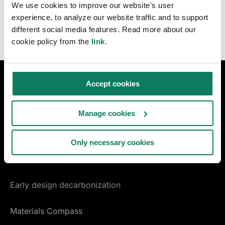
We use cookies to improve our website's user
experience, to analyze our website traffic and to support
different social media features. Read more about our
cookie policy from the
link
.
Accept cookies
DESIGN & CONSTRUCTION
LCA for construction
Manage cookies
LCA for infrastructure
Only necessary cookies
Certifications & compliance
Early design decarbonization
Materials Compass