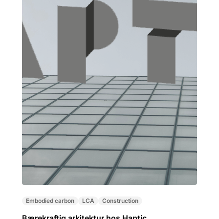
Embodied carbon
LCA
Construction
Bærekraftig arkitektur hos Haptic