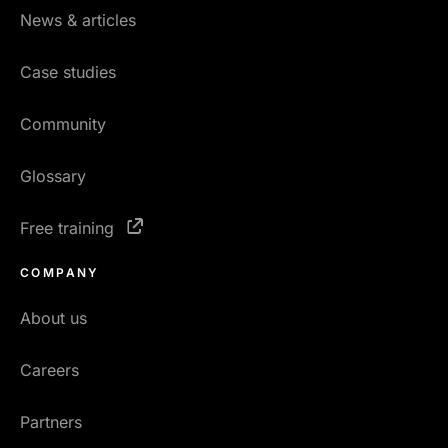
News & articles
Case studies
Community
Glossary
Free training
COMPANY
About us
Careers
Partners