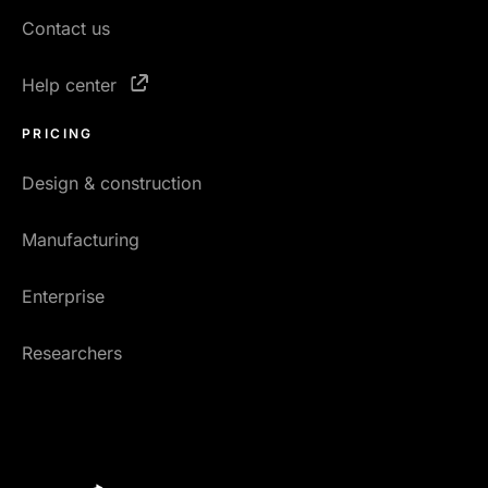
Contact us
Help center
PRICING
Design & construction
Manufacturing
Enterprise
Researchers