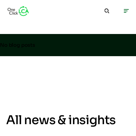
No blog posts
All news & insights