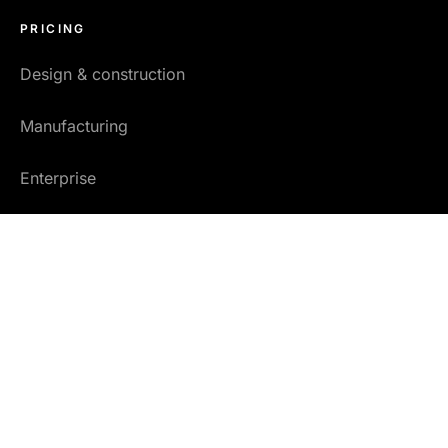
PRICING
Design & construction
Manufacturing
Enterprise
Researchers
Copyright © 2026 One Click LCA Ltd.
•
General Service Terms
•
Privacy policy
•
Address & VAT