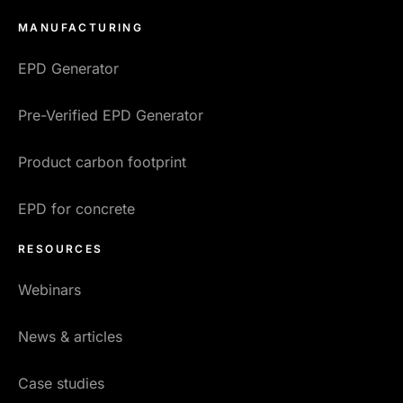
MANUFACTURING
EPD Generator
Pre-Verified EPD Generator
Product carbon footprint
EPD for concrete
RESOURCES
Webinars
News & articles
Case studies