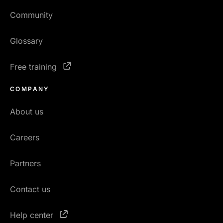
Community
Glossary
Free training
COMPANY
About us
Careers
Partners
Contact us
Help center