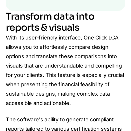
Transform data into
reports & visuals
With its user-friendly interface, One Click LCA
allows you to effortlessly compare design
options and translate these comparisons into
visuals that are understandable and compelling
for your clients. This feature is especially crucial
when presenting the financial feasibility of
sustainable designs, making complex data
accessible and actionable.
The software's ability to generate compliant
reports tailored to various certification systems