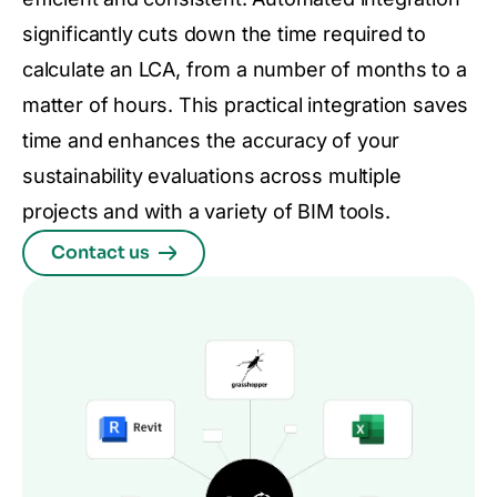
significantly cuts down the time required to
calculate an LCA, from a number of months to a
matter of hours. This practical integration saves
time and enhances the accuracy of your
sustainability evaluations across multiple
projects and with a variety of BIM tools.
Contact us