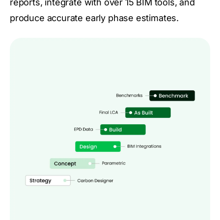
reports, integrate with over 15 BIM tools, and
produce accurate early phase estimates.