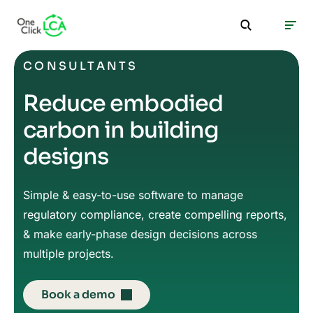
CONSULTANTS
Reduce embodied
carbon in building
designs
Simple & easy-to-use software to manage
regulatory compliance, create compelling reports,
& make early-phase design decisions across
multiple projects.
Book a demo