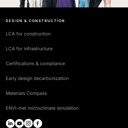
DESIGN & CONSTRUCTION
LCA for construction
LCA for infrastructure
Certifications & compliance
Early design decarbonization
Materials Compass
ENVI-met microclimate simulation
linkedin
youtube
instagram
facebook