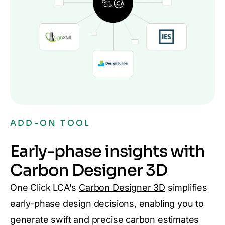
ADD-ON TOOL
Early-phase insights with
Carbon Designer 3D
One Click LCA's
Carbon Designer 3D
simplifies
early-phase design decisions, enabling you to
generate swift and precise carbon estimates