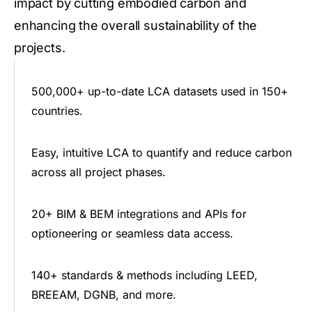
impact by cutting embodied carbon and
enhancing the overall sustainability of the
projects.
500,000+ up-to-date LCA datasets used in 150+
countries.
Easy, intuitive LCA to quantify and reduce carbon
across all project phases.
20+ BIM & BEM integrations and APIs for
optioneering or seamless data access.
140+ standards & methods including LEED,
BREEAM, DGNB, and more.