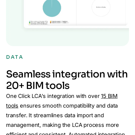
DATA
Seamless integration with
20+ BIM tools
One Click LCA's integration with over
15 BIM
tools
ensures smooth compatibility and data
transfer. It streamlines data import and
management, making the LCA process more
efficient and consistent. Automated integration