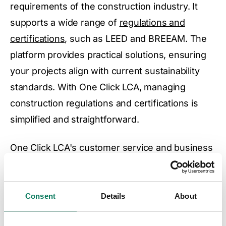
requirements of the construction industry. It
supports a wide range of
regulations and
certifications
, such as LEED and BREEAM. The
platform provides practical solutions, ensuring
your projects align with current sustainability
standards. With One Click LCA, managing
construction regulations and certifications is
simplified and straightforward.
One Click LCA's customer service and business
development teams, comprised of seasoned
experts, along with the extensive training library,
mean you will have access to all the educational
Consent
Details
About
resources you need to meet regulatory and