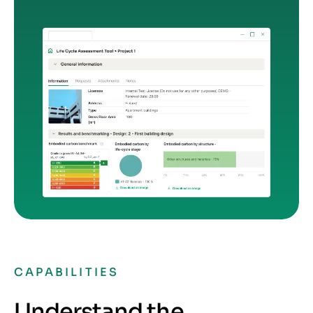
CAPABILITIES
Understand the