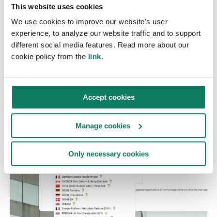
certification requirements.
This website uses cookies
We use cookies to improve our website's user
Get started
experience, to analyze our website traffic and to support
different social media features. Read more about our
cookie policy from the
link
.
Accept cookies
Manage cookies
Only necessary cookies