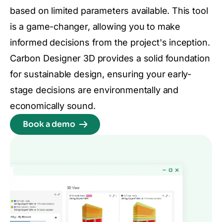
based on limited parameters available. This tool
is a game-changer, allowing you to make
informed decisions from the project's inception.
Carbon Designer 3D provides a solid foundation
for sustainable design, ensuring your early-
stage decisions are environmentally and
economically sound.
Book a demo