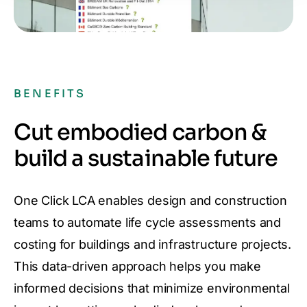
BENEFITS
Cut embodied carbon &
build a sustainable future
One Click LCA enables design and construction
teams to automate life cycle assessments and
costing for buildings and infrastructure projects.
This data-driven approach helps you make
informed decisions that minimize environmental