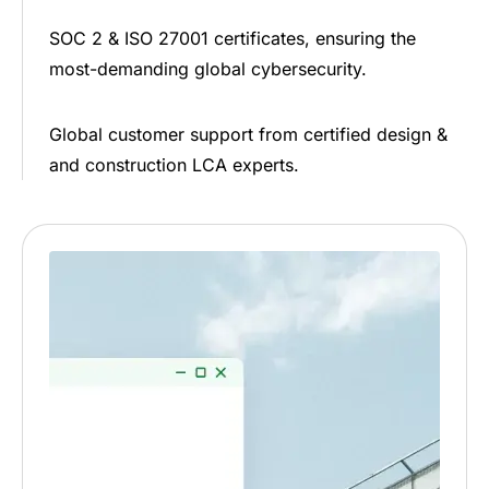
SOC 2 & ISO 27001 certificates, ensuring the
most-demanding global cybersecurity.
Global customer support from certified design &
and construction LCA experts.