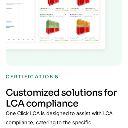
CERTIFICATIONS
Customized solutions for
LCA compliance
One Click LCA is designed to assist with LCA
compliance, catering to the specific