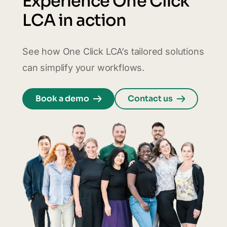
Experience One Click
LCA in action
See how One Click LCA’s tailored solutions
can simplify your workflows.
Book a demo
Contact us