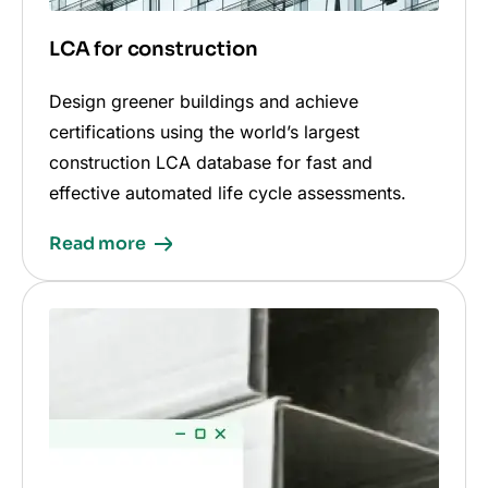
LCA for construction
Design greener buildings and achieve
certifications using the world’s largest
construction LCA database for fast and
effective automated life cycle assessments.
Read more