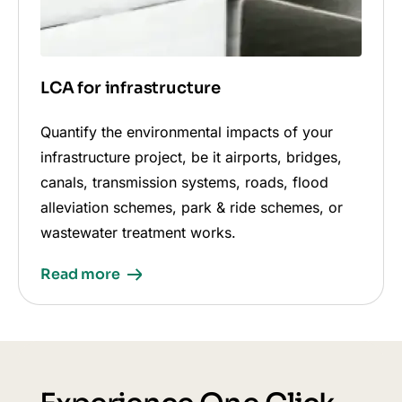
LCA for infrastructure
Quantify the environmental impacts of your
infrastructure project, be it airports, bridges,
canals, transmission systems, roads, flood
alleviation schemes, park & ride schemes, or
wastewater treatment works.
Read more