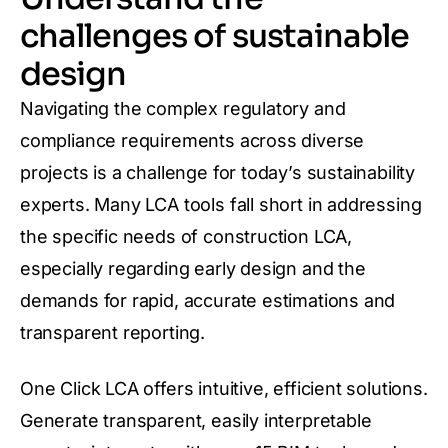
challenges of sustainable
design
Navigating the complex regulatory and
compliance requirements across diverse
projects is a challenge for today’s sustainability
experts. Many LCA tools fall short in addressing
the specific needs of construction LCA,
especially regarding early design and the
demands for rapid, accurate estimations and
transparent reporting.
One Click LCA offers intuitive, efficient solutions.
Generate transparent, easily interpretable