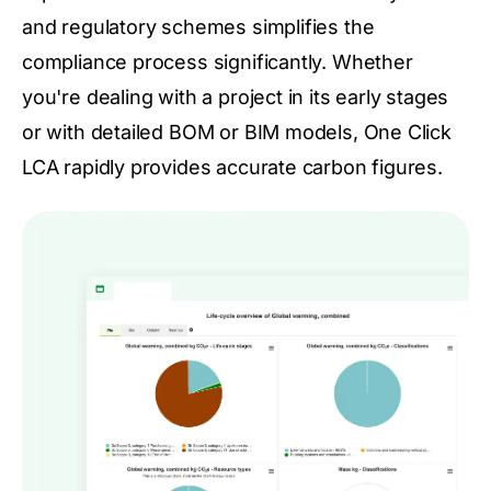
and regulatory schemes simplifies the
compliance process significantly. Whether
you're dealing with a project in its early stages
or with detailed BOM or BIM models, One Click
LCA rapidly provides accurate carbon figures.