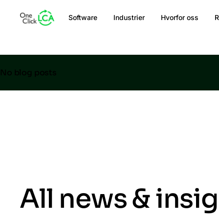
Software
Industrier
Hvorfor oss
R
No blog posts
All news & insi