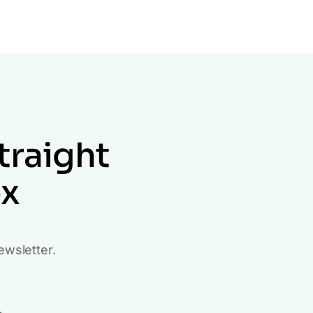
traight
ox
ewsletter.