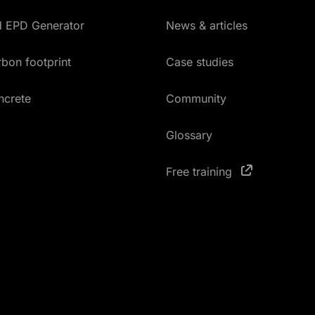
ed EPD Generator
News & articles
bon footprint
Case studies
ncrete
Community
Glossary
Free training