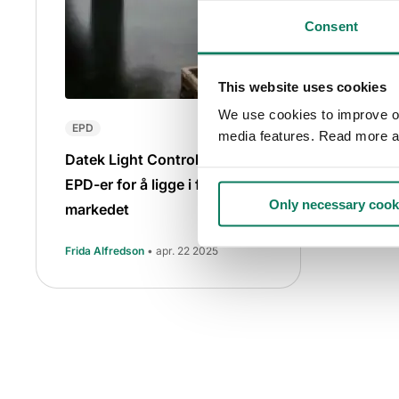
Consent
This website uses cookies
We use cookies to improve our
EPD
media features. Read more a
Datek Light Control satser på
EPD-er for å ligge i forkant av
Only necessary cook
markedet
Frida Alfredson
• apr. 22 2025