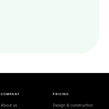
COMPANY
PRICING
About us
Design & construction