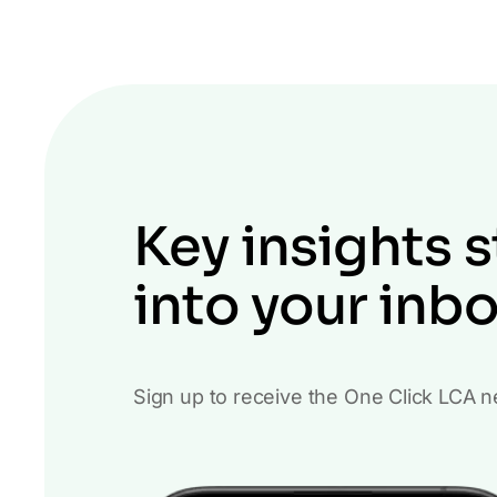
Key insights s
into your inb
Sign up to receive the One Click LCA n