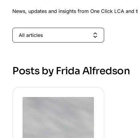
News, updates and insights from One Click LCA and th
All articles
Posts by Frida Alfredson