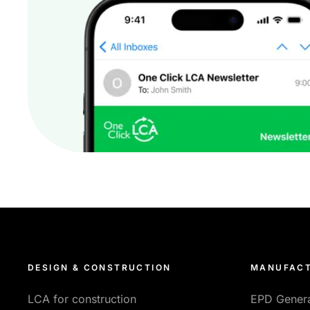
DESIGN & CONSTRUCTION
MANUFACT
LCA for construction
EPD Gener