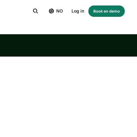
NO
Log in
Book en demo