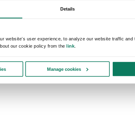
Details
 website's user experience, to analyze our website traffic and t
bout our cookie policy from the
link
.
ies
Manage cookies