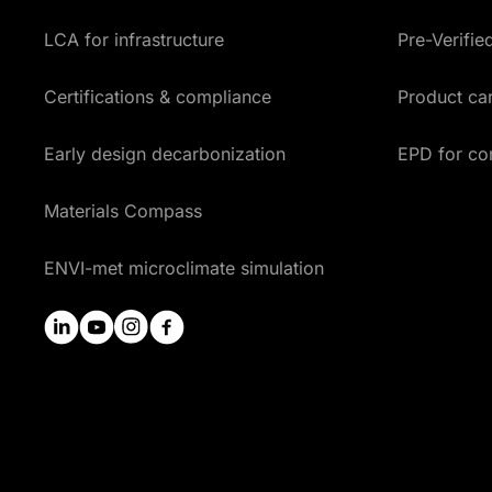
LCA for infrastructure
Pre-Verifi
Certifications & compliance
Product car
Early design decarbonization
EPD for co
Materials Compass
ENVI-met microclimate simulation
linkedin
youtube
instagram
facebook