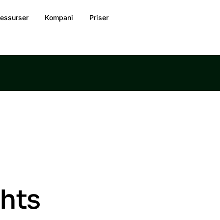
essurser
Kompani
Priser
ghts