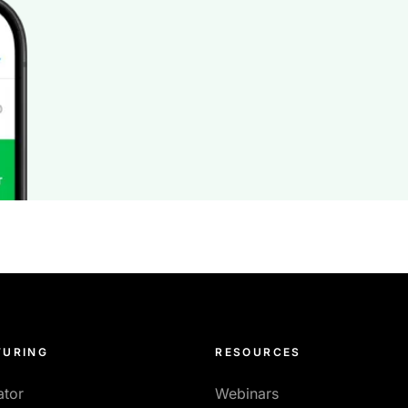
URING
RESOURCES
ator
Webinars