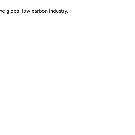
e global low carbon industry.