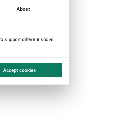
About
o support different social
Accept cookies