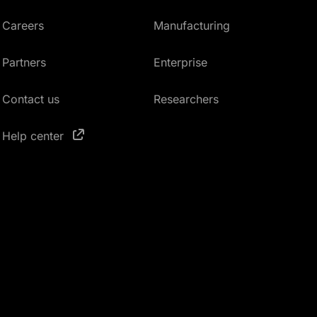
Careers
Manufacturing
Partners
Enterprise
Contact us
Researchers
Help center