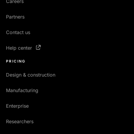
Careers
Partners
Contact us
Help center
PRICING
Design & construction
Manufacturing
Enterprise
Researchers