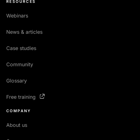
RESOURCES
Webinars
News & articles
Case studies
Community
Glossary
Free training
COMPANY
About us