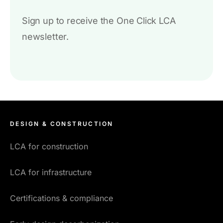
Sign up to receive the One Click LCA
newsletter.
DESIGN & CONSTRUCTION
LCA for construction
LCA for infrastructure
Certifications & compliance