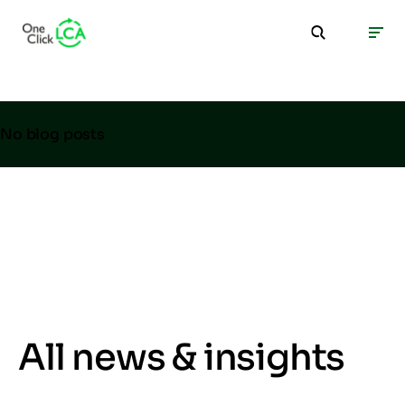
No blog posts
All news & insights