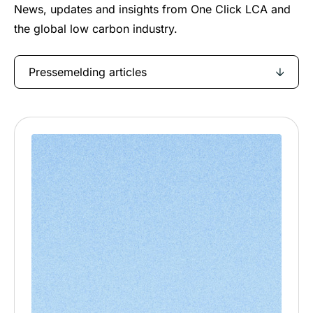
News, updates and insights from One Click LCA and
the global low carbon industry.
Pressemelding articles