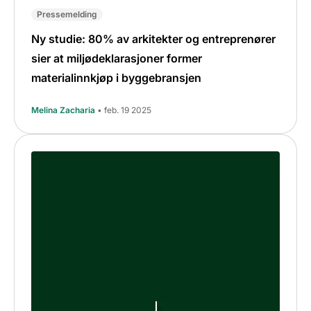
Pressemelding
Ny studie: 80% av arkitekter og entreprenører
sier at miljødeklarasjoner former
materialinnkjøp i byggebransjen
Melina Zacharia
• feb. 19 2025