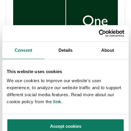
Consent
Details
About
This website uses cookies
We use cookies to improve our website's user
experience, to analyze our website traffic and to support
different social media features. Read more about our
cookie policy from the
link
.
Accept cookies
EPD
Pressemelding