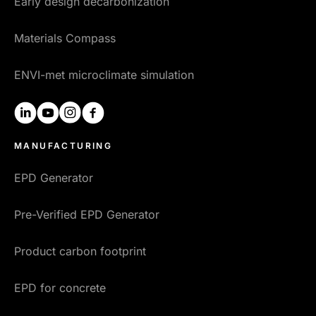
Early design decarbonization
Materials Compass
ENVI-met microclimate simulation
linkedin
youtube
instagram
facebook
MANUFACTURING
EPD Generator
Pre-Verified EPD Generator
Product carbon footprint
EPD for concrete