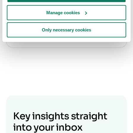
Byggtjeneste starter samarbeid med One Click
Manage cookies
LCA for å øke bruken av miljødeklarasjoner i
Norge
Only necessary cookies
Frida Alfredson
• okt. 03 2024
Key insights straight
into your inbox